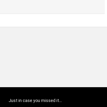
Just in case you missed it…