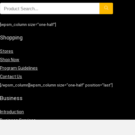
[wpsm_column size=”one-half”]
Shopping
Stores
Shop Now
Program Guidelines
Contact Us
[/wpsm_column][wpsm_column size=”one-half” position=”last”]
Business
Introduction
Business Services
Service Policies