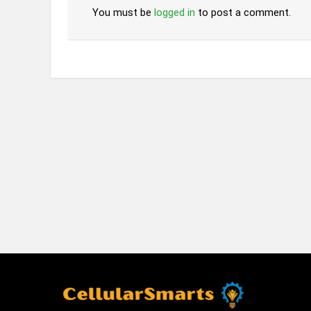
You must be
logged in
to post a comment.