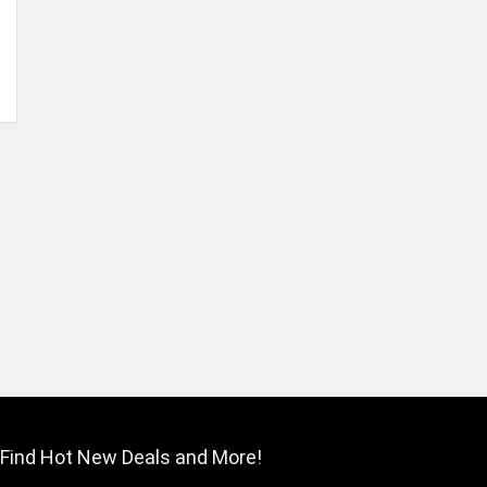
Find Hot New Deals and More!