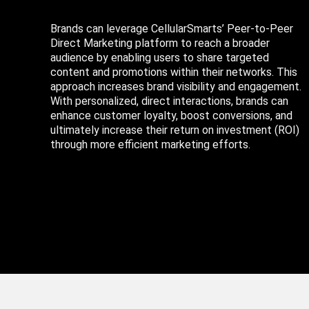
Brands can leverage CellularSmarts’ Peer-to-Peer
Direct Marketing platform to reach a broader
audience by enabling users to share targeted
content and promotions within their networks. This
approach increases brand visibility and engagement.
With personalized, direct interactions, brands can
enhance customer loyalty, boost conversions, and
ultimately increase their return on investment (ROI)
through more efficient marketing efforts.