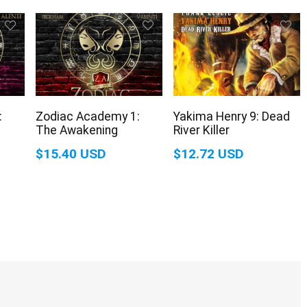
:
Zodiac Academy 1:
Yakima Henry 9: Dead
The Awakening
River Killer
$15.40 USD
$12.72 USD