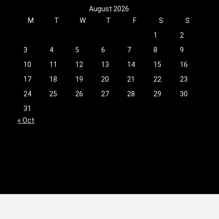
August 2026
M
T
W
T
F
S
S
1
2
3
4
5
6
7
8
9
10
11
12
13
14
15
16
17
18
19
20
21
22
23
24
25
26
27
28
29
30
31
« Oct