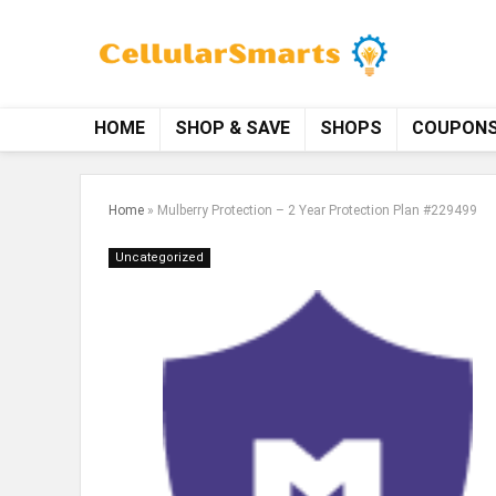
HOME
SHOP & SAVE
SHOPS
COUPON
Home
»
Mulberry Protection – 2 Year Protection Plan #229499
Uncategorized