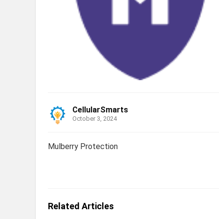
CellularSmarts
October 3, 2024
Mulberry Protection
Related Articles