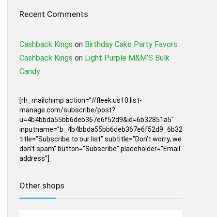
Recent Comments
Cashback Kings
on
Birthday Cake Party Favors
Cashback Kings
on
Light Purple M&M’S Bulk
Candy
[rh_mailchimp action=”//fleek.us10.list-
manage.com/subscribe/post?
u=4b4bbda55bb6deb367e6f52d9&id=6b32851a5″
inputname=”b_4b4bbda55bb6deb367e6f52d9_6b32851a5″
title=”Subscribe to our list” subtitle=”Don’t worry, we
don’t spam” button=”Subscribe” placeholder=”Email
address”]
Other shops