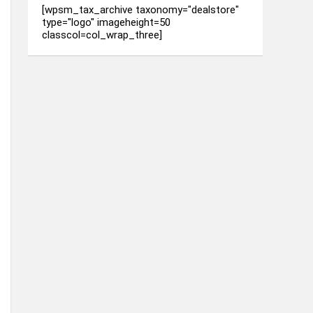
[wpsm_tax_archive taxonomy="dealstore"
type="logo" imageheight=50
classcol=col_wrap_three]