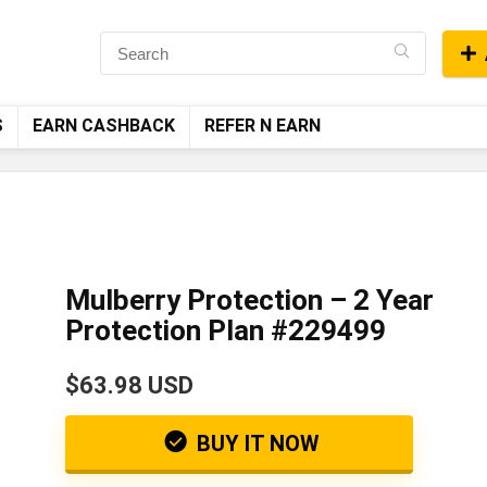
S
EARN CASHBACK
REFER N EARN
Mulberry Protection – 2 Year
Protection Plan #229499
$63.98 USD
BUY IT NOW