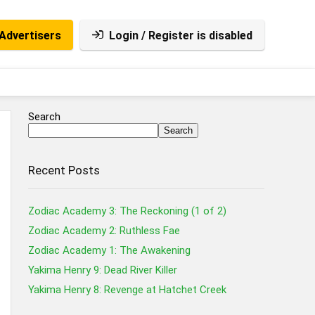
Advertisers
Login / Register is disabled
Search
Search
Recent Posts
Zodiac Academy 3: The Reckoning (1 of 2)
Zodiac Academy 2: Ruthless Fae
Zodiac Academy 1: The Awakening
Yakima Henry 9: Dead River Killer
Yakima Henry 8: Revenge at Hatchet Creek