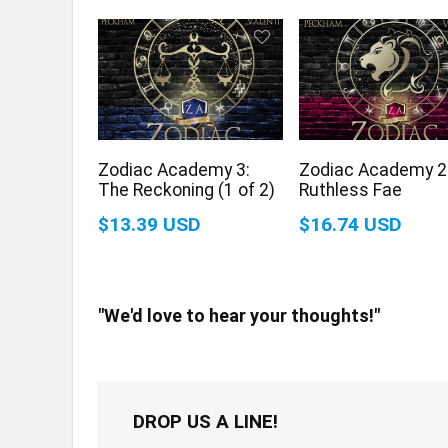
Zodiac Academy 3:
Zodiac Academy 2
The Reckoning (1 of 2)
Ruthless Fae
$13.39 USD
$16.74 USD
"We'd love to hear your thoughts!"
DROP US A LINE!