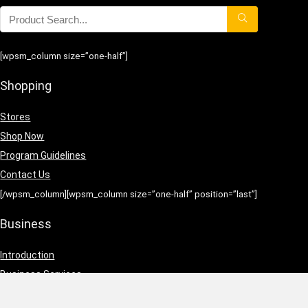
[wpsm_column size=”one-half”]
Shopping
Stores
Shop Now
Program Guidelines
Contact Us
[/wpsm_column][wpsm_column size=”one-half” position=”last”]
Business
Introduction
Business Services
Service Policies