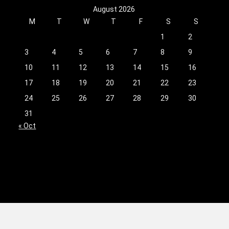
August 2026
M
T
W
T
F
S
S
1
2
3
4
5
6
7
8
9
10
11
12
13
14
15
16
17
18
19
20
21
22
23
24
25
26
27
28
29
30
31
« Oct