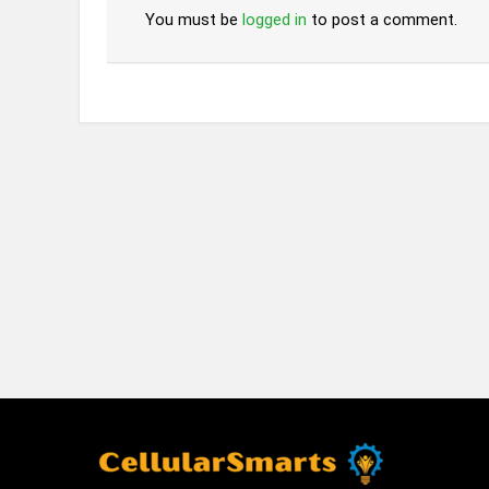
You must be
logged in
to post a comment.