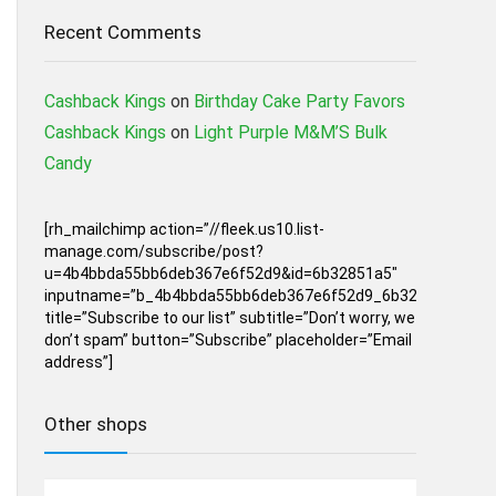
Recent Comments
Cashback Kings
on
Birthday Cake Party Favors
Cashback Kings
on
Light Purple M&M’S Bulk
Candy
[rh_mailchimp action=”//fleek.us10.list-
manage.com/subscribe/post?
u=4b4bbda55bb6deb367e6f52d9&id=6b32851a5″
inputname=”b_4b4bbda55bb6deb367e6f52d9_6b32851a5″
title=”Subscribe to our list” subtitle=”Don’t worry, we
don’t spam” button=”Subscribe” placeholder=”Email
address”]
Other shops