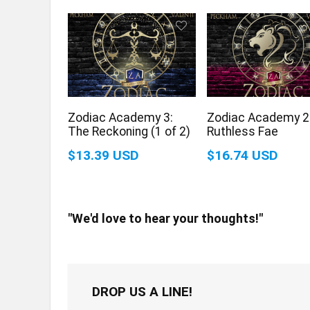
Zodiac Academy 3:
Zodiac Academy 2
The Reckoning (1 of 2)
Ruthless Fae
$13.39 USD
$16.74 USD
"We'd love to hear your thoughts!"
DROP US A LINE!