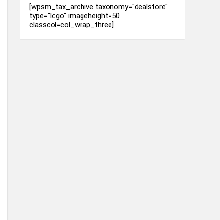
[wpsm_tax_archive taxonomy="dealstore"
type="logo" imageheight=50
classcol=col_wrap_three]