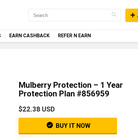
S
EARN CASHBACK
REFER N EARN
Mulberry Protection – 1 Year
Protection Plan #856959
$22.38 USD
BUY IT NOW