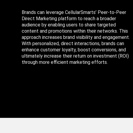
Brands can leverage CellularSmarts’ Peer-to-Peer
Direct Marketing platform to reach a broader
audience by enabling users to share targeted
content and promotions within their networks. This
approach increases brand visibility and engagement.
With personalized, direct interactions, brands can
enhance customer loyalty, boost conversions, and
ultimately increase their return on investment (ROI)
through more efficient marketing efforts.