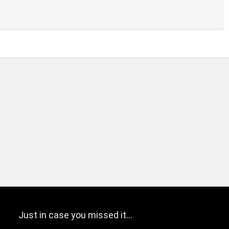
Just in case you missed it…