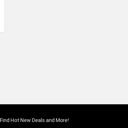
Find Hot New Deals and More!