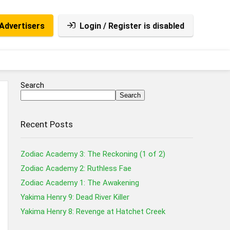
Advertisers
Login / Register is disabled
Search
Search
Recent Posts
Zodiac Academy 3: The Reckoning (1 of 2)
Zodiac Academy 2: Ruthless Fae
Zodiac Academy 1: The Awakening
Yakima Henry 9: Dead River Killer
Yakima Henry 8: Revenge at Hatchet Creek