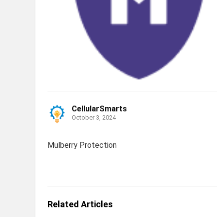
CellularSmarts
October 3, 2024
Mulberry Protection
Related Articles