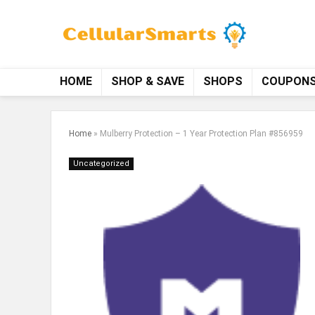
HOME
SHOP & SAVE
SHOPS
COUPON
Home
»
Mulberry Protection – 1 Year Protection Plan #856959
Uncategorized