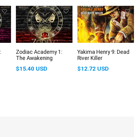
:
Zodiac Academy 1:
Yakima Henry 9: Dead
The Awakening
River Killer
$15.40 USD
$12.72 USD