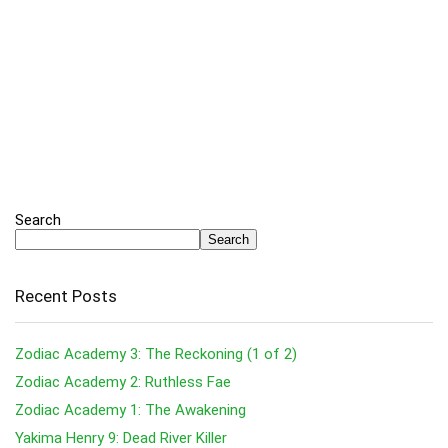
Search
Search
Recent Posts
Zodiac Academy 3: The Reckoning (1 of 2)
Zodiac Academy 2: Ruthless Fae
Zodiac Academy 1: The Awakening
Yakima Henry 9: Dead River Killer