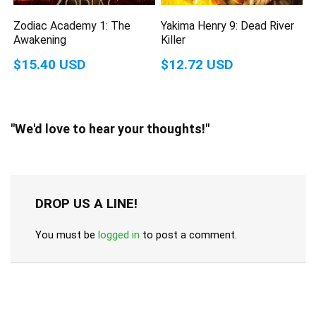
Zodiac Academy 1: The
Yakima Henry 9: Dead River
Awakening
Killer
$15.40 USD
$12.72 USD
"We'd love to hear your thoughts!"
DROP US A LINE!
You must be
logged in
to post a comment.