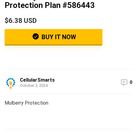
Protection Plan #586443
$6.38 USD
BUY IT NOW
CellularSmarts
0
October 3, 2024
Mulberry Protection