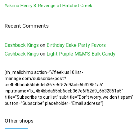
Yakima Henry 8: Revenge at Hatchet Creek
Recent Comments
Cashback Kings
on
Birthday Cake Party Favors
Cashback Kings
on
Light Purple M&M’S Bulk Candy
[rh_mailchimp action=”//fleek.us10.list-
manage.com/subscribe/post?
u=4b4bbda55bb6deb367e6f52d9&id=6b32851a5″
inputname=”b_4b4bbda55bb6deb367e6f52d9_6b32851a5″
title=”Subscribe to our list” subtitle=”Don’t worry, we don’t spam”
button=”Subscribe” placeholder=”Email address”]
Other shops