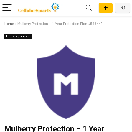
Home
»
Mulberry Protection – 1 Year Protection Plan #586443
Uncategorized
Mulberry Protection – 1 Year