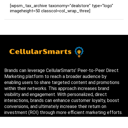
[wpsm_tax_archive taxonomy="dealstore" type="logo"
imageheight=50 classcol=col_wrap_three]
Brands can leverage CellularSmarts’ Peer-to-Peer Direct
Marketing platform to reach a broader audience by
enabling users to share targeted content and promotions
within their networks. This approach increases brand
visibility and engagement. With personalized, direct
interactions, brands can enhance customer loyalty, boost
conversions, and ultimately increase their return on
investment (ROI) through more efficient marketing efforts.