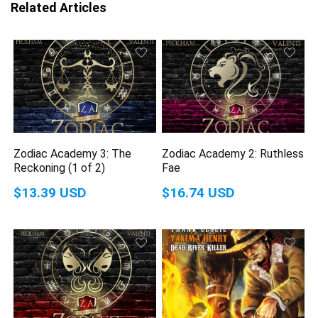
Related Articles
Zodiac Academy 3: The
Zodiac Academy 2: Ruthless
Reckoning (1 of 2)
Fae
$13.39 USD
$16.74 USD