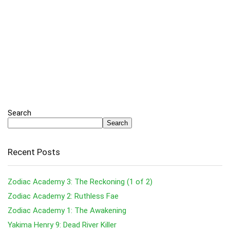
Search
Search
Recent Posts
Zodiac Academy 3: The Reckoning (1 of 2)
Zodiac Academy 2: Ruthless Fae
Zodiac Academy 1: The Awakening
Yakima Henry 9: Dead River Killer