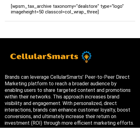
[wpsm_tax_archive taxonomy="dealstore" type="logo"
imageheight=50 classcol=col_wrap_three]
Brands can leverage CellularSmarts’ Peer-to-Peer Direct
Marketing platform to reach a broader audience by
enabling users to share targeted content and promotions
within their networks. This approach increases brand
visibility and engagement. With personalized, direct
interactions, brands can enhance customer loyalty, boost
conversions, and ultimately increase their return on
investment (ROI) through more efficient marketing efforts.