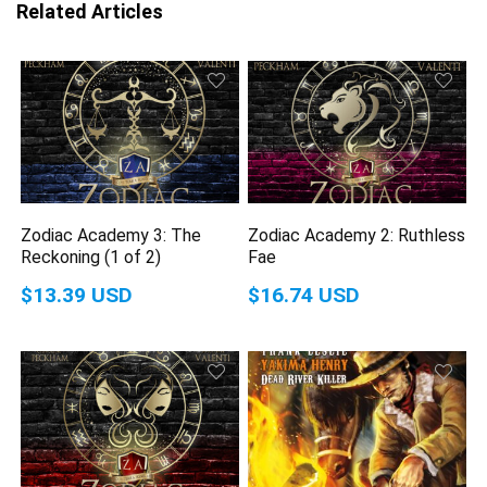
Related Articles
Zodiac Academy 3: The
Zodiac Academy 2: Ruthless
Reckoning (1 of 2)
Fae
$13.39 USD
$16.74 USD