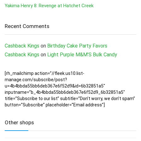
Yakima Henry 8: Revenge at Hatchet Creek
Recent Comments
Cashback Kings
on
Birthday Cake Party Favors
Cashback Kings
on
Light Purple M&M’S Bulk Candy
[rh_mailchimp action=”//fleek.us10.list-
manage.com/subscribe/post?
u=4b4bbda55bb6deb367e6f52d9&id=6b32851a5″
inputname=”b_4b4bbda55bb6deb367e6f52d9_6b32851a5″
title=”Subscribe to our list” subtitle=”Don’t worry, we don’t spam”
button=”Subscribe” placeholder=”Email address”]
Other shops