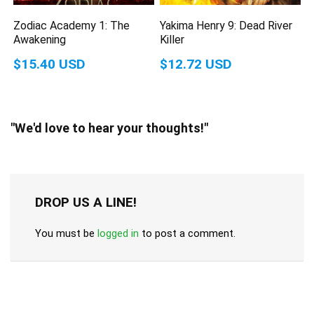
Zodiac Academy 1: The
Yakima Henry 9: Dead River
Awakening
Killer
$15.40 USD
$12.72 USD
"We'd love to hear your thoughts!"
DROP US A LINE!
You must be
logged in
to post a comment.