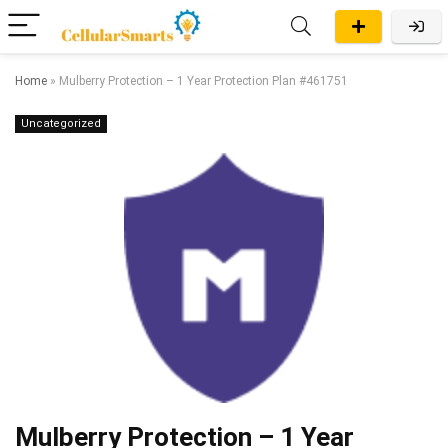
Home
»
Mulberry Protection – 1 Year Protection Plan #461751
Uncategorized
Mulberry Protection – 1 Year