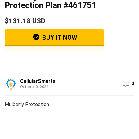
Protection Plan #461751
$131.18 USD
BUY IT NOW
CellularSmarts
0
October 3, 2024
Mulberry Protection