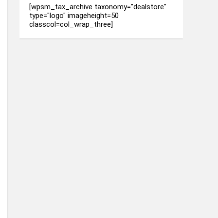
[wpsm_tax_archive taxonomy="dealstore"
type="logo" imageheight=50
classcol=col_wrap_three]