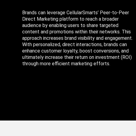
Brands can leverage CellularSmarts’ Peer-to-Peer
Direct Marketing platform to reach a broader
audience by enabling users to share targeted
content and promotions within their networks. This
approach increases brand visibility and engagement.
With personalized, direct interactions, brands can
enhance customer loyalty, boost conversions, and
ultimately increase their return on investment (ROI)
through more efficient marketing efforts.