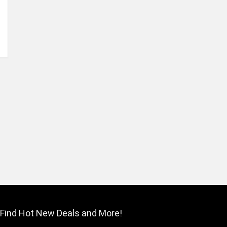
Find Hot New Deals and More!