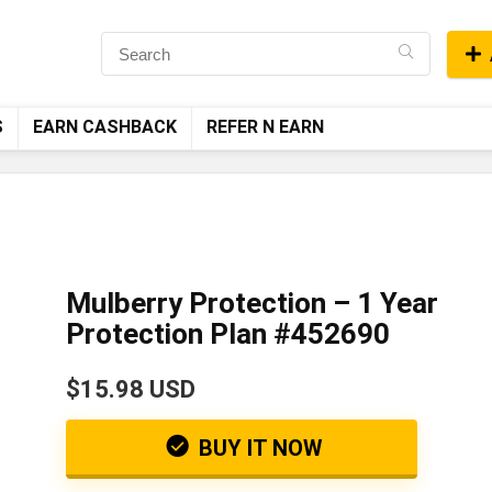
S
EARN CASHBACK
REFER N EARN
Mulberry Protection – 1 Year
Protection Plan #452690
$15.98 USD
BUY IT NOW