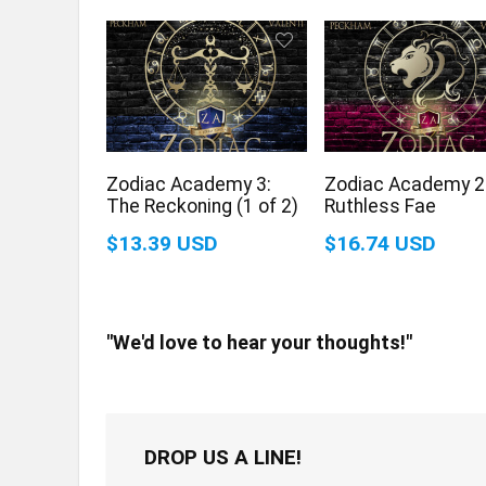
Zodiac Academy 3:
Zodiac Academy 2
The Reckoning (1 of 2)
Ruthless Fae
$13.39 USD
$16.74 USD
"We'd love to hear your thoughts!"
DROP US A LINE!