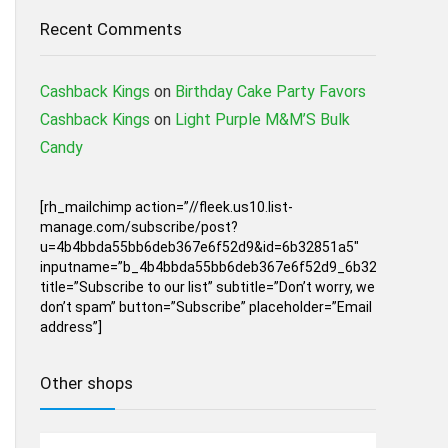
Recent Comments
Cashback Kings
on
Birthday Cake Party Favors
Cashback Kings
on
Light Purple M&M’S Bulk
Candy
[rh_mailchimp action=”//fleek.us10.list-
manage.com/subscribe/post?
u=4b4bbda55bb6deb367e6f52d9&id=6b32851a5″
inputname=”b_4b4bbda55bb6deb367e6f52d9_6b32851a5″
title=”Subscribe to our list” subtitle=”Don’t worry, we
don’t spam” button=”Subscribe” placeholder=”Email
address”]
Other shops