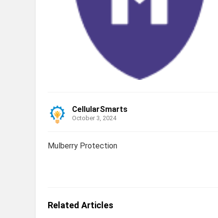
CellularSmarts
October 3, 2024
Mulberry Protection
Related Articles