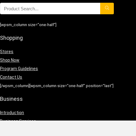
[wpsm_column size=”one-half”]
Shopping
Stores
Shop Now
Program Guidelines
Contact Us
[/wpsm_column][wpsm_column size=”one-half” position=”last”]
Business
Introduction
Business Services
Service Policies