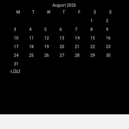
August 2026
M
T
W
T
F
S
S
1
2
3
4
5
6
7
8
9
10
11
12
13
14
15
16
17
18
19
20
21
22
23
24
25
26
27
28
29
30
31
« Oct