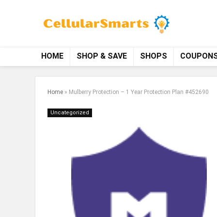
HOME
SHOP & SAVE
SHOPS
COUPON
Home
»
Mulberry Protection – 1 Year Protection Plan #452690
Uncategorized