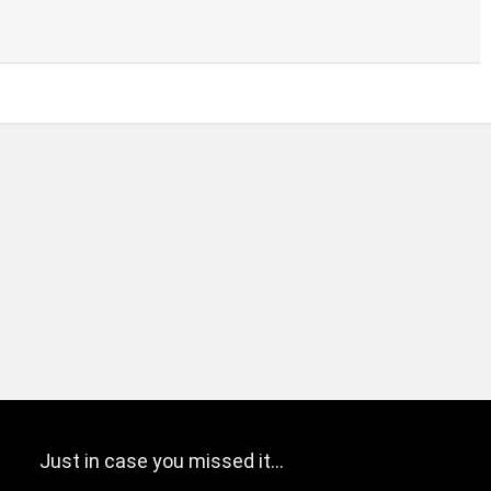
Just in case you missed it…