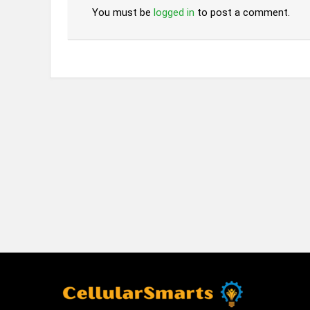
You must be
logged in
to post a comment.