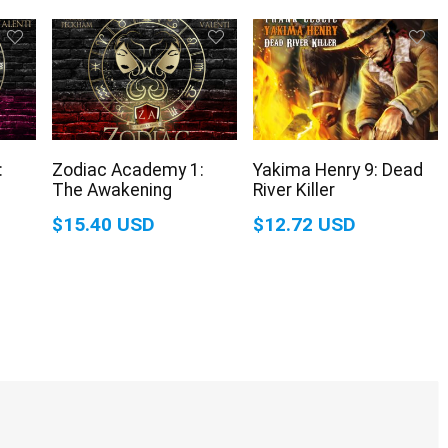
:
Zodiac Academy 1:
Yakima Henry 9: Dead
The Awakening
River Killer
$15.40 USD
$12.72 USD