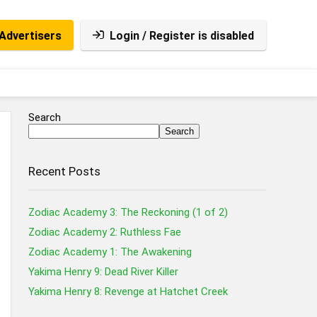
Advertisers
Login / Register is disabled
Search
Search
Recent Posts
Zodiac Academy 3: The Reckoning (1 of 2)
Zodiac Academy 2: Ruthless Fae
Zodiac Academy 1: The Awakening
Yakima Henry 9: Dead River Killer
Yakima Henry 8: Revenge at Hatchet Creek