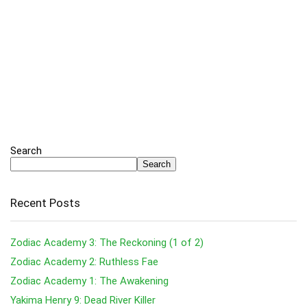
Search
Search
Recent Posts
Zodiac Academy 3: The Reckoning (1 of 2)
Zodiac Academy 2: Ruthless Fae
Zodiac Academy 1: The Awakening
Yakima Henry 9: Dead River Killer