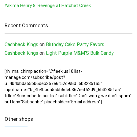
Yakima Henry 8: Revenge at Hatchet Creek
Recent Comments
Cashback Kings
on
Birthday Cake Party Favors
Cashback Kings
on
Light Purple M&M’S Bulk Candy
[rh_mailchimp action=”//fleek.us10.list-
manage.com/subscribe/post?
u=4b4bbda55bb6deb367e6f52d9&id=6b32851a5″
inputname=”b_4b4bbda55bb6deb367e6f52d9_6b32851a5″
title=”Subscribe to our list” subtitle=”Don’t worry, we don’t spam”
button=”Subscribe” placeholder=”Email address”]
Other shops