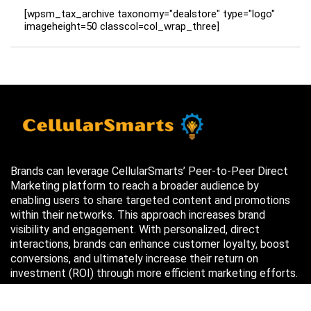
[wpsm_tax_archive taxonomy="dealstore" type="logo"
imageheight=50 classcol=col_wrap_three]
Brands can leverage CellularSmarts’ Peer-to-Peer Direct
Marketing platform to reach a broader audience by
enabling users to share targeted content and promotions
within their networks. This approach increases brand
visibility and engagement. With personalized, direct
interactions, brands can enhance customer loyalty, boost
conversions, and ultimately increase their return on
investment (ROI) through more efficient marketing efforts.