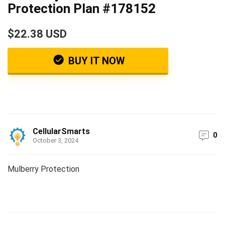
Protection Plan #178152
$22.38 USD
BUY IT NOW
CellularSmarts
0
October 3, 2024
Mulberry Protection