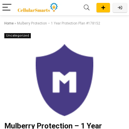
Home
»
Mulberry Protection – 1 Year Protection Plan #178152
Uncategorized
Mulberry Protection – 1 Year