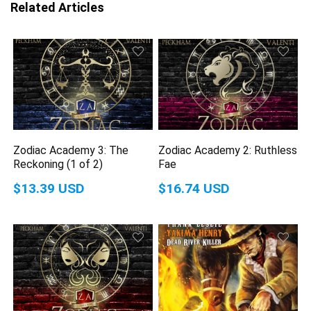
Related Articles
Zodiac Academy 3: The
Zodiac Academy 2: Ruthless
Reckoning (1 of 2)
Fae
$13.39 USD
$16.74 USD