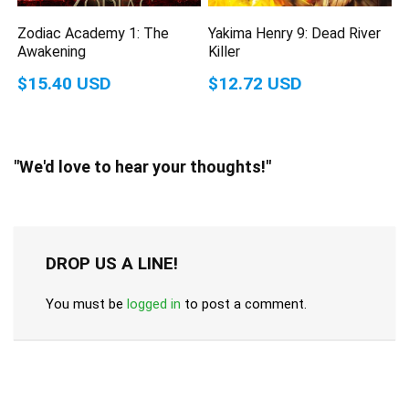
Zodiac Academy 1: The
Yakima Henry 9: Dead River
Awakening
Killer
$15.40 USD
$12.72 USD
"We'd love to hear your thoughts!"
DROP US A LINE!
You must be
logged in
to post a comment.