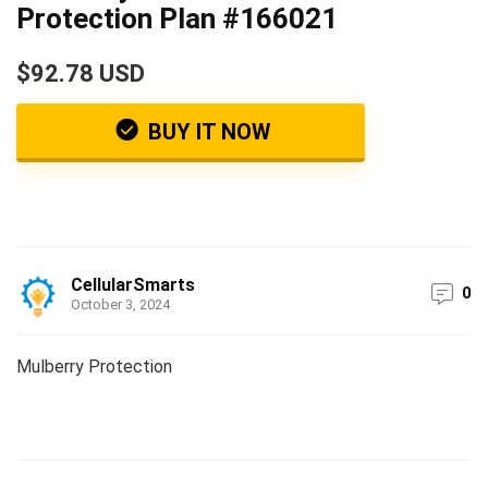
Protection Plan #166021
$92.78 USD
BUY IT NOW
CellularSmarts
0
October 3, 2024
Mulberry Protection