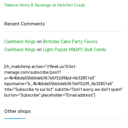
Yakima Henry 8: Revenge at Hatchet Creek
Recent Comments
Cashback Kings
on
Birthday Cake Party Favors
Cashback Kings
on
Light Purple M&M’S Bulk Candy
[rh_mailchimp action=”//fleek.us10.list-
manage.com/subscribe/post?
u=4b4bbda55bb6deb367e6f52d9&id=6b32851a5″
inputname=”b_4b4bbda55bb6deb367e6f52d9_6b32851a5″
title=”Subscribe to our list” subtitle=”Don’t worry, we don’t spam”
button=”Subscribe” placeholder=”Email address”]
Other shops