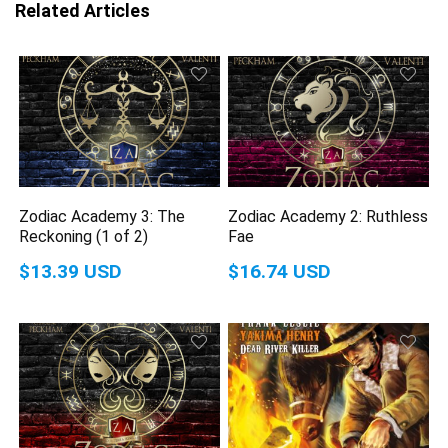
Related Articles
Zodiac Academy 3: The
Zodiac Academy 2: Ruthless
Reckoning (1 of 2)
Fae
$13.39 USD
$16.74 USD