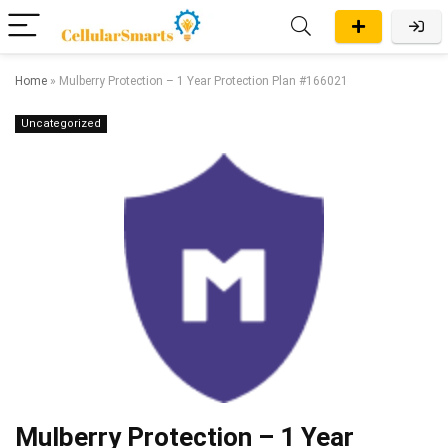
Home
»
Mulberry Protection – 1 Year Protection Plan #166021
Uncategorized
Mulberry Protection – 1 Year