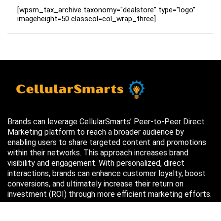
[wpsm_tax_archive taxonomy="dealstore" type="logo"
imageheight=50 classcol=col_wrap_three]
Brands can leverage CellularSmarts’ Peer-to-Peer Direct
Marketing platform to reach a broader audience by
enabling users to share targeted content and promotions
within their networks. This approach increases brand
visibility and engagement. With personalized, direct
interactions, brands can enhance customer loyalty, boost
conversions, and ultimately increase their return on
investment (ROI) through more efficient marketing efforts.