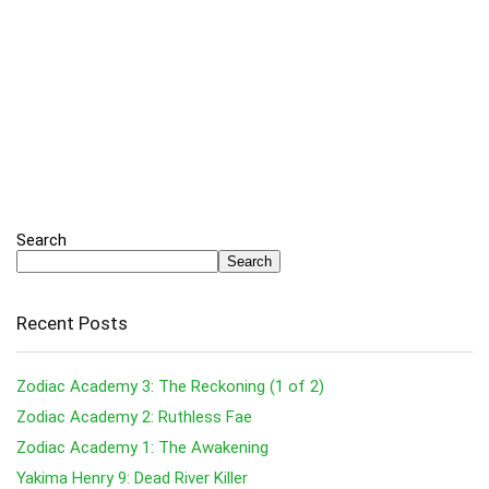
Search
Search
Recent Posts
Zodiac Academy 3: The Reckoning (1 of 2)
Zodiac Academy 2: Ruthless Fae
Zodiac Academy 1: The Awakening
Yakima Henry 9: Dead River Killer