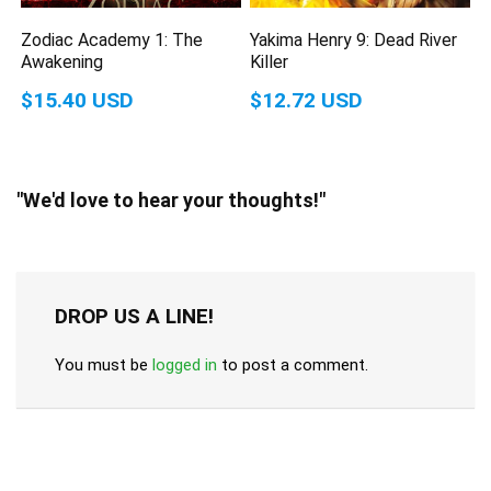
Zodiac Academy 1: The
Yakima Henry 9: Dead River
Awakening
Killer
$15.40 USD
$12.72 USD
"We'd love to hear your thoughts!"
DROP US A LINE!
You must be
logged in
to post a comment.