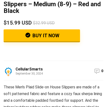
Slippers – Medium (8-9) – Red and
Black
$15.99 USD
$32.99 USD
BUY IT NOW
CellularSmarts
0
September 30, 2024
These Men's Plaid Slide-on House Slippers are made of a
soft patterned fabric and feature a cozy faux sherpa lining
and a comfortable padded footbed for support. And the