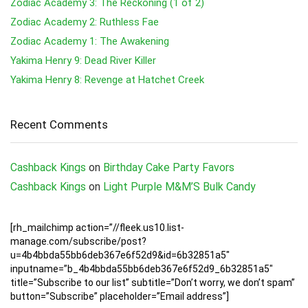
Zodiac Academy 3: The Reckoning (1 of 2)
Zodiac Academy 2: Ruthless Fae
Zodiac Academy 1: The Awakening
Yakima Henry 9: Dead River Killer
Yakima Henry 8: Revenge at Hatchet Creek
Recent Comments
Cashback Kings
on
Birthday Cake Party Favors
Cashback Kings
on
Light Purple M&M’S Bulk Candy
[rh_mailchimp action=”//fleek.us10.list-
manage.com/subscribe/post?
u=4b4bbda55bb6deb367e6f52d9&id=6b32851a5″
inputname=”b_4b4bbda55bb6deb367e6f52d9_6b32851a5″
title=”Subscribe to our list” subtitle=”Don’t worry, we don’t spam”
button=”Subscribe” placeholder=”Email address”]