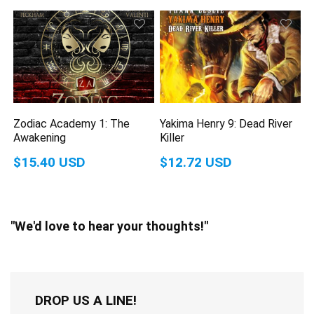
Zodiac Academy 1: The
Yakima Henry 9: Dead River
Awakening
Killer
$15.40 USD
$12.72 USD
"We'd love to hear your thoughts!"
DROP US A LINE!