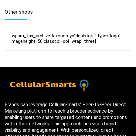
Other shops
[wpsm_tax_archive taxonomy="dealstore" type="logo"
imageheight=50 classcol=col_wrap_three]
Brands can leverage CellularSmarts’ Peer-to-Peer Direct
Marketing platform to reach a broader audience by
enabling users to share targeted content and promotions
within their networks. This approach increases brand
visibility and engagement. With personalized, direct