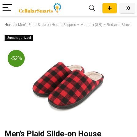
Home
»
Men’s Plaid Slide-on House Slippers – Medium (8-9) – Red and Black
Uncategorized
-52%
Men’s Plaid Slide-on House