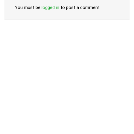
You must be
logged in
to post a comment.