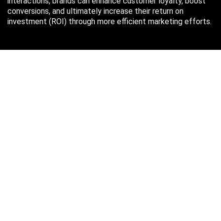
interactions, brands can enhance customer loyalty, boost
conversions, and ultimately increase their return on
investment (ROI) through more efficient marketing efforts.
Just in case you missed it…
August 2026
M
T
W
T
F
S
S
1
2
3
4
5
6
7
8
9
10
11
12
13
14
15
16
17
18
19
20
21
22
23
24
25
26
27
28
29
30
31
« Oct