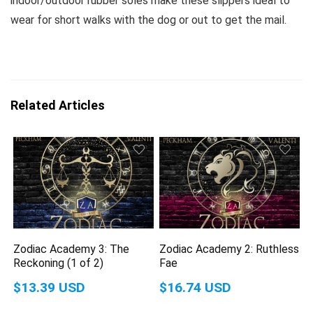
indoor/outdoor rubber soles make these slippers ideal to
wear for short walks with the dog or out to get the mail.
Related Articles
Zodiac Academy 3: The
Zodiac Academy 2: Ruthless
Reckoning (1 of 2)
Fae
$13.39 USD
$16.74 USD