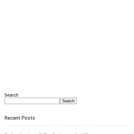
Search
Search
Recent Posts