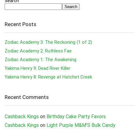
Search
Search
Recent Posts
Zodiac Academy 3: The Reckoning (1 of 2)
Zodiac Academy 2: Ruthless Fae
Zodiac Academy 1: The Awakening
Yakima Henry 9: Dead River Killer
Yakima Henry 8: Revenge at Hatchet Creek
Recent Comments
Cashback Kings
on
Birthday Cake Party Favors
Cashback Kings
on
Light Purple M&M’S Bulk Candy