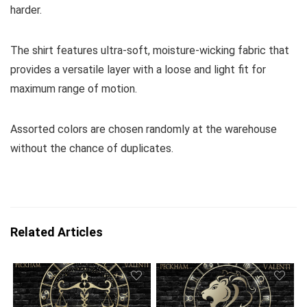
harder.
The shirt features ultra-soft, moisture-wicking fabric that
provides a versatile layer with a loose and light fit for
maximum range of motion.
Assorted colors are chosen randomly at the warehouse
without the chance of duplicates.
Related Articles