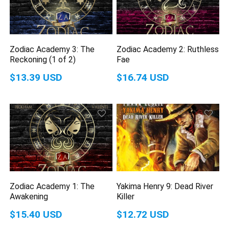
Zodiac Academy 3: The
Zodiac Academy 2: Ruthless
Reckoning (1 of 2)
Fae
$13.39 USD
$16.74 USD
Zodiac Academy 1: The
Yakima Henry 9: Dead River
Awakening
Killer
$15.40 USD
$12.72 USD