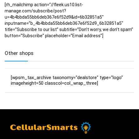
[rh_mailchimp action=”//fleek.us10.list-
manage.com/subscribe/post?
u=4b4bbda55bb6deb367e6f52d9&id=6b32851a5″
inputname=”b_4b4bbda55bb6deb367e6f52d9_6b32851a5″
title=”Subscribe to our list” subtitle=”Don’t worry, we don’t spam”
button=”Subscribe” placeholder=”Email address”]
Other shops
[wpsm_tax_archive taxonomy="dealstore" type="logo"
imageheight=50 classcol=col_wrap_three]