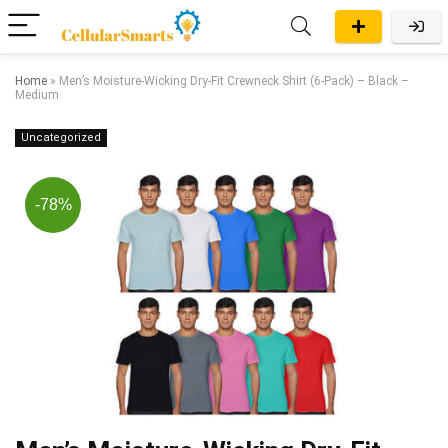
Home
»
Men’s Moisture-Wicking Dry-Fit Crewneck Shirt (6-Pack) – Black –
Medium
Uncategorized
-78%