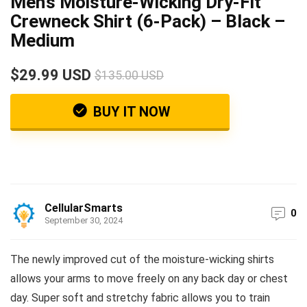
Men’s Moisture-Wicking Dry-Fit
Crewneck Shirt (6-Pack) – Black –
Medium
$29.99 USD
$135.00 USD
BUY IT NOW
CellularSmarts
0
September 30, 2024
The newly improved cut of the moisture-wicking shirts
allows your arms to move freely on any back day or chest
day. Super soft and stretchy fabric allows you to train