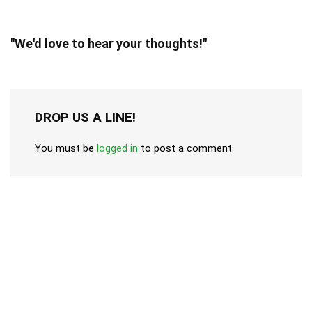
"We'd love to hear your thoughts!"
DROP US A LINE!
You must be
logged in
to post a comment.