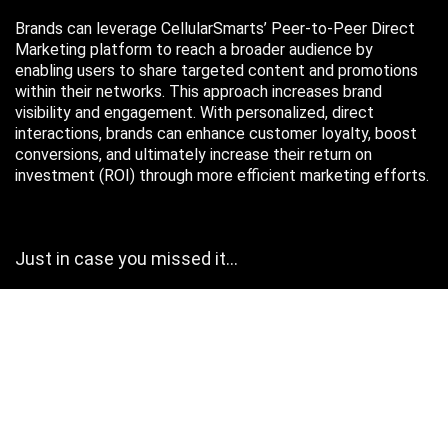
Brands can leverage CellularSmarts’ Peer-to-Peer Direct
Marketing platform to reach a broader audience by
enabling users to share targeted content and promotions
within their networks. This approach increases brand
visibility and engagement. With personalized, direct
interactions, brands can enhance customer loyalty, boost
conversions, and ultimately increase their return on
investment (ROI) through more efficient marketing efforts.
Just in case you missed it…
August 2026
M
T
W
T
F
S
S
1
2
3
4
5
6
7
8
9
10
11
12
13
14
15
16
17
18
19
20
21
22
23