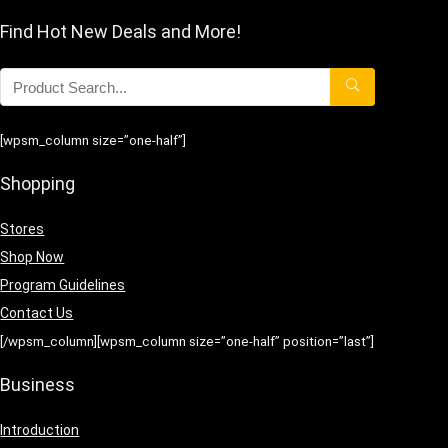
Find Hot New Deals and More!
[wpsm_column size=”one-half”]
Shopping
Stores
Shop Now
Program Guidelines
Contact Us
[/wpsm_column][wpsm_column size=”one-half” position=”last”]
Business
Introduction