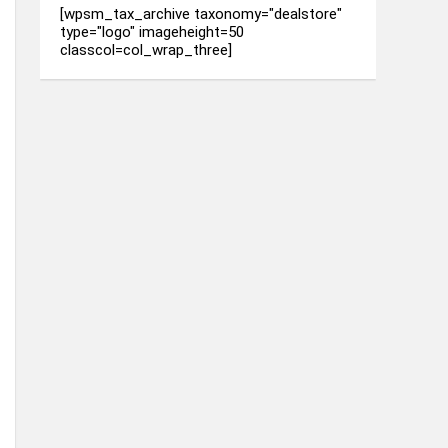
[wpsm_tax_archive taxonomy="dealstore"
type="logo" imageheight=50
classcol=col_wrap_three]