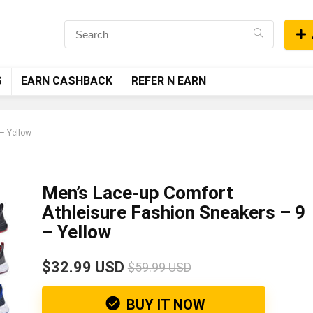
S
EARN CASHBACK
REFER N EARN
– Yellow
Men’s Lace-up Comfort
Athleisure Fashion Sneakers – 9
– Yellow
$32.99 USD
$59.99 USD
BUY IT NOW