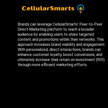
Brands can leverage CellularSmarts’ Peer-to-Peer
Direct Marketing platform to reach a broader
audience by enabling users to share targeted
content and promotions within their networks. This
approach increases brand visibility and engagement.
With personalized, direct interactions, brands can
enhance customer loyalty, boost conversions, and
ultimately increase their return on investment (ROI)
through more efficient marketing efforts.