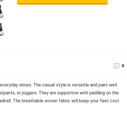
0
veryday shoes. The casual style is versatile and pairs well
atpants, or joggers. They are supportive with padding on the
readmill. The breathable woven fabric will keep your feet cool