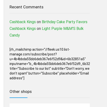
Recent Comments
Cashback Kings
on
Birthday Cake Party Favors
Cashback Kings
on
Light Purple M&M’S Bulk
Candy
[rh_mailchimp action=”//fleek.us10.list-
manage.com/subscribe/post?
u=4b4bbda55bb6deb367e6f52d9&id=6b32851a5″
inputname=”b_4b4bbda55bb6deb367e6f52d9_6b32851a5″
title=”Subscribe to our list” subtitle=”Don’t worry, we
don’t spam” button=”Subscribe” placeholder=”Email
address”]
Other shops