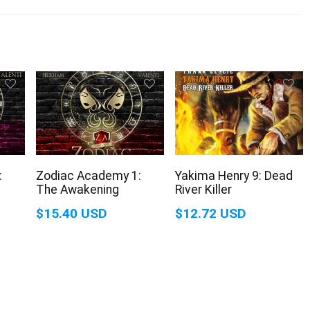
:
Zodiac Academy 1:
Yakima Henry 9: Dead
The Awakening
River Killer
$15.40 USD
$12.72 USD