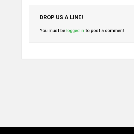
DROP US A LINE!
You must be
logged in
to post a comment.