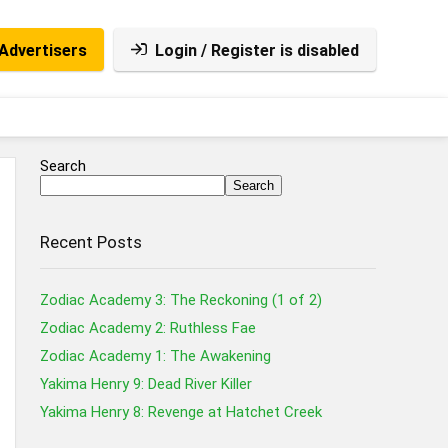
Advertisers
Login / Register is disabled
Search
Search
Recent Posts
Zodiac Academy 3: The Reckoning (1 of 2)
Zodiac Academy 2: Ruthless Fae
Zodiac Academy 1: The Awakening
Yakima Henry 9: Dead River Killer
Yakima Henry 8: Revenge at Hatchet Creek