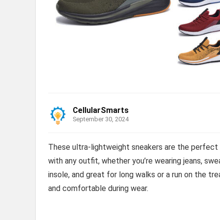
CellularSmarts
September 30, 2024
These ultra-lightweight sneakers are the perfect e
with any outfit, whether you’re wearing jeans, swe
insole, and great for long walks or a run on the t
and comfortable during wear.