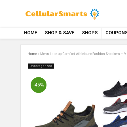
HOME
SHOP & SAVE
SHOPS
COUPON
Home
»
Men’s Lace-up Comfort Athleisure Fashion Sneakers – 9 
Uncategorized
-45%