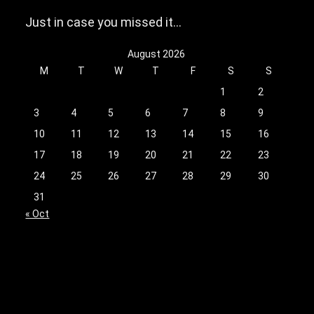
Just in case you missed it…
August 2026
M
T
W
T
F
S
S
1
2
3
4
5
6
7
8
9
10
11
12
13
14
15
16
17
18
19
20
21
22
23
24
25
26
27
28
29
30
31
« Oct