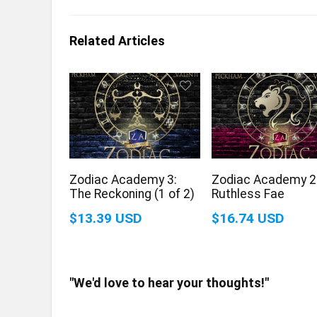
Related Articles
Zodiac Academy 3:
Zodiac Academy 2
The Reckoning (1 of 2)
Ruthless Fae
$13.39 USD
$16.74 USD
"We'd love to hear your thoughts!"