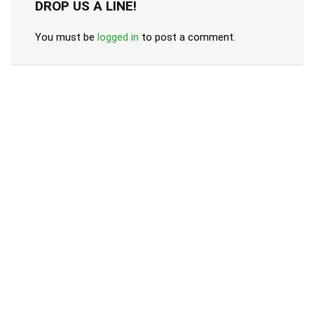
DROP US A LINE!
You must be
logged in
to post a comment.