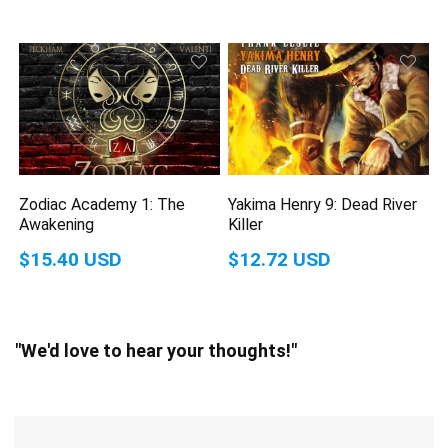
Zodiac Academy 1: The
Yakima Henry 9: Dead River
Awakening
Killer
$15.40 USD
$12.72 USD
"We'd love to hear your thoughts!"