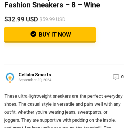
Fashion Sneakers – 8 – Wine
$32.99 USD
$59.99 USD
BUY IT NOW
CellularSmarts
0
September 30, 2024
These ultra-lightweight sneakers are the perfect everyday
shoes. The casual style is versatile and pairs well with any
outfit, whether you’re wearing jeans, sweatpants, or
joggers. They are supportive with padding on the insole,