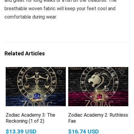
and great for long walks or a run on the treadmill. The
breathable woven fabric will keep your feet cool and
comfortable during wear.
Related Articles
Zodiac Academy 3: The
Zodiac Academy 2: Ruthless
Reckoning (1 of 2)
Fae
$13.39 USD
$16.74 USD