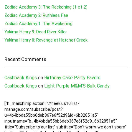
Zodiac Academy 3: The Reckoning (1 of 2)
Zodiac Academy 2: Ruthless Fae
Zodiac Academy 1: The Awakening
Yakima Henry 9: Dead River Killer
Yakima Henry 8: Revenge at Hatchet Creek
Recent Comments
Cashback Kings
on
Birthday Cake Party Favors
Cashback Kings
on
Light Purple M&M’S Bulk Candy
[rh_mailchimp action=”//fleek.us10.list-
manage.com/subscribe/post?
u=4b4bbda55bb6deb367e6f52d9&id=6b32851a5″
inputname=”b_4b4bbda55bb6deb367e6f52d9_6b32851a5″
title=”Subscribe to our list” subtitle=”Don’t worry, we don’t spam”