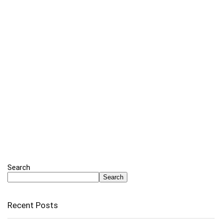
Search
Search
Recent Posts