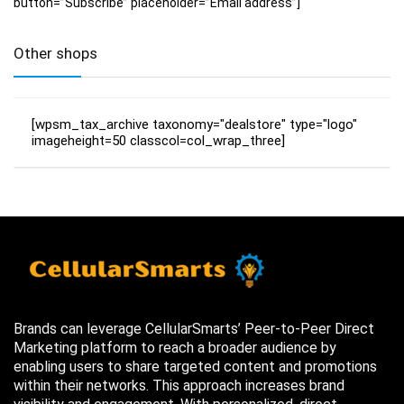
button=”Subscribe” placeholder=”Email address”]
Other shops
[wpsm_tax_archive taxonomy="dealstore" type="logo"
imageheight=50 classcol=col_wrap_three]
Brands can leverage CellularSmarts’ Peer-to-Peer Direct
Marketing platform to reach a broader audience by
enabling users to share targeted content and promotions
within their networks. This approach increases brand