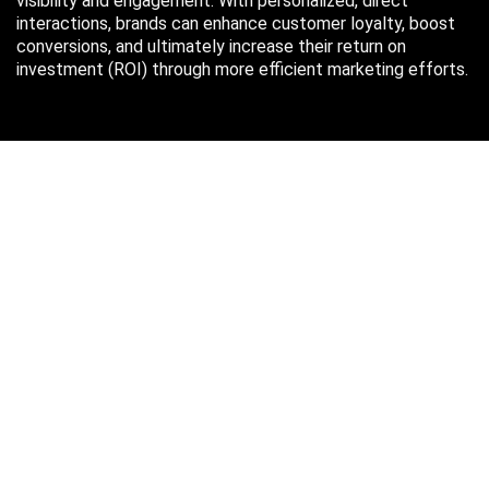
visibility and engagement. With personalized, direct
interactions, brands can enhance customer loyalty, boost
conversions, and ultimately increase their return on
investment (ROI) through more efficient marketing efforts.
Just in case you missed it…
August 2026
M
T
W
T
F
S
S
1
2
3
4
5
6
7
8
9
10
11
12
13
14
15
16
17
18
19
20
21
22
23
24
25
26
27
28
29
30
31
« Oct