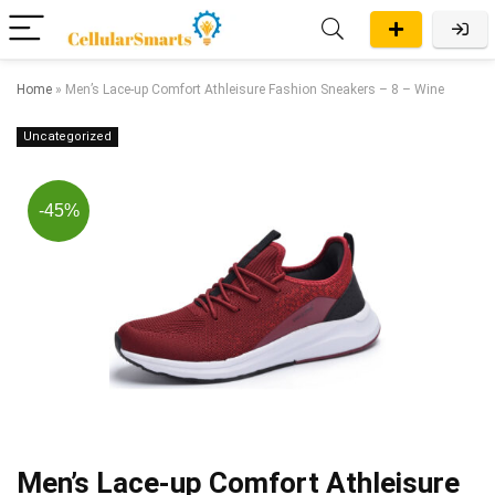
Home
»
Men’s Lace-up Comfort Athleisure Fashion Sneakers – 8 – Wine
Uncategorized
-45%
Men’s Lace-up Comfort Athleisure