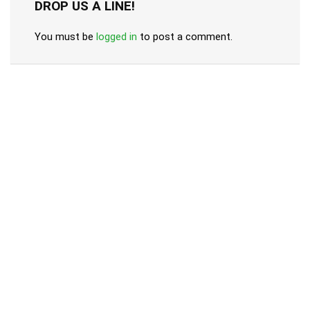
DROP US A LINE!
You must be
logged in
to post a comment.