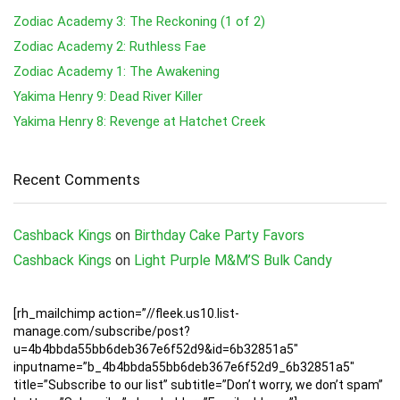
Zodiac Academy 3: The Reckoning (1 of 2)
Zodiac Academy 2: Ruthless Fae
Zodiac Academy 1: The Awakening
Yakima Henry 9: Dead River Killer
Yakima Henry 8: Revenge at Hatchet Creek
Recent Comments
Cashback Kings
on
Birthday Cake Party Favors
Cashback Kings
on
Light Purple M&M’S Bulk Candy
[rh_mailchimp action=”//fleek.us10.list-
manage.com/subscribe/post?
u=4b4bbda55bb6deb367e6f52d9&id=6b32851a5″
inputname=”b_4b4bbda55bb6deb367e6f52d9_6b32851a5″
title=”Subscribe to our list” subtitle=”Don’t worry, we don’t spam”