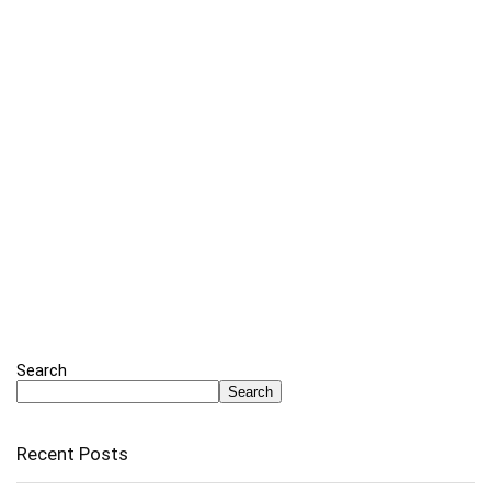
Search
Search
Recent Posts