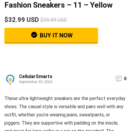
Fashion Sneakers – 11 – Yellow
$32.99 USD
$59.99 USD
BUY IT NOW
CellularSmarts
0
September 30, 2024
These ultra-lightweight sneakers are the perfect everyday
shoes. The casual style is versatile and pairs well with any
outfit, whether you’re wearing jeans, sweatpants, or
joggers. They are supportive with padding on the insole,