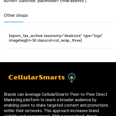
button=”Subscribe” placeholder=”Email address”]
Other shops
[wpsm_tax_archive taxonomy="dealstore" type="logo"
imageheight=50 classcol=col_wrap_three]
Brands can leverage CellularSmarts’ Peer-to-Peer Direct
Marketing platform to reach a broader audience by
enabling users to share targeted content and promotions
within their networks. This approach increases brand