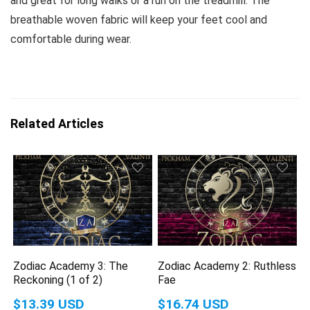
and great for long walks or a run on the treadmill. The
breathable woven fabric will keep your feet cool and
comfortable during wear.
Related Articles
Zodiac Academy 3: The
Zodiac Academy 2: Ruthless
Reckoning (1 of 2)
Fae
$13.39 USD
$16.74 USD