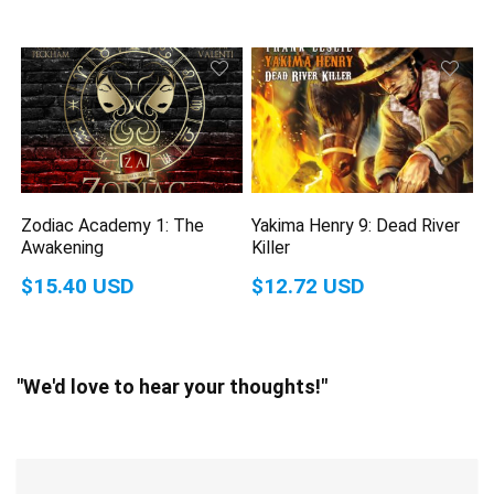
Zodiac Academy 1: The
Yakima Henry 9: Dead River
Awakening
Killer
$15.40 USD
$12.72 USD
"We'd love to hear your thoughts!"