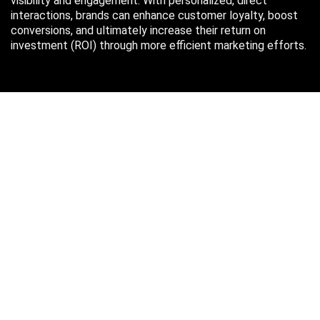
visibility and engagement. With personalized, direct
interactions, brands can enhance customer loyalty, boost
conversions, and ultimately increase their return on
investment (ROI) through more efficient marketing efforts.
Just in case you missed it…
August 2026
M
T
W
T
F
S
S
1
2
3
4
5
6
7
8
9
10
11
12
13
14
15
16
17
18
19
20
21
22
23
24
25
26
27
28
29
30
31
« Oct