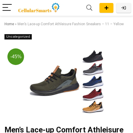
Home
»
Men’s Lace-up Comfort Athleisure Fashion Sneakers – 11 – Yellow
Uncategorized
-45%
Men’s Lace-up Comfort Athleisure