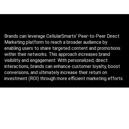
Brands can leverage CellularSmarts’ Peer-to-Peer Direct
Marketing platform to reach a broader audience by
enabling users to share targeted content and promotions
within their networks. This approach increases brand
visibility and engagement. With personalized, direct
interactions, brands can enhance customer loyalty, boost
conversions, and ultimately increase their return on
investment (ROI) through more efficient marketing efforts.
Just in case you missed it…
August 2026
M
T
W
T
F
S
S