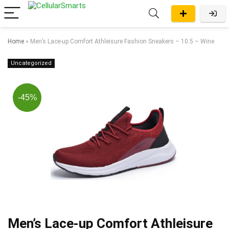
Home
»
Men’s Lace-up Comfort Athleisure Fashion Sneakers – 10.5 – Wine
Uncategorized
-45%
Men’s Lace-up Comfort Athleisure