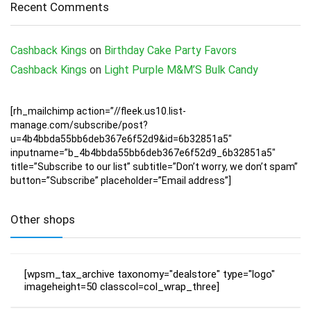
Recent Comments
Cashback Kings
on
Birthday Cake Party Favors
Cashback Kings
on
Light Purple M&M’S Bulk Candy
[rh_mailchimp action=”//fleek.us10.list-
manage.com/subscribe/post?
u=4b4bbda55bb6deb367e6f52d9&id=6b32851a5″
inputname=”b_4b4bbda55bb6deb367e6f52d9_6b32851a5″
title=”Subscribe to our list” subtitle=”Don’t worry, we don’t spam”
button=”Subscribe” placeholder=”Email address”]
Other shops
[wpsm_tax_archive taxonomy="dealstore" type="logo"
imageheight=50 classcol=col_wrap_three]