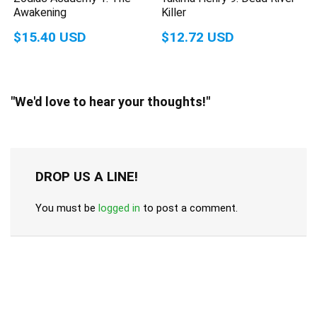
Awakening
Killer
$15.40 USD
$12.72 USD
"We'd love to hear your thoughts!"
DROP US A LINE!
You must be
logged in
to post a comment.