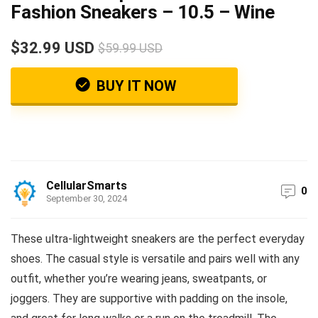
Fashion Sneakers – 10.5 – Wine
$32.99 USD
$59.99 USD
BUY IT NOW
CellularSmarts
0
September 30, 2024
These ultra-lightweight sneakers are the perfect everyday
shoes. The casual style is versatile and pairs well with any
outfit, whether you’re wearing jeans, sweatpants, or
joggers. They are supportive with padding on the insole,