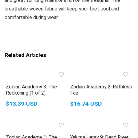
and great for long walks or a run on the treadmill. The
breathable woven fabric will keep your feet cool and
comfortable during wear.
Related Articles
Zodiac Academy 3: The
Zodiac Academy 2: Ruthless
Reckoning (1 of 2)
Fae
$13.39 USD
$16.74 USD
Zodiac Academy 1: The
Yakima Henry 9: Dead River