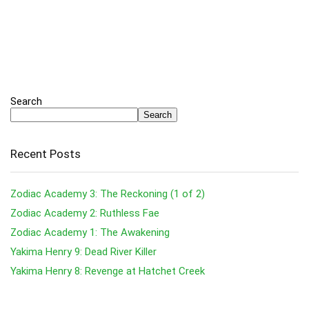
Search
Search
Recent Posts
Zodiac Academy 3: The Reckoning (1 of 2)
Zodiac Academy 2: Ruthless Fae
Zodiac Academy 1: The Awakening
Yakima Henry 9: Dead River Killer
Yakima Henry 8: Revenge at Hatchet Creek