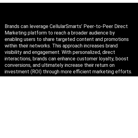
Brands can leverage CellularSmarts’ Peer-to-Peer Direct
Marketing platform to reach a broader audience by
enabling users to share targeted content and promotions
within their networks. This approach increases brand
visibility and engagement. With personalized, direct
interactions, brands can enhance customer loyalty, boost
conversions, and ultimately increase their return on
investment (ROI) through more efficient marketing efforts.
Just in case you missed it…
August 2026
M
T
W
T
F
S
S
1
2
3
4
5
6
7
8
9