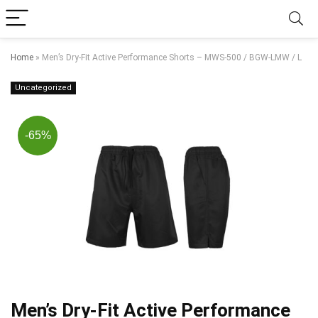
Home
»
Men’s Dry-Fit Active Performance Shorts – MWS-500 / BGW-LMW / L
Uncategorized
-65%
Men’s Dry-Fit Active Performance