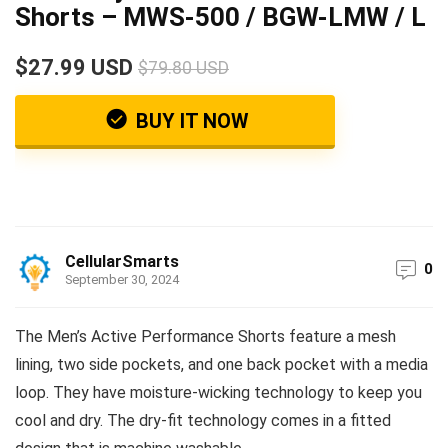
Shorts – MWS-500 / BGW-LMW / L
$27.99 USD
$79.80 USD
BUY IT NOW
CellularSmarts
0
September 30, 2024
The Men’s Active Performance Shorts feature a mesh
lining, two side pockets, and one back pocket with a media
loop. They have moisture-wicking technology to keep you
cool and dry. The dry-fit technology comes in a fitted