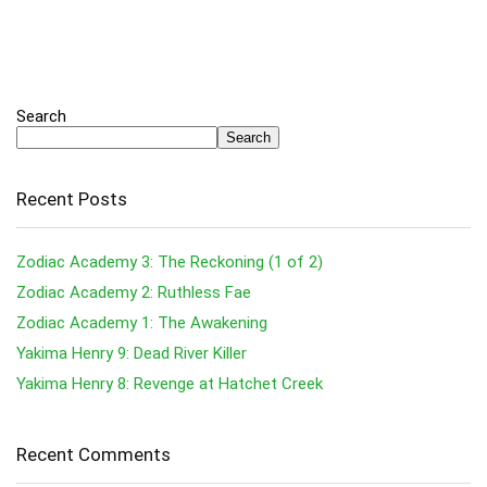
Search
Search
Recent Posts
Zodiac Academy 3: The Reckoning (1 of 2)
Zodiac Academy 2: Ruthless Fae
Zodiac Academy 1: The Awakening
Yakima Henry 9: Dead River Killer
Yakima Henry 8: Revenge at Hatchet Creek
Recent Comments