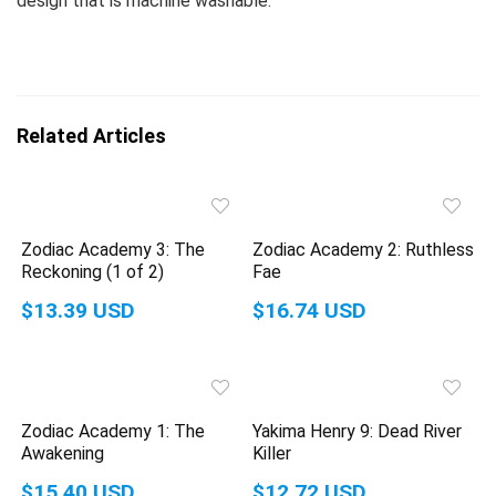
design that is machine washable.
Related Articles
Zodiac Academy 3: The
Zodiac Academy 2: Ruthless
Reckoning (1 of 2)
Fae
$13.39 USD
$16.74 USD
Zodiac Academy 1: The
Yakima Henry 9: Dead River
Awakening
Killer
$15.40 USD
$12.72 USD