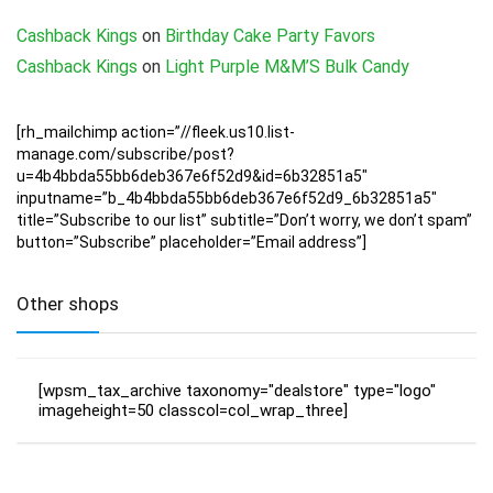
Cashback Kings
on
Birthday Cake Party Favors
Cashback Kings
on
Light Purple M&M’S Bulk Candy
[rh_mailchimp action=”//fleek.us10.list-
manage.com/subscribe/post?
u=4b4bbda55bb6deb367e6f52d9&id=6b32851a5″
inputname=”b_4b4bbda55bb6deb367e6f52d9_6b32851a5″
title=”Subscribe to our list” subtitle=”Don’t worry, we don’t spam”
button=”Subscribe” placeholder=”Email address”]
Other shops
[wpsm_tax_archive taxonomy="dealstore" type="logo"
imageheight=50 classcol=col_wrap_three]