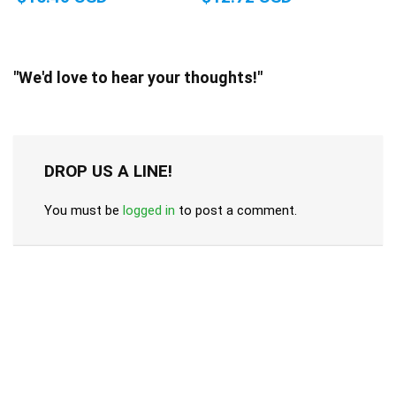
"We'd love to hear your thoughts!"
DROP US A LINE!
You must be
logged in
to post a comment.