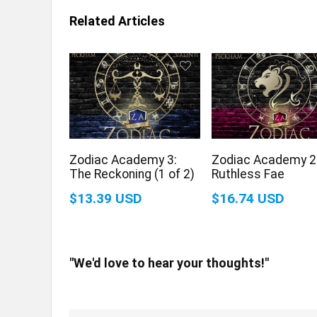
Related Articles
Zodiac Academy 3:
Zodiac Academy 2
The Reckoning (1 of 2)
Ruthless Fae
$13.39 USD
$16.74 USD
"We'd love to hear your thoughts!"