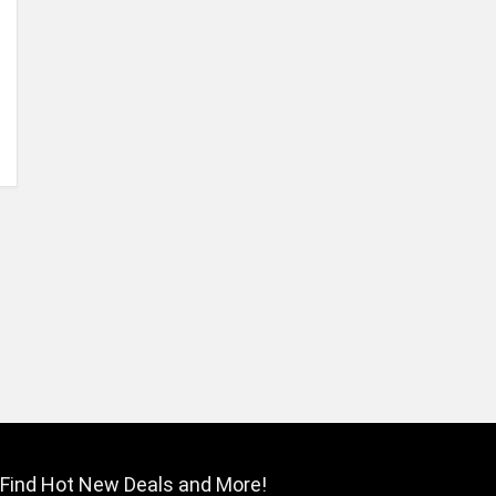
Find Hot New Deals and More!