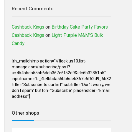
Recent Comments
Cashback Kings
on
Birthday Cake Party Favors
Cashback Kings
on
Light Purple M&M’S Bulk
Candy
[rh_mailchimp action=”//fleek.us10.list-
manage.com/subscribe/post?
u=4b4bbda55bb6deb367e6f52d9&id=6b32851a5″
inputname=”b_4b4bbda55bb6deb367e6f52d9_6b32851a5″
title=”Subscribe to our list” subtitle=”Don’t worry, we
don’t spam” button=”Subscribe” placeholder=”Email
address”]
Other shops