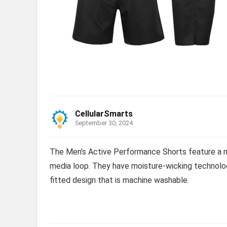
CellularSmarts
September 30, 2024
The Men’s Active Performance Shorts feature a m
media loop. They have moisture-wicking technolog
fitted design that is machine washable.