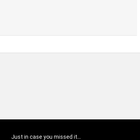
Just in case you missed it…