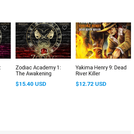
:
Zodiac Academy 1:
Yakima Henry 9: Dead
The Awakening
River Killer
$15.40 USD
$12.72 USD