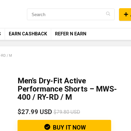
S
EARN CASHBACK
REFER N EARN
Y-RD / M
Men’s Dry-Fit Active
Performance Shorts – MWS-
400 / RY-RD / M
$27.99 USD
$79.80 USD
BUY IT NOW