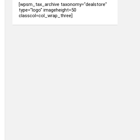
[wpsm_tax_archive taxonomy="dealstore"
type="logo" imageheight=50
classcol=col_wrap_three]