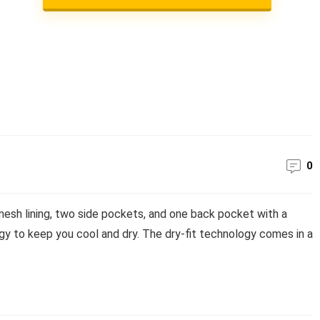
0
esh lining, two side pockets, and one back pocket with a
y to keep you cool and dry. The dry-fit technology comes in a