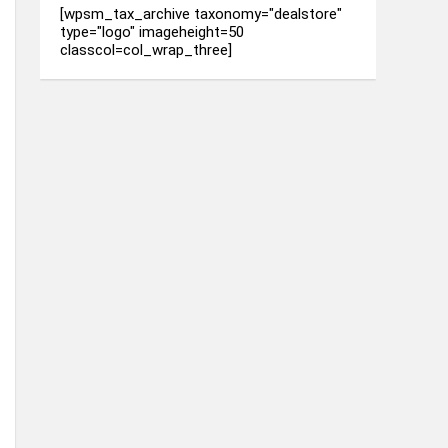
[wpsm_tax_archive taxonomy="dealstore"
type="logo" imageheight=50
classcol=col_wrap_three]