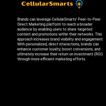
Brands can leverage CellularSmarts’ Peer-to-Peer
Direct Marketing platform to reach a broader
audience by enabling users to share targeted
content and promotions within their networks. This
approach increases brand visibility and engagement.
With personalized, direct interactions, brands can
enhance customer loyalty, boost conversions, and
ultimately increase their return on investment (ROI)
through more efficient marketing efforts.