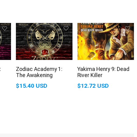
:
Zodiac Academy 1:
Yakima Henry 9: Dead
The Awakening
River Killer
$15.40 USD
$12.72 USD