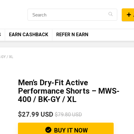
S
EARN CASHBACK
REFER N EARN
-GY / XL
Men’s Dry-Fit Active
Performance Shorts – MWS-
400 / BK-GY / XL
$27.99 USD
$79.80 USD
BUY IT NOW