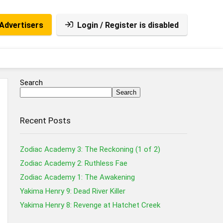
Advertisers
Login / Register is disabled
Search
Search
Recent Posts
Zodiac Academy 3: The Reckoning (1 of 2)
Zodiac Academy 2: Ruthless Fae
Zodiac Academy 1: The Awakening
Yakima Henry 9: Dead River Killer
Yakima Henry 8: Revenge at Hatchet Creek