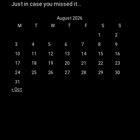
Just in case you missed it…
August 2026
M
T
W
T
F
S
S
1
2
3
4
5
6
7
8
9
10
11
12
13
14
15
16
17
18
19
20
21
22
23
24
25
26
27
28
29
30
31
« Oct