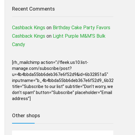
Recent Comments
Cashback Kings
on
Birthday Cake Party Favors
Cashback Kings
on
Light Purple M&M’S Bulk
Candy
[rh_mailchimp action=”//fleek.us10.list-
manage.com/subscribe/post?
u=4b4bbda55bb6deb367e6f52d9&id=6b32851a5″
inputname=”b_4b4bbda55bb6deb367e6f52d9_6b32851a5″
title=”Subscribe to our list” subtitle=”Don’t worry, we
don’t spam” button=”Subscribe” placeholder=”Email
address”]
Other shops