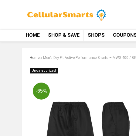
HOME
SHOP & SAVE
SHOPS
COUPON
Home
»
Men’s Dry-Fit Active Performance Shorts – MWS-400 / BK
Uncategorized
-65%