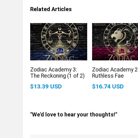
Related Articles
Zodiac Academy 3:
Zodiac Academy 2
The Reckoning (1 of 2)
Ruthless Fae
$13.39 USD
$16.74 USD
"We'd love to hear your thoughts!"