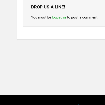
DROP US A LINE!
You must be
logged in
to post a comment.