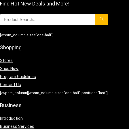
Find Hot New Deals and More!
[wpsm_column size=”one-half”]
Shopping
Stores
Shop Now
Program Guidelines
Contact Us
[/wpsm_column][wpsm_column size=”one-half” position=”last”]
Business
Introduction
Business Services