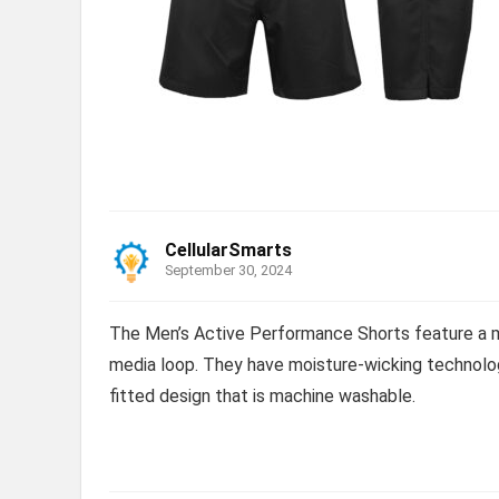
CellularSmarts
September 30, 2024
The Men’s Active Performance Shorts feature a m
media loop. They have moisture-wicking technolog
fitted design that is machine washable.