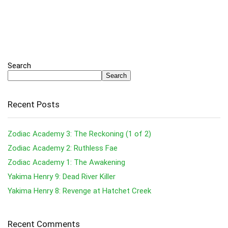
Search
Search
Recent Posts
Zodiac Academy 3: The Reckoning (1 of 2)
Zodiac Academy 2: Ruthless Fae
Zodiac Academy 1: The Awakening
Yakima Henry 9: Dead River Killer
Yakima Henry 8: Revenge at Hatchet Creek
Recent Comments