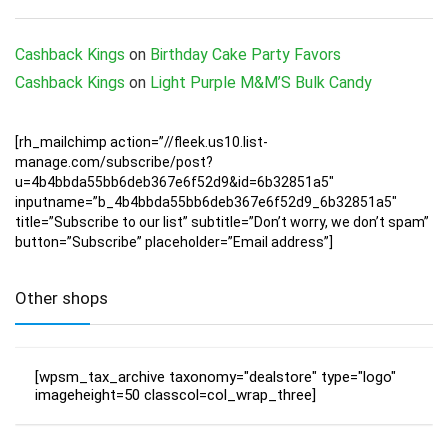
Cashback Kings
on
Birthday Cake Party Favors
Cashback Kings
on
Light Purple M&M’S Bulk Candy
[rh_mailchimp action=”//fleek.us10.list-
manage.com/subscribe/post?
u=4b4bbda55bb6deb367e6f52d9&id=6b32851a5″
inputname=”b_4b4bbda55bb6deb367e6f52d9_6b32851a5″
title=”Subscribe to our list” subtitle=”Don’t worry, we don’t spam”
button=”Subscribe” placeholder=”Email address”]
Other shops
[wpsm_tax_archive taxonomy="dealstore" type="logo"
imageheight=50 classcol=col_wrap_three]