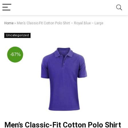
Home
»
Men’s Classic-Fit Cotton Polo Shirt – Royal Blue – Large
Uncategorized
-67%
Men’s Classic-Fit Cotton Polo Shirt