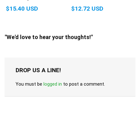
$15.40 USD
$12.72 USD
"We'd love to hear your thoughts!"
DROP US A LINE!
You must be
logged in
to post a comment.