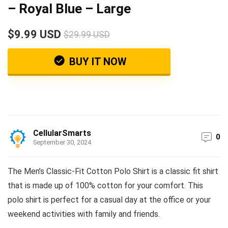
– Royal Blue – Large
$9.99 USD
$29.99 USD
BUY IT NOW
CellularSmarts
0
September 30, 2024
The Men’s Classic-Fit Cotton Polo Shirt is a classic fit shirt
that is made up of 100% cotton for your comfort. This
polo shirt is perfect for a casual day at the office or your
weekend activities with family and friends.