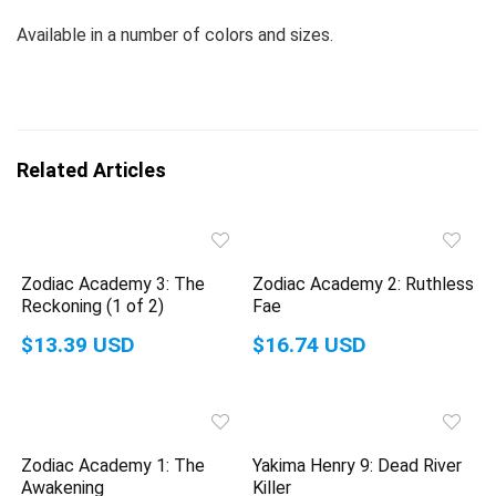
Available in a number of colors and sizes.
Related Articles
Zodiac Academy 3: The
Zodiac Academy 2: Ruthless
Reckoning (1 of 2)
Fae
$13.39 USD
$16.74 USD
Zodiac Academy 1: The
Yakima Henry 9: Dead River
Awakening
Killer