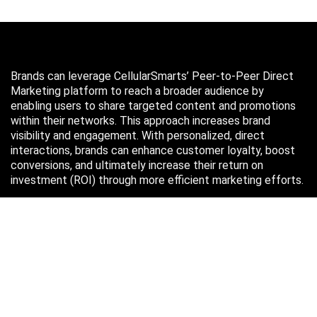
Brands can leverage CellularSmarts’ Peer-to-Peer Direct
Marketing platform to reach a broader audience by
enabling users to share targeted content and promotions
within their networks. This approach increases brand
visibility and engagement. With personalized, direct
interactions, brands can enhance customer loyalty, boost
conversions, and ultimately increase their return on
investment (ROI) through more efficient marketing efforts.
Just in case you missed it…
August 2026
M
T
W
T
F
S
S
1
2