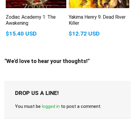
Zodiac Academy 1: The
Yakima Henry 9: Dead River
Awakening
Killer
$15.40 USD
$12.72 USD
"We'd love to hear your thoughts!"
DROP US A LINE!
You must be
logged in
to post a comment.