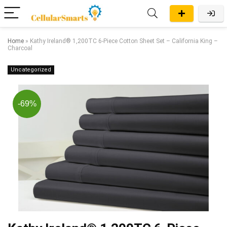
Home
»
Kathy Ireland® 1,200TC 6-Piece Cotton Sheet Set – California King –
Charcoal
Uncategorized
-69%