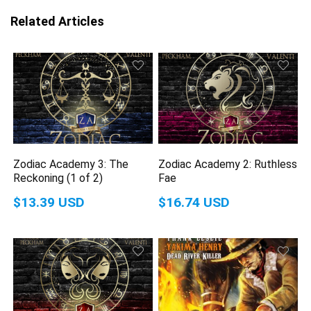
Related Articles
Zodiac Academy 3: The
Zodiac Academy 2: Ruthless
Reckoning (1 of 2)
Fae
$13.39 USD
$16.74 USD