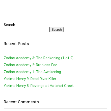
Search
Search
Recent Posts
Zodiac Academy 3: The Reckoning (1 of 2)
Zodiac Academy 2: Ruthless Fae
Zodiac Academy 1: The Awakening
Yakima Henry 9: Dead River Killer
Yakima Henry 8: Revenge at Hatchet Creek
Recent Comments