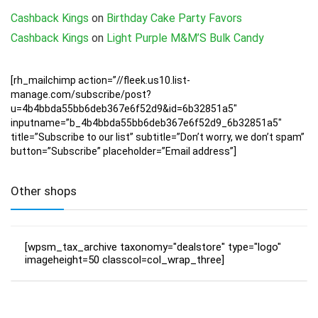
Cashback Kings
on
Birthday Cake Party Favors
Cashback Kings
on
Light Purple M&M’S Bulk Candy
[rh_mailchimp action=”//fleek.us10.list-
manage.com/subscribe/post?
u=4b4bbda55bb6deb367e6f52d9&id=6b32851a5″
inputname=”b_4b4bbda55bb6deb367e6f52d9_6b32851a5″
title=”Subscribe to our list” subtitle=”Don’t worry, we don’t spam”
button=”Subscribe” placeholder=”Email address”]
Other shops
[wpsm_tax_archive taxonomy="dealstore" type="logo"
imageheight=50 classcol=col_wrap_three]