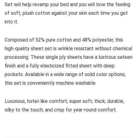
Set will help revamp your bed and you will love the feeling
of soft, plush cotton against your skin each time you get
into it.
Composed of 52% pure cotton and 48% polyester, this
high-quality sheet set is wrinkle resistant without chemical
processing. These single ply sheets have a lustrous sateen
finish and a fully elasticized fitted sheet with deep
pockets. Available in a wide range of solid color options,
this set is conveniently machine washable.
Luxurious, hotel-like comfort, super soft, thick, durable,
silky to the touch, and crisp for year-round comfort.