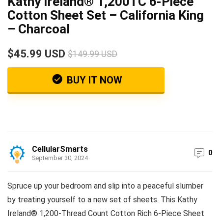
Kathy Ireland® 1,200TC 6-Piece
Cotton Sheet Set – California King
– Charcoal
$45.99 USD
$149.99 USD
BUY IT NOW
CellularSmarts
0
September 30, 2024
Spruce up your bedroom and slip into a peaceful slumber
by treating yourself to a new set of sheets. This Kathy
Ireland® 1,200-Thread Count Cotton Rich 6-Piece Sheet