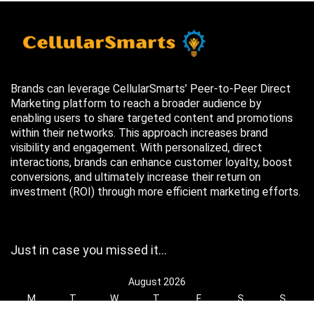
Brands can leverage CellularSmarts’ Peer-to-Peer Direct
Marketing platform to reach a broader audience by
enabling users to share targeted content and promotions
within their networks. This approach increases brand
visibility and engagement. With personalized, direct
interactions, brands can enhance customer loyalty, boost
conversions, and ultimately increase their return on
investment (ROI) through more efficient marketing efforts.
Just in case you missed it…
August 2026
M
T
W
T
F
S
S