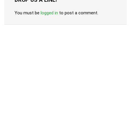
You must be
logged in
to post a comment.