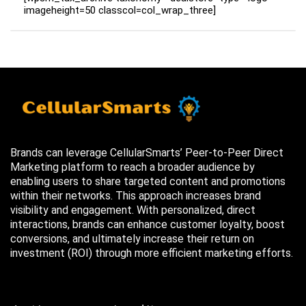
imageheight=50 classcol=col_wrap_three]
Brands can leverage CellularSmarts’ Peer-to-Peer Direct
Marketing platform to reach a broader audience by
enabling users to share targeted content and promotions
within their networks. This approach increases brand
visibility and engagement. With personalized, direct
interactions, brands can enhance customer loyalty, boost
conversions, and ultimately increase their return on
investment (ROI) through more efficient marketing efforts.