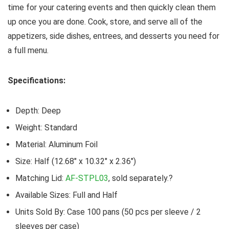
time for your catering events and then quickly clean them
up once you are done. Cook, store, and serve all of the
appetizers, side dishes, entrees, and desserts you need for
a full menu.
Specifications:
Depth: Deep
Weight: Standard
Material: Aluminum Foil
Size: Half (12.68″ x 10.32″ x 2.36″)
Matching Lid:
AF-STPL03
, sold separately.?
Available Sizes: Full and Half
Units Sold By: Case 100 pans (50 pcs per sleeve / 2
sleeves per case)