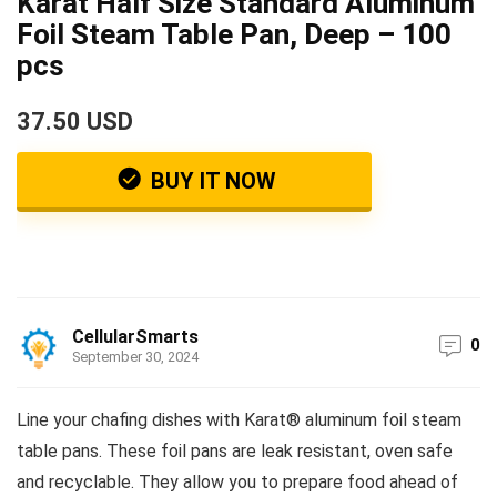
Karat Half Size Standard Aluminum
Foil Steam Table Pan, Deep – 100
pcs
37.50 USD
BUY IT NOW
CellularSmarts
0
September 30, 2024
Line your chafing dishes with Karat® aluminum foil steam
table pans. These foil pans are leak resistant, oven safe
and recyclable. They allow you to prepare food ahead of