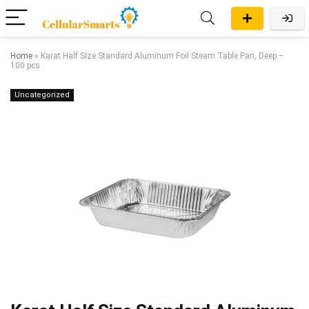
Home
»
Karat Half Size Standard Aluminum Foil Steam Table Pan, Deep –
100 pcs
Uncategorized