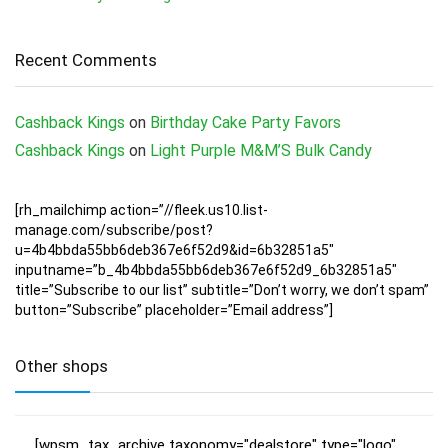
Recent Comments
Cashback Kings
on
Birthday Cake Party Favors
Cashback Kings
on
Light Purple M&M’S Bulk Candy
[rh_mailchimp action=”//fleek.us10.list-
manage.com/subscribe/post?
u=4b4bbda55bb6deb367e6f52d9&id=6b32851a5″
inputname=”b_4b4bbda55bb6deb367e6f52d9_6b32851a5″
title=”Subscribe to our list” subtitle=”Don’t worry, we don’t spam”
button=”Subscribe” placeholder=”Email address”]
Other shops
[wpsm_tax_archive taxonomy="dealstore" type="logo"