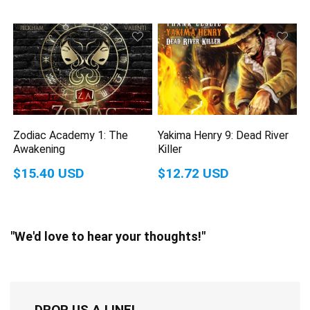
Zodiac Academy 1: The
Yakima Henry 9: Dead River
Awakening
Killer
$15.40 USD
$12.72 USD
"We'd love to hear your thoughts!"
DROP US A LINE!