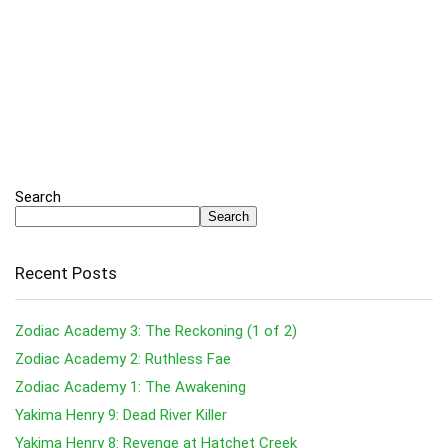
Search
Search
Recent Posts
Zodiac Academy 3: The Reckoning (1 of 2)
Zodiac Academy 2: Ruthless Fae
Zodiac Academy 1: The Awakening
Yakima Henry 9: Dead River Killer
Yakima Henry 8: Revenge at Hatchet Creek