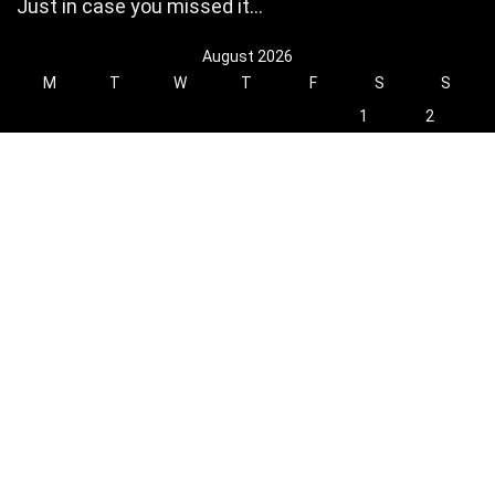
Just in case you missed it…
August 2026
M
T
W
T
F
S
S
1
2
3
4
5
6
7
8
9
10
11
12
13
14
15
16
17
18
19
20
21
22
23
24
25
26
27
28
29
30
31
« Oct
Find Hot New Deals and More!