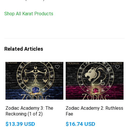
Shop All Karat Products
Related Articles
Zodiac Academy 3: The
Zodiac Academy 2: Ruthless
Reckoning (1 of 2)
Fae
$13.39 USD
$16.74 USD