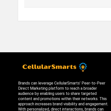
Brands can leverage CellularSmarts’ Peer-to-Peer
Direct Marketing platform to reach a broader
audience by enabling users to share targeted
content and promotions within their networks. This
approach increases brand visibility and engagement.
With personalized, direct interactions, brands can