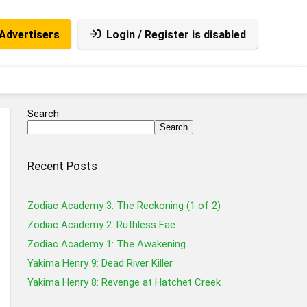
Advertisers
Login / Register is disabled
Search
Search
Recent Posts
Zodiac Academy 3: The Reckoning (1 of 2)
Zodiac Academy 2: Ruthless Fae
Zodiac Academy 1: The Awakening
Yakima Henry 9: Dead River Killer
Yakima Henry 8: Revenge at Hatchet Creek