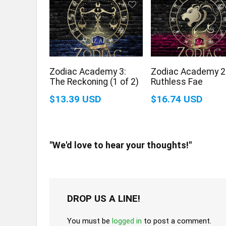
Zodiac Academy 3:
Zodiac Academy 2
The Reckoning (1 of 2)
Ruthless Fae
$13.39 USD
$16.74 USD
"We'd love to hear your thoughts!"
DROP US A LINE!
You must be
logged in
to post a comment.