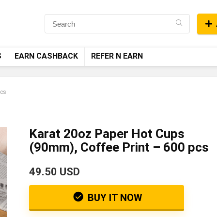
S
EARN CASHBACK
REFER N EARN
pcs
Karat 20oz Paper Hot Cups
(90mm), Coffee Print – 600 pcs
49.50 USD
BUY IT NOW