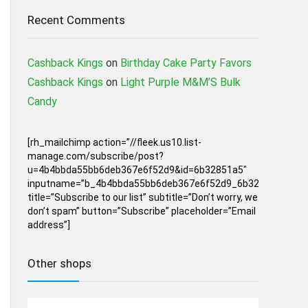
Recent Comments
Cashback Kings
on
Birthday Cake Party Favors
Cashback Kings
on
Light Purple M&M’S Bulk
Candy
[rh_mailchimp action=”//fleek.us10.list-
manage.com/subscribe/post?
u=4b4bbda55bb6deb367e6f52d9&id=6b32851a5″
inputname=”b_4b4bbda55bb6deb367e6f52d9_6b32851a5″
title=”Subscribe to our list” subtitle=”Don’t worry, we
don’t spam” button=”Subscribe” placeholder=”Email
address”]
Other shops