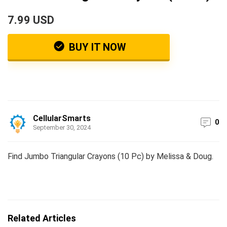
7.99 USD
BUY IT NOW
CellularSmarts
0
September 30, 2024
Find Jumbo Triangular Crayons (10 Pc) by Melissa & Doug.
Related Articles