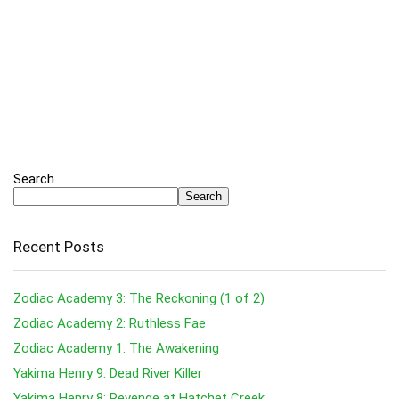
Search
Search
Recent Posts
Zodiac Academy 3: The Reckoning (1 of 2)
Zodiac Academy 2: Ruthless Fae
Zodiac Academy 1: The Awakening
Yakima Henry 9: Dead River Killer
Yakima Henry 8: Revenge at Hatchet Creek