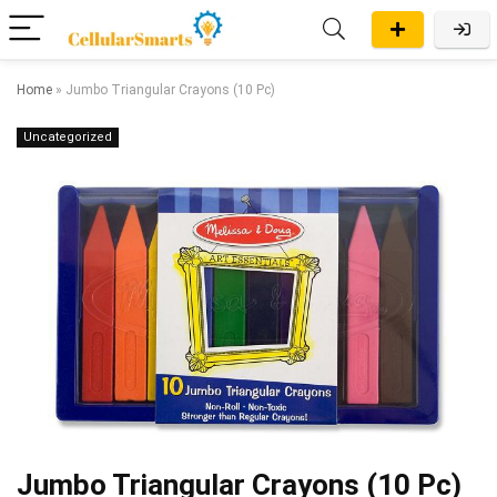
Home
»
Jumbo Triangular Crayons (10 Pc)
Uncategorized
Jumbo Triangular Crayons (10 Pc)