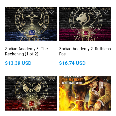
Zodiac Academy 3: The
Zodiac Academy 2: Ruthless
Reckoning (1 of 2)
Fae
$13.39 USD
$16.74 USD