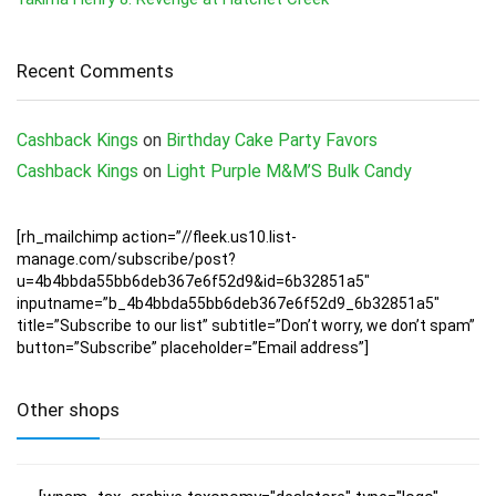
Recent Comments
Cashback Kings
on
Birthday Cake Party Favors
Cashback Kings
on
Light Purple M&M’S Bulk Candy
[rh_mailchimp action=”//fleek.us10.list-
manage.com/subscribe/post?
u=4b4bbda55bb6deb367e6f52d9&id=6b32851a5″
inputname=”b_4b4bbda55bb6deb367e6f52d9_6b32851a5″
title=”Subscribe to our list” subtitle=”Don’t worry, we don’t spam”
button=”Subscribe” placeholder=”Email address”]
Other shops