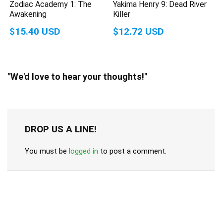
Zodiac Academy 1: The
Yakima Henry 9: Dead River
Awakening
Killer
$15.40 USD
$12.72 USD
"We'd love to hear your thoughts!"
DROP US A LINE!
You must be
logged in
to post a comment.