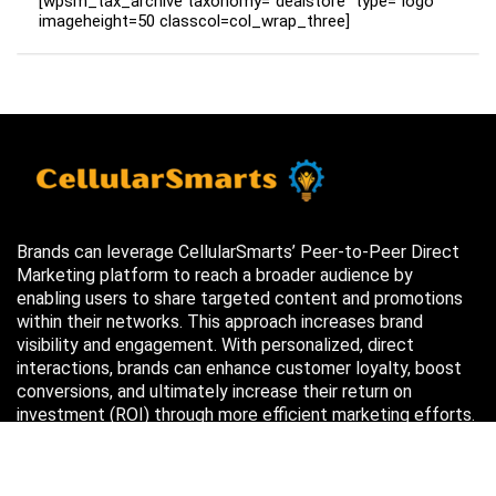
[wpsm_tax_archive taxonomy="dealstore" type="logo"
imageheight=50 classcol=col_wrap_three]
Brands can leverage CellularSmarts’ Peer-to-Peer Direct
Marketing platform to reach a broader audience by
enabling users to share targeted content and promotions
within their networks. This approach increases brand
visibility and engagement. With personalized, direct
interactions, brands can enhance customer loyalty, boost
conversions, and ultimately increase their return on
investment (ROI) through more efficient marketing efforts.