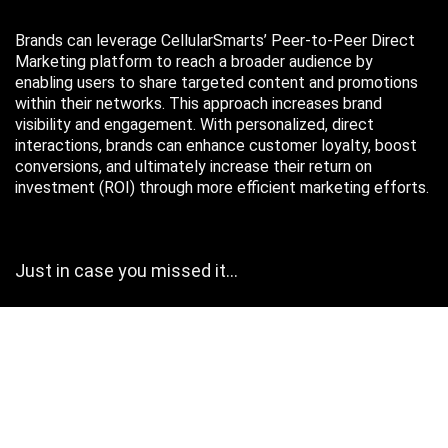
Brands can leverage CellularSmarts’ Peer-to-Peer Direct
Marketing platform to reach a broader audience by
enabling users to share targeted content and promotions
within their networks. This approach increases brand
visibility and engagement. With personalized, direct
interactions, brands can enhance customer loyalty, boost
conversions, and ultimately increase their return on
investment (ROI) through more efficient marketing efforts.
Just in case you missed it…
August 2026
M
T
W
T
F
S
S
1
2
3
4
5
6
7
8
9
10
11
12
13
14
15
16