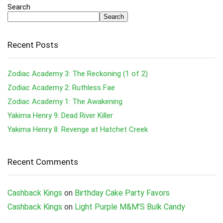
Search
Search
Recent Posts
Zodiac Academy 3: The Reckoning (1 of 2)
Zodiac Academy 2: Ruthless Fae
Zodiac Academy 1: The Awakening
Yakima Henry 9: Dead River Killer
Yakima Henry 8: Revenge at Hatchet Creek
Recent Comments
Cashback Kings
on
Birthday Cake Party Favors
Cashback Kings
on
Light Purple M&M’S Bulk Candy