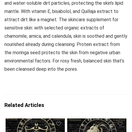
and water-soluble dirt particles, protecting the skin’s lipid
mantle. With vitamin E, bisabolol, and Quillaja extract to
attract dirt like a magnet. The skincare supplement for
sensitive skin: with selected organic extracts of
chamomile, arnica, and calendula, skin is soothed and gently
nourished already during cleansing. Protein extract from
the moringa seed protects the skin from negative urban
environmental factors. For rosy fresh, balanced skin that’s
been cleansed deep into the pores.
Related Articles