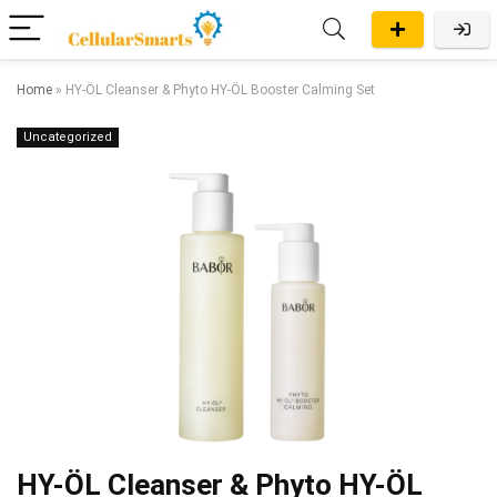
Home
»
HY-ÖL Cleanser & Phyto HY-ÖL Booster Calming Set
Uncategorized
HY-ÖL Cleanser & Phyto HY-ÖL