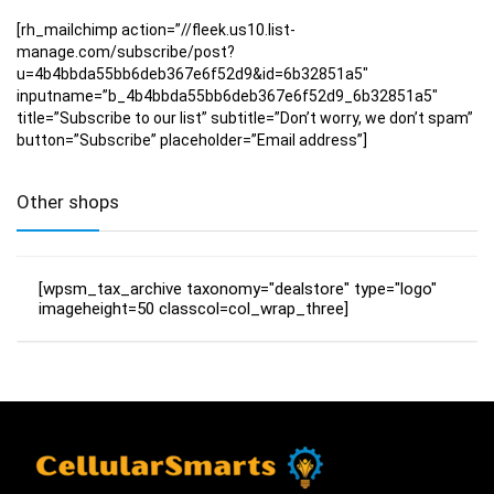
[rh_mailchimp action=”//fleek.us10.list-
manage.com/subscribe/post?
u=4b4bbda55bb6deb367e6f52d9&id=6b32851a5″
inputname=”b_4b4bbda55bb6deb367e6f52d9_6b32851a5″
title=”Subscribe to our list” subtitle=”Don’t worry, we don’t spam”
button=”Subscribe” placeholder=”Email address”]
Other shops
[wpsm_tax_archive taxonomy="dealstore" type="logo"
imageheight=50 classcol=col_wrap_three]