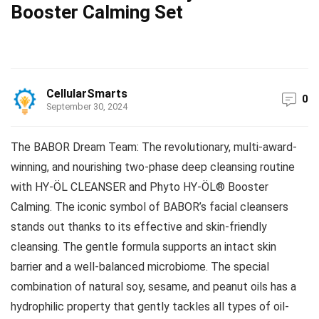
Booster Calming Set
CellularSmarts
0
September 30, 2024
The BABOR Dream Team: The revolutionary, multi-award-
winning, and nourishing two-phase deep cleansing routine
with HY-ÖL CLEANSER and Phyto HY-ÖL® Booster
Calming. The iconic symbol of BABOR’s facial cleansers
stands out thanks to its effective and skin-friendly
cleansing. The gentle formula supports an intact skin
barrier and a well-balanced microbiome. The special
combination of natural soy, sesame, and peanut oils has a
hydrophilic property that gently tackles all types of oil-