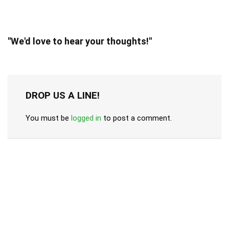
"We'd love to hear your thoughts!"
DROP US A LINE!
You must be
logged in
to post a comment.