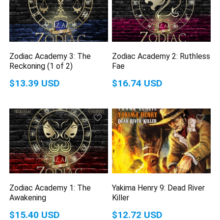
Zodiac Academy 3: The
Zodiac Academy 2: Ruthless
Reckoning (1 of 2)
Fae
$13.39 USD
$16.74 USD
Zodiac Academy 1: The
Yakima Henry 9: Dead River
Awakening
Killer
$15.40 USD
$12.72 USD