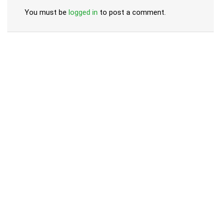
You must be
logged in
to post a comment.