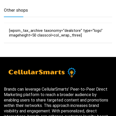
Other shops
[wpsm_tax_archive taxonomy="dealstore" type="logo"
imageheight=50 classcol=col_wrap_three]
Brands can leverage CellularSmarts’ Peer-to-Peer Direct
Marketing platform to reach a broader audience by
enabling users to share targeted content and promotions
within their networks. This approach increases brand
visibility and engagement. With personalized, direct