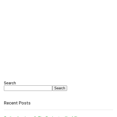
Search
Search
Recent Posts