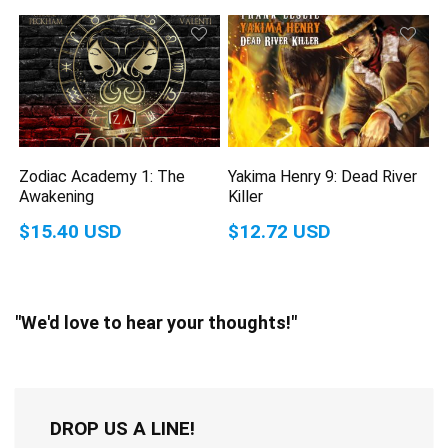
Zodiac Academy 1: The
Yakima Henry 9: Dead River
Awakening
Killer
$15.40 USD
$12.72 USD
"We'd love to hear your thoughts!"
DROP US A LINE!