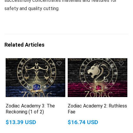
successfully concentrates materials and features for
safety and quality cutting.
Related Articles
Zodiac Academy 3: The
Zodiac Academy 2: Ruthless
Reckoning (1 of 2)
Fae
$13.39 USD
$16.74 USD