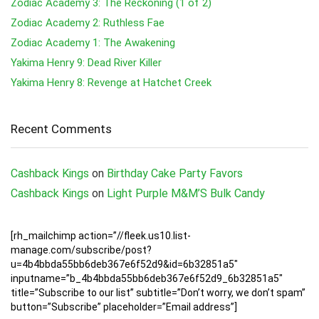
Zodiac Academy 3: The Reckoning (1 of 2)
Zodiac Academy 2: Ruthless Fae
Zodiac Academy 1: The Awakening
Yakima Henry 9: Dead River Killer
Yakima Henry 8: Revenge at Hatchet Creek
Recent Comments
Cashback Kings
on
Birthday Cake Party Favors
Cashback Kings
on
Light Purple M&M’S Bulk Candy
[rh_mailchimp action=”//fleek.us10.list-
manage.com/subscribe/post?
u=4b4bbda55bb6deb367e6f52d9&id=6b32851a5″
inputname=”b_4b4bbda55bb6deb367e6f52d9_6b32851a5″
title=”Subscribe to our list” subtitle=”Don’t worry, we don’t spam”
button=”Subscribe” placeholder=”Email address”]