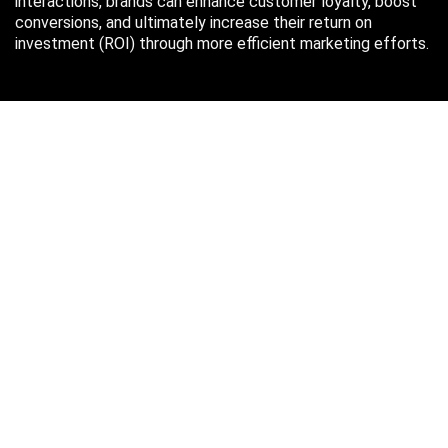
interactions, brands can enhance customer loyalty, boost
conversions, and ultimately increase their return on
investment (ROI) through more efficient marketing efforts.
Just in case you missed it…
August 2026
M
T
W
T
F
S
S
1
2
3
4
5
6
7
8
9
10
11
12
13
14
15
16
17
18
19
20
21
22
23
24
25
26
27
28
29
30
31
« Oct