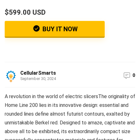
$599.00 USD
BUY IT NOW
CellularSmarts
0
September 30, 2024
A revolution in the world of electric slicersThe originality of
Home Line 200 lies in its innovative design: essential and
rounded lines define almost futurist contours, exalted by
unmistakable Berkel red. Designed to amaze, captivate and
above all to be exhibited, its extraordinarily compact size