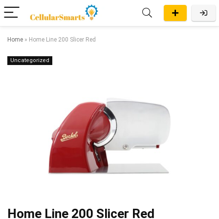
Home
»
Home Line 200 Slicer Red
Uncategorized
Home Line 200 Slicer Red