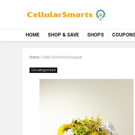
HOME
SHOP & SAVE
SHOPS
COUPON
Home
»
Hello Sunshine Bouquet
Uncategorized