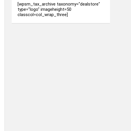
[wpsm_tax_archive taxonomy="dealstore"
type="logo" imageheight=50
classcol=col_wrap_three]