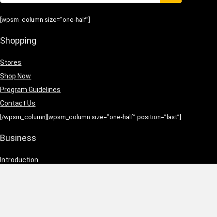
[wpsm_column size=”one-half”]
Shopping
Stores
Shop Now
Program Guidelines
Contact Us
[/wpsm_column][wpsm_column size=”one-half” position=”last”]
Business
Introduction
Business Services
Service Policies
Growth Opportunities
[/wpsm_column]