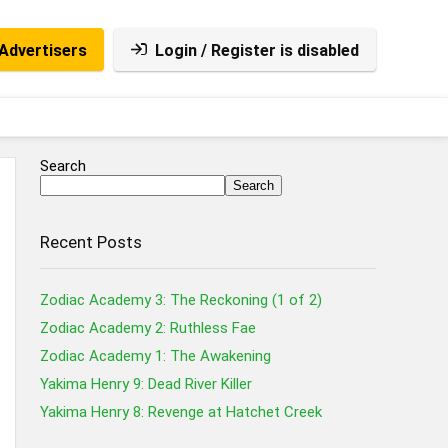
Advertisers
Login / Register is disabled
Search
Search
Recent Posts
Zodiac Academy 3: The Reckoning (1 of 2)
Zodiac Academy 2: Ruthless Fae
Zodiac Academy 1: The Awakening
Yakima Henry 9: Dead River Killer
Yakima Henry 8: Revenge at Hatchet Creek