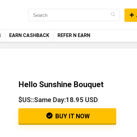
S
EARN CASHBACK
REFER N EARN
Hello Sunshine Bouquet
$US::Same Day:18.95 USD
BUY IT NOW