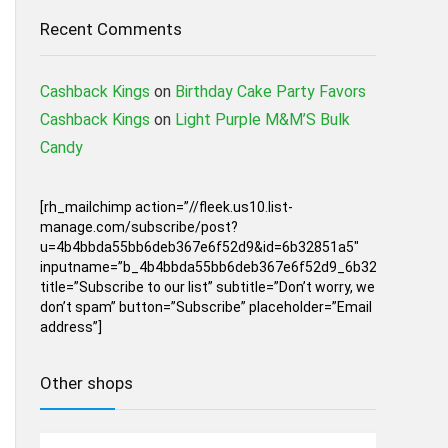
Recent Comments
Cashback Kings
on
Birthday Cake Party Favors
Cashback Kings
on
Light Purple M&M’S Bulk
Candy
[rh_mailchimp action=”//fleek.us10.list-
manage.com/subscribe/post?
u=4b4bbda55bb6deb367e6f52d9&id=6b32851a5″
inputname=”b_4b4bbda55bb6deb367e6f52d9_6b32851a5″
title=”Subscribe to our list” subtitle=”Don’t worry, we
don’t spam” button=”Subscribe” placeholder=”Email
address”]
Other shops