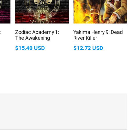
:
Zodiac Academy 1:
Yakima Henry 9: Dead
The Awakening
River Killer
$15.40 USD
$12.72 USD