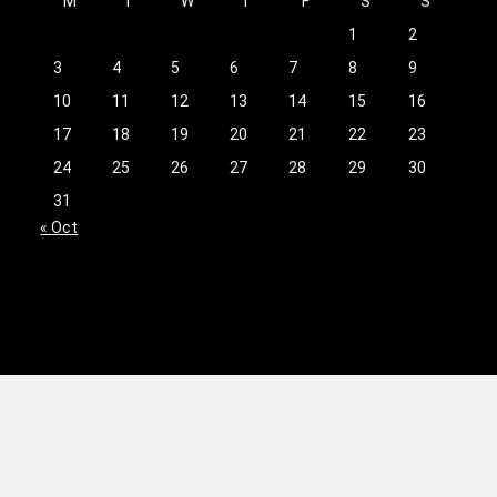
M
T
W
T
F
S
S
1
2
3
4
5
6
7
8
9
10
11
12
13
14
15
16
17
18
19
20
21
22
23
24
25
26
27
28
29
30
31
« Oct