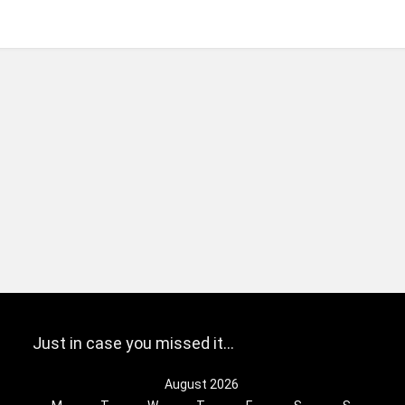
Just in case you missed it…
August 2026