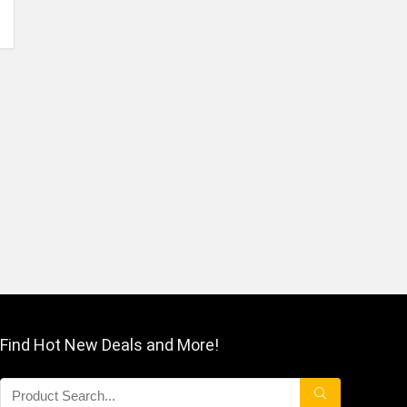
Find Hot New Deals and More!