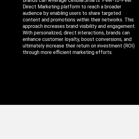
Brands can leverage CellularSmarts’ Peer-to-Peer
Direct Marketing platform to reach a broader
audience by enabling users to share targeted
content and promotions within their networks. This
approach increases brand visibility and engagement.
With personalized, direct interactions, brands can
enhance customer loyalty, boost conversions, and
ultimately increase their return on investment (ROI)
through more efficient marketing efforts.