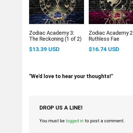
Zodiac Academy 3:
Zodiac Academy 2
The Reckoning (1 of 2)
Ruthless Fae
$13.39 USD
$16.74 USD
"We'd love to hear your thoughts!"
DROP US A LINE!
You must be
logged in
to post a comment.