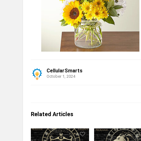
CellularSmarts
October 1, 2024
Related Articles