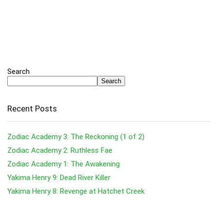
Search
Search
Recent Posts
Zodiac Academy 3: The Reckoning (1 of 2)
Zodiac Academy 2: Ruthless Fae
Zodiac Academy 1: The Awakening
Yakima Henry 9: Dead River Killer
Yakima Henry 8: Revenge at Hatchet Creek