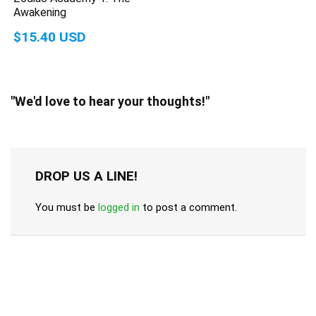
Awakening
$15.40 USD
"We'd love to hear your thoughts!"
DROP US A LINE!
You must be
logged in
to post a comment.