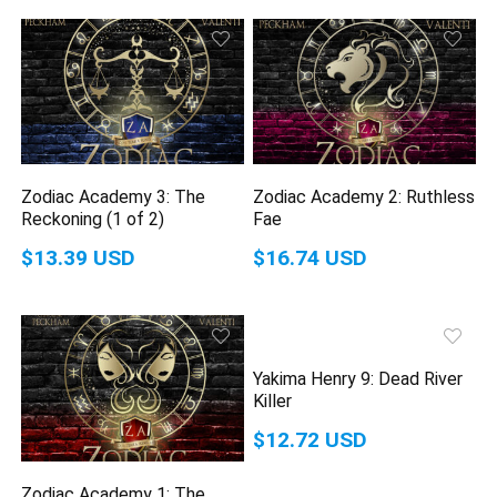
Zodiac Academy 3: The
Zodiac Academy 2: Ruthless
Reckoning (1 of 2)
Fae
$13.39 USD
$16.74 USD
Yakima Henry 9: Dead River
Killer
$12.72 USD
Zodiac Academy 1: The