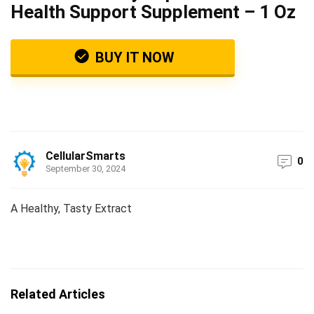
Health Support Supplement – 1 Oz
BUY IT NOW
CellularSmarts
0
September 30, 2024
A Healthy, Tasty Extract
Related Articles