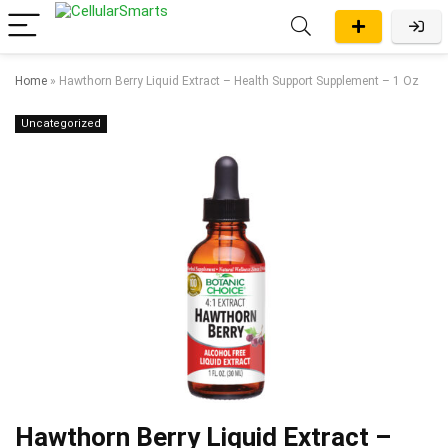
Home
»
Hawthorn Berry Liquid Extract – Health Support Supplement – 1 Oz
Uncategorized
Hawthorn Berry Liquid Extract –