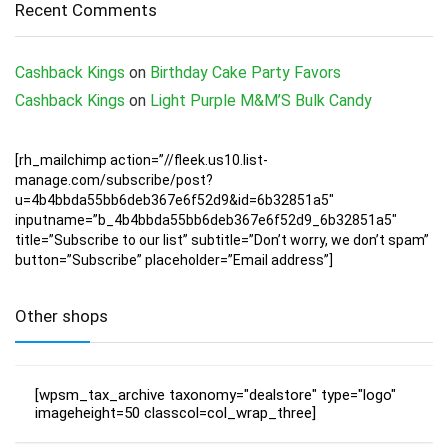
Recent Comments
Cashback Kings
on
Birthday Cake Party Favors
Cashback Kings
on
Light Purple M&M’S Bulk Candy
[rh_mailchimp action=”//fleek.us10.list-
manage.com/subscribe/post?
u=4b4bbda55bb6deb367e6f52d9&id=6b32851a5″
inputname=”b_4b4bbda55bb6deb367e6f52d9_6b32851a5″
title=”Subscribe to our list” subtitle=”Don’t worry, we don’t spam”
button=”Subscribe” placeholder=”Email address”]
Other shops
[wpsm_tax_archive taxonomy="dealstore" type="logo"
imageheight=50 classcol=col_wrap_three]