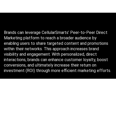
Brands can leverage CellularSmarts’ Peer-to-Peer Direct
Marketing platform to reach a broader audience by
enabling users to share targeted content and promotions
within their networks. This approach increases brand
visibility and engagement. With personalized, direct
interactions, brands can enhance customer loyalty, boost
conversions, and ultimately increase their return on
investment (ROI) through more efficient marketing efforts.
Just in case you missed it…
August 2026
M
T
W
T
F
S
S