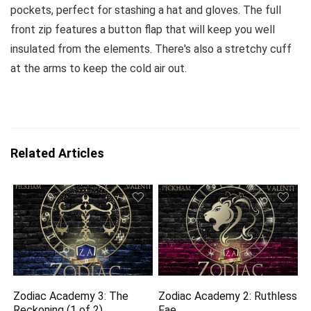
pockets, perfect for stashing a hat and gloves. The full
front zip features a button flap that will keep you well
insulated from the elements. There's also a stretchy cuff
at the arms to keep the cold air out.
Related Articles
Zodiac Academy 3: The
Zodiac Academy 2: Ruthless
Reckoning (1 of 2)
Fae