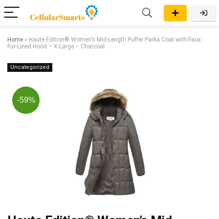
Home
»
Haute Edition® Women’s Mid-Length Puffer Parka Coat with Faux
Fur-Lined Hood – X-Large – Charcoal
Uncategorized
-59%