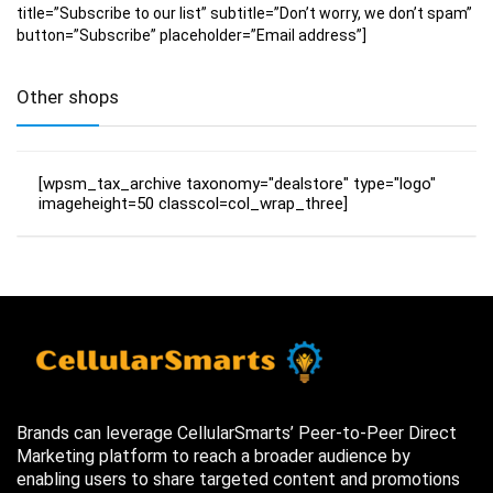
title=”Subscribe to our list” subtitle=”Don’t worry, we don’t spam”
button=”Subscribe” placeholder=”Email address”]
Other shops
[wpsm_tax_archive taxonomy="dealstore" type="logo"
imageheight=50 classcol=col_wrap_three]
Brands can leverage CellularSmarts’ Peer-to-Peer Direct
Marketing platform to reach a broader audience by
enabling users to share targeted content and promotions