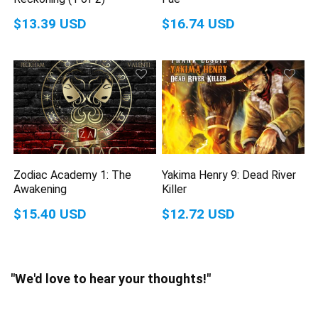
$13.39 USD
$16.74 USD
Zodiac Academy 1: The
Yakima Henry 9: Dead River
Awakening
Killer
$15.40 USD
$12.72 USD
"We'd love to hear your thoughts!"