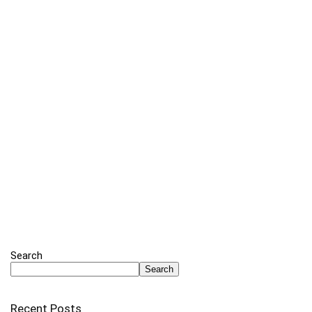
Search
Search
Recent Posts