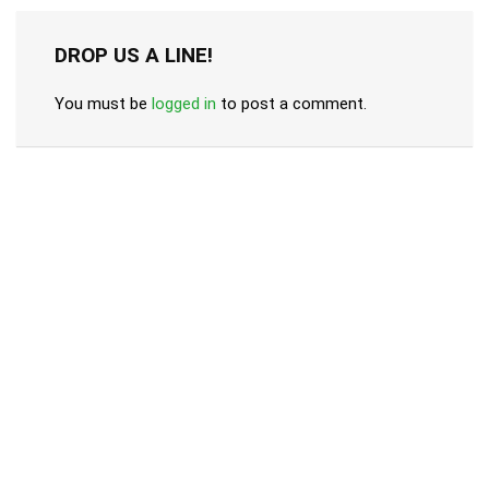
DROP US A LINE!
You must be
logged in
to post a comment.