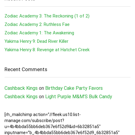
Zodiac Academy 3: The Reckoning (1 of 2)
Zodiac Academy 2: Ruthless Fae
Zodiac Academy 1: The Awakening
Yakima Henry 9: Dead River Killer
Yakima Henry 8: Revenge at Hatchet Creek
Recent Comments
Cashback Kings
on
Birthday Cake Party Favors
Cashback Kings
on
Light Purple M&M’S Bulk Candy
[rh_mailchimp action=”//fleek.us10.list-
manage.com/subscribe/post?
u=4b4bbda55bb6deb367e6f52d9&id=6b32851a5″
inputname=”b_4b4bbda55bb6deb367e6f52d9_6b32851a5″