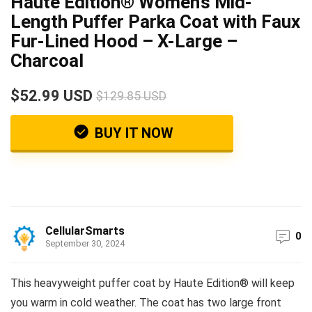
Haute Edition® Women’s Mid-
Length Puffer Parka Coat with Faux
Fur-Lined Hood – X-Large –
Charcoal
$52.99 USD
$129.85 USD
BUY IT NOW
CellularSmarts
0
September 30, 2024
This heavyweight puffer coat by Haute Edition® will keep
you warm in cold weather. The coat has two large front