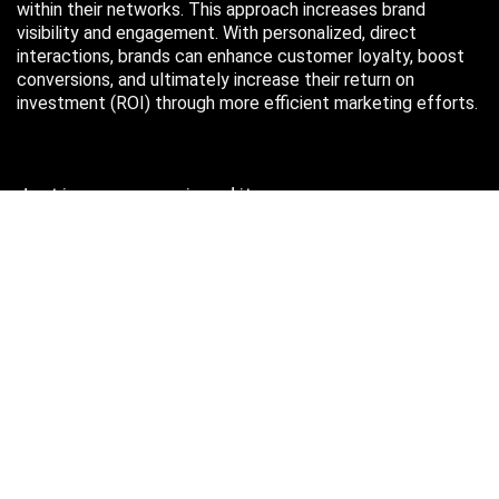
within their networks. This approach increases brand
visibility and engagement. With personalized, direct
interactions, brands can enhance customer loyalty, boost
conversions, and ultimately increase their return on
investment (ROI) through more efficient marketing efforts.
Just in case you missed it…
August 2026
M
T
W
T
F
S
S
1
2
3
4
5
6
7
8
9
10
11
12
13
14
15
16
17
18
19
20
21
22
23
24
25
26
27
28
29
30
31