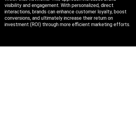
visibility and engagement. With personalized, direct
interactions, brands can enhance customer loyalty, boost
conversions, and ultimately increase their return on
investment (ROI) through more efficient marketing efforts.
Just in case you missed it…
August 2026
M
T
W
T
F
S
S
1
2
3
4
5
6
7
8
9
10
11
12
13
14
15
16
17
18
19
20
21
22
23
24
25
26
27
28
29
30
31
« Oct