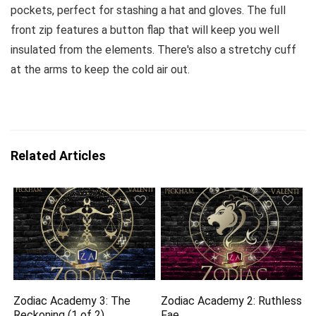
pockets, perfect for stashing a hat and gloves. The full
front zip features a button flap that will keep you well
insulated from the elements. There's also a stretchy cuff
at the arms to keep the cold air out.
Related Articles
Zodiac Academy 3: The
Zodiac Academy 2: Ruthless
Reckoning (1 of 2)
Fae