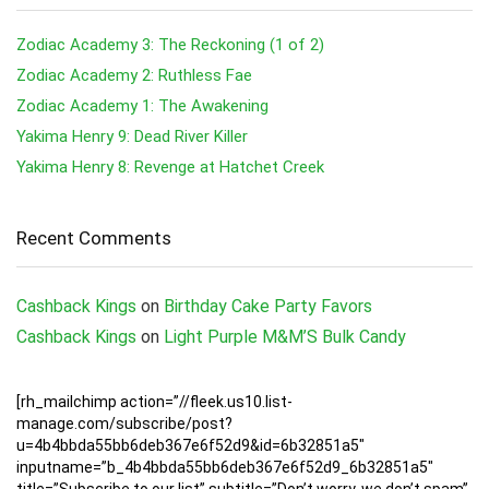
Zodiac Academy 3: The Reckoning (1 of 2)
Zodiac Academy 2: Ruthless Fae
Zodiac Academy 1: The Awakening
Yakima Henry 9: Dead River Killer
Yakima Henry 8: Revenge at Hatchet Creek
Recent Comments
Cashback Kings
on
Birthday Cake Party Favors
Cashback Kings
on
Light Purple M&M’S Bulk Candy
[rh_mailchimp action=”//fleek.us10.list-
manage.com/subscribe/post?
u=4b4bbda55bb6deb367e6f52d9&id=6b32851a5″
inputname=”b_4b4bbda55bb6deb367e6f52d9_6b32851a5″
title=”Subscribe to our list” subtitle=”Don’t worry, we don’t spam”