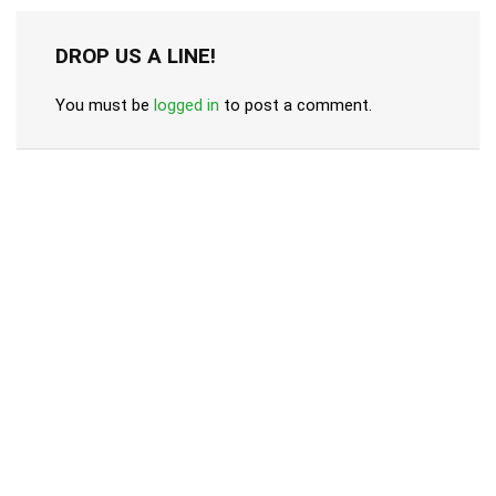
DROP US A LINE!
You must be
logged in
to post a comment.