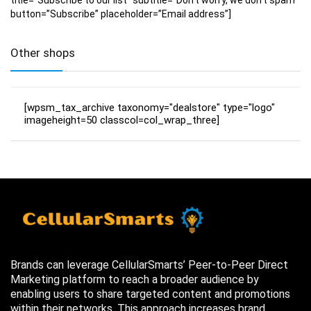
button=”Subscribe” placeholder=”Email address”]
Other shops
[wpsm_tax_archive taxonomy="dealstore" type="logo"
imageheight=50 classcol=col_wrap_three]
Brands can leverage CellularSmarts’ Peer-to-Peer Direct
Marketing platform to reach a broader audience by
enabling users to share targeted content and promotions
within their networks. This approach increases brand