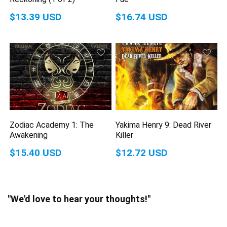
$13.39 USD
$16.74 USD
Zodiac Academy 1: The
Yakima Henry 9: Dead River
Awakening
Killer
$15.40 USD
$12.72 USD
"We'd love to hear your thoughts!"