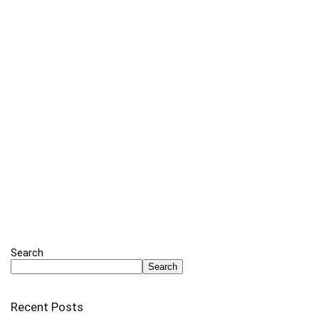
Search
Search
Recent Posts