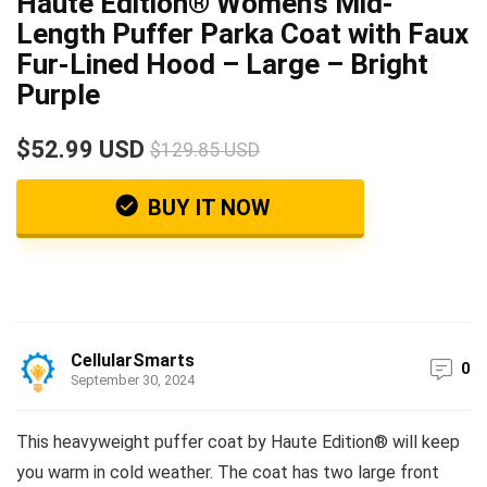
Haute Edition® Women’s Mid-
Length Puffer Parka Coat with Faux
Fur-Lined Hood – Large – Bright
Purple
$52.99 USD
$129.85 USD
BUY IT NOW
CellularSmarts
0
September 30, 2024
This heavyweight puffer coat by Haute Edition® will keep
you warm in cold weather. The coat has two large front