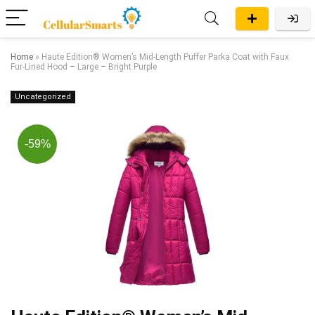
Home
»
Haute Edition® Women’s Mid-Length Puffer Parka Coat with Faux
Fur-Lined Hood – Large – Bright Purple
Uncategorized
-59%