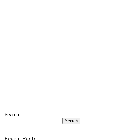
Search
Search
Recent Posts