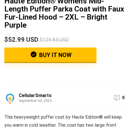
Haute Edition® Women’s Mid-
Length Puffer Parka Coat with Faux
Fur-Lined Hood – 2XL – Bright
Purple
$52.99 USD
$129.85 USD
BUY IT NOW
CellularSmarts
0
September 30, 2024
This heavyweight puffer coat by Haute Edition® will keep
you warm in cold weather. The coat has two large front