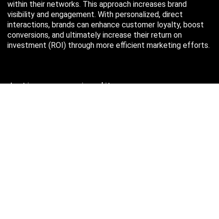
within their networks. This approach increases brand
visibility and engagement. With personalized, direct
interactions, brands can enhance customer loyalty, boost
conversions, and ultimately increase their return on
investment (ROI) through more efficient marketing efforts.
Just in case you missed it…
August 2026
M
T
W
T
F
S
S
1
2
3
4
5
6
7
8
9
10
11
12
13
14
15
16
17
18
19
20
21
22
23
24
25
26
27
28
29
30
31