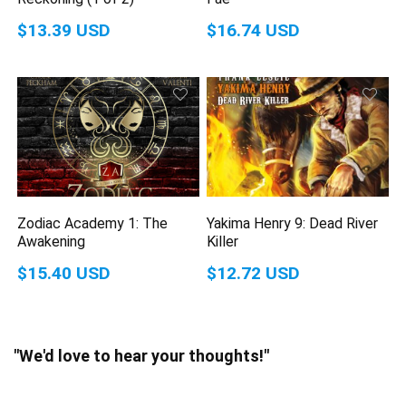
$13.39 USD
$16.74 USD
Zodiac Academy 1: The
Yakima Henry 9: Dead River
Awakening
Killer
$15.40 USD
$12.72 USD
"We'd love to hear your thoughts!"