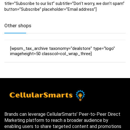
title=”Subscribe to our list” subtitle=”Don’t worry, we don’t spam”
button=”Subscribe” placeholder=”Email address”]
Other shops
[wpsm_tax_archive taxonomy="dealstore" type="logo"
imageheight=50 classcol=col_wrap_three]
Brands can leverage CellularSmarts’ Peer-to-Peer Direct
Marketing platform to reach a broader audience by
enabling users to share targeted content and promotions