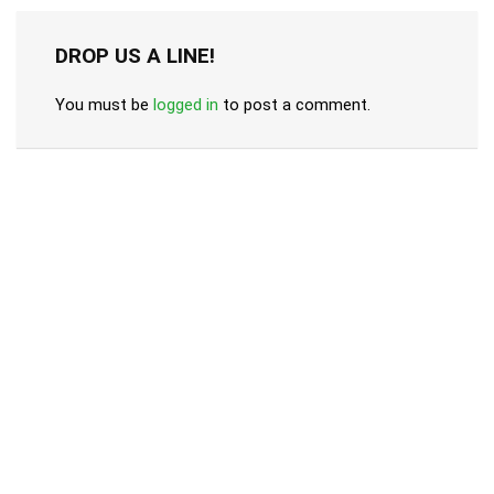
DROP US A LINE!
You must be
logged in
to post a comment.