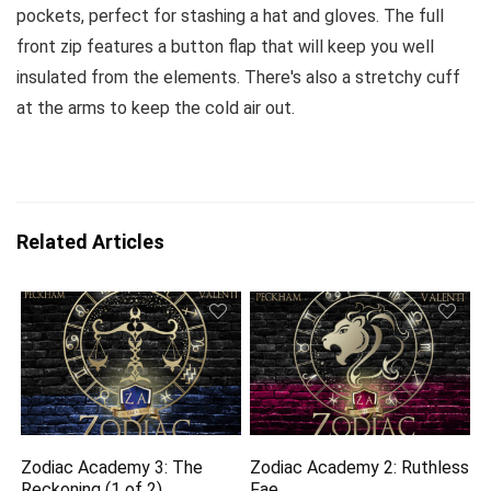
pockets, perfect for stashing a hat and gloves. The full
front zip features a button flap that will keep you well
insulated from the elements. There's also a stretchy cuff
at the arms to keep the cold air out.
Related Articles
Zodiac Academy 3: The
Zodiac Academy 2: Ruthless
Reckoning (1 of 2)
Fae