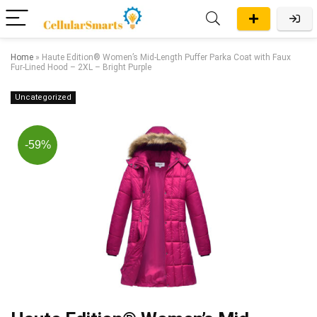
Home
»
Haute Edition® Women’s Mid-Length Puffer Parka Coat with Faux
Fur-Lined Hood – 2XL – Bright Purple
Uncategorized
-59%