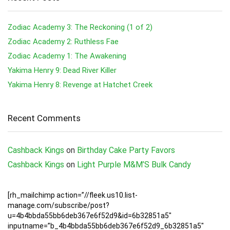
Zodiac Academy 3: The Reckoning (1 of 2)
Zodiac Academy 2: Ruthless Fae
Zodiac Academy 1: The Awakening
Yakima Henry 9: Dead River Killer
Yakima Henry 8: Revenge at Hatchet Creek
Recent Comments
Cashback Kings
on
Birthday Cake Party Favors
Cashback Kings
on
Light Purple M&M’S Bulk Candy
[rh_mailchimp action=”//fleek.us10.list-
manage.com/subscribe/post?
u=4b4bbda55bb6deb367e6f52d9&id=6b32851a5″
inputname=”b_4b4bbda55bb6deb367e6f52d9_6b32851a5″