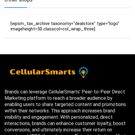
[wpsm_tax_archive taxonomy="dealstore" type="logo"
imageheight=50 classcol=col_wrap_three]
Brands can leverage CellularSmarts’ Peer-to-Peer Direct
Marketing platform to reach a broader audience by
enabling users to share targeted content and promotions
within their networks. This approach increases brand
visibility and engagement. With personalized, direct
interactions, brands can enhance customer loyalty, boost
conversions, and ultimately increase their return on