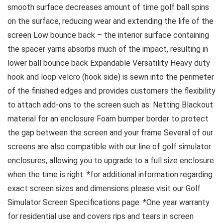
smooth surface decreases amount of time golf ball spins
on the surface, reducing wear and extending the life of the
screen Low bounce back – the interior surface containing
the spacer yarns absorbs much of the impact, resulting in
lower ball bounce back Expandable Versatility Heavy duty
hook and loop velcro (hook side) is sewn into the perimeter
of the finished edges and provides customers the flexibility
to attach add-ons to the screen such as: Netting Blackout
material for an enclosure Foam bumper border to protect
the gap between the screen and your frame Several of our
screens are also compatible with our line of golf simulator
enclosures, allowing you to upgrade to a full size enclosure
when the time is right. *for additional information regarding
exact screen sizes and dimensions please visit our Golf
Simulator Screen Specifications page. *One year warranty
for residential use and covers rips and tears in screen