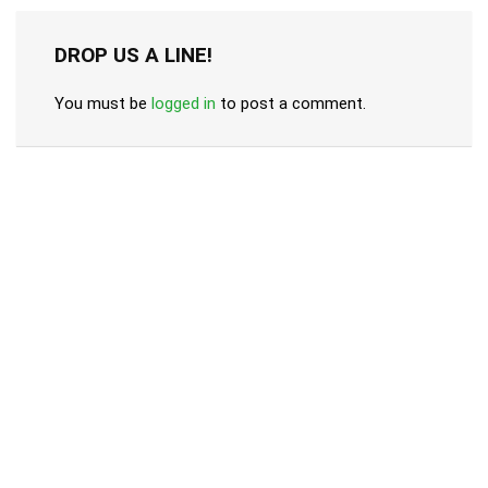
DROP US A LINE!
You must be
logged in
to post a comment.