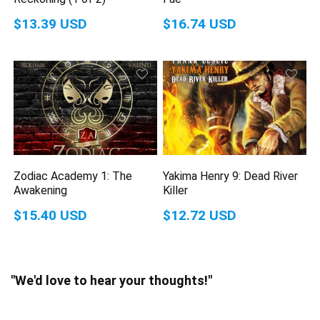
$13.39 USD
$16.74 USD
Zodiac Academy 1: The
Yakima Henry 9: Dead River
Awakening
Killer
$15.40 USD
$12.72 USD
"We'd love to hear your thoughts!"