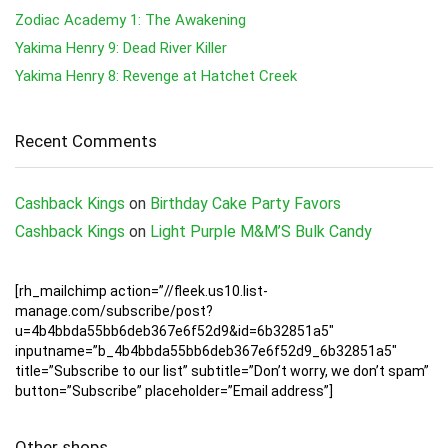
Zodiac Academy 1: The Awakening
Yakima Henry 9: Dead River Killer
Yakima Henry 8: Revenge at Hatchet Creek
Recent Comments
Cashback Kings
on
Birthday Cake Party Favors
Cashback Kings
on
Light Purple M&M’S Bulk Candy
[rh_mailchimp action=”//fleek.us10.list-
manage.com/subscribe/post?
u=4b4bbda55bb6deb367e6f52d9&id=6b32851a5″
inputname=”b_4b4bbda55bb6deb367e6f52d9_6b32851a5″
title=”Subscribe to our list” subtitle=”Don’t worry, we don’t spam”
button=”Subscribe” placeholder=”Email address”]
Other shops