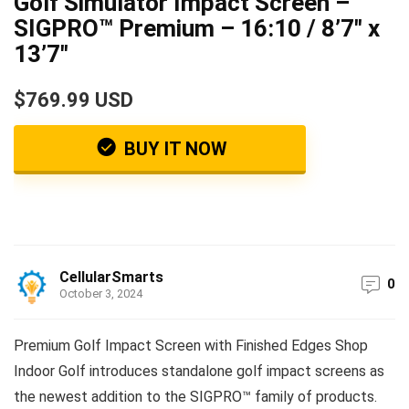
Golf Simulator Impact Screen –
SIGPRO™ Premium – 16:10 / 8’7″ x
13’7″
$769.99 USD
BUY IT NOW
CellularSmarts
0
October 3, 2024
Premium Golf Impact Screen with Finished Edges Shop
Indoor Golf introduces standalone golf impact screens as
the newest addition to the SIGPRO™ family of products.