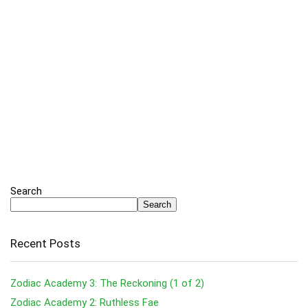
Search
Search
Recent Posts
Zodiac Academy 3: The Reckoning (1 of 2)
Zodiac Academy 2: Ruthless Fae