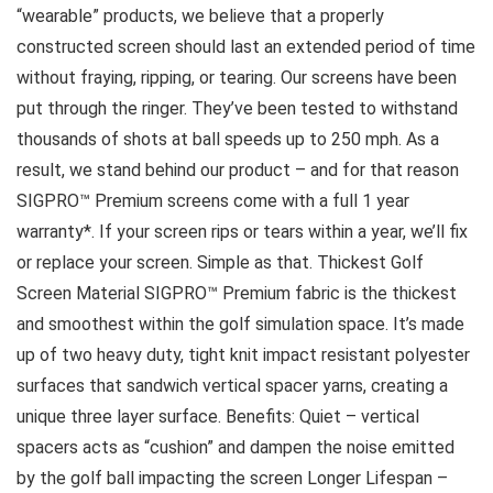
“wearable” products, we believe that a properly
constructed screen should last an extended period of time
without fraying, ripping, or tearing. Our screens have been
put through the ringer. They’ve been tested to withstand
thousands of shots at ball speeds up to 250 mph. As a
result, we stand behind our product – and for that reason
SIGPRO™ Premium screens come with a full 1 year
warranty*. If your screen rips or tears within a year, we’ll fix
or replace your screen. Simple as that. Thickest Golf
Screen Material SIGPRO™ Premium fabric is the thickest
and smoothest within the golf simulation space. It’s made
up of two heavy duty, tight knit impact resistant polyester
surfaces that sandwich vertical spacer yarns, creating a
unique three layer surface. Benefits: Quiet – vertical
spacers acts as “cushion” and dampen the noise emitted
by the golf ball impacting the screen Longer Lifespan –