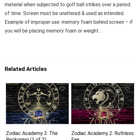
material when subjected to golf ball strikes over a period
of time. Screen must be unaltered & used as intended.
Example of improper use: memory foam behind screen – if
you will be placing memory foam or weight…
Related Articles
Zodiac Academy 3: The
Zodiac Academy 2: Ruthless
Reckoning (1 of 2)
Fae