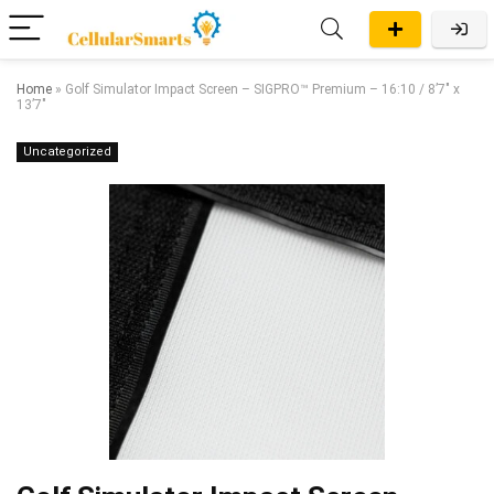
Home
»
Golf Simulator Impact Screen – SIGPRO™ Premium – 16:10 / 8’7″ x
13’7″
Uncategorized