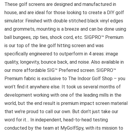
These golf screens are designed and manufactured in
house, and are ideal for those looking to create a DIY golf
simulator. Finished with double stitched black vinyl edges
and grommets, mounting is a breeze and can be done using
ball bungees, zip ties, shock cord, etc. SIGPRO™ Premium
is our top of the line golf hitting screen and was
specifically engineered to outperform in 4 areas: image
quality, longevity, bounce back, and noise. Also available in
our more affordable SIG™ Preferred screen. SIGPRO™
Premium fabric is exclusive to The Indoor Golf Shop – you
won’t find it anywhere else. It took us several months of
development working with one of the leading mills in the
world, but the end result is premium impact screen material
that we’re proud to call our own. But don’t just take our
word for it… In independent, head-to-head testing
conducted by the team at MyGolfSpy, with its mission to