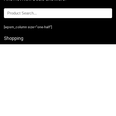
[wpsm_column size=”one-half”]
Shopping
Stores
Shop Now
Program Guidelines
Contact Us
[/wpsm_column][wpsm_column size=”one-half” position=”last”]
Business
Introduction
Business Services