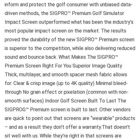
inform and protect the golf consumer with unbiased data-
driven methods, the SIGPRO™ Premium Golf Simulator
Impact Screen outperformed what has been the industry’s
most popular impact screen on the market. The results
proved the durability of the new SIGPRO™ Premium screen
is superior to the competition, while also delivering reduced
sound and bounce back. What Makes The SIGPRO™
Premium Screen Right For You Superior Image Quality
Thick, multilayer, and smooth spacer mesh fabric allows
for: Clear & crisp image (up to 4K quality) Minimal bleed-
through No grain effect or pixelation (common with non-
smooth surfaces) Indoor Golf Screen Built To Last The
SIGPROG™ Premium screen is built to last. Other vendors
are quick to point out that screens are “wearable” products
– and as a result they don’t offer a warranty.That doesn’t
sit well with us. While they’re right in that screens are