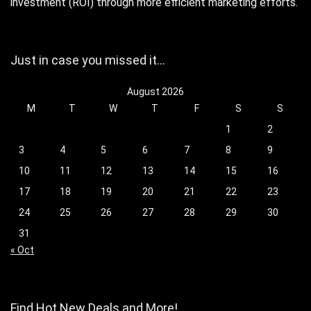
investment (ROI) through more efficient marketing efforts.
Just in case you missed it…
August 2026
M
T
W
T
F
S
S
1
2
3
4
5
6
7
8
9
10
11
12
13
14
15
16
17
18
19
20
21
22
23
24
25
26
27
28
29
30
31
« Oct
Find Hot New Deals and More!