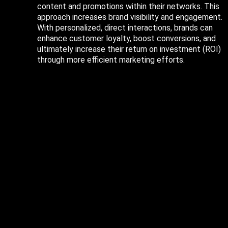
content and promotions within their networks. This
approach increases brand visibility and engagement.
With personalized, direct interactions, brands can
enhance customer loyalty, boost conversions, and
ultimately increase their return on investment (ROI)
through more efficient marketing efforts.