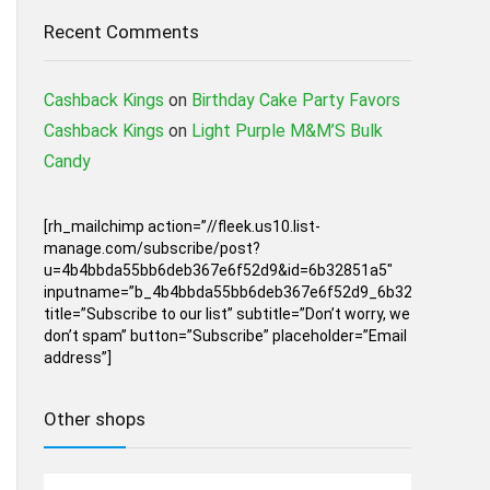
Recent Comments
Cashback Kings
on
Birthday Cake Party Favors
Cashback Kings
on
Light Purple M&M’S Bulk
Candy
[rh_mailchimp action=”//fleek.us10.list-
manage.com/subscribe/post?
u=4b4bbda55bb6deb367e6f52d9&id=6b32851a5″
inputname=”b_4b4bbda55bb6deb367e6f52d9_6b32851a5″
title=”Subscribe to our list” subtitle=”Don’t worry, we
don’t spam” button=”Subscribe” placeholder=”Email
address”]
Other shops