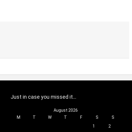
Just in case you missed it…
August 2026
M
T
W
T
F
S
S
1
2