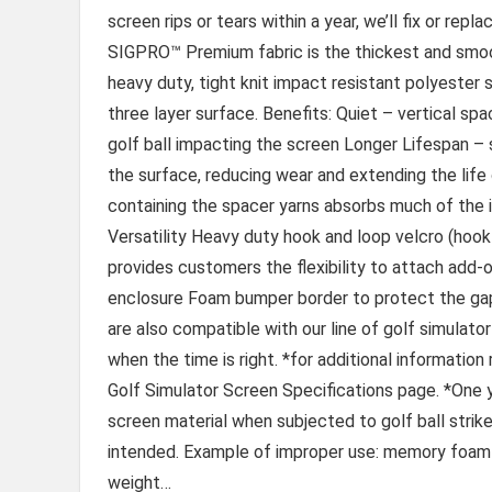
screen rips or tears within a year, we’ll fix or re
SIGPRO™ Premium fabric is the thickest and smoot
heavy duty, tight knit impact resistant polyester 
three layer surface. Benefits: Quiet – vertical s
golf ball impacting the screen Longer Lifespan –
the surface, reducing wear and extending the life
containing the spacer yarns absorbs much of the 
Versatility Heavy duty hook and loop velcro (hook
provides customers the flexibility to attach add-
enclosure Foam bumper border to protect the ga
are also compatible with our line of golf simulator
when the time is right. *for additional informatio
Golf Simulator Screen Specifications page. *One ye
screen material when subjected to golf ball strik
intended. Example of improper use: memory foam 
weight…