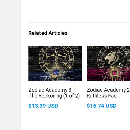
Related Articles
Zodiac Academy 3:
Zodiac Academy 2
The Reckoning (1 of 2)
Ruthless Fae
$13.39 USD
$16.74 USD