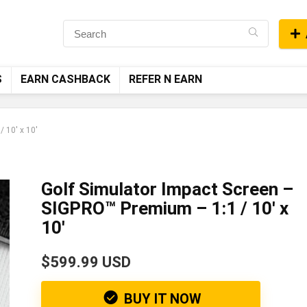
S
EARN CASHBACK
REFER N EARN
 10′ x 10′
Golf Simulator Impact Screen –
SIGPRO™ Premium – 1:1 / 10′ x
10′
$599.99 USD
BUY IT NOW