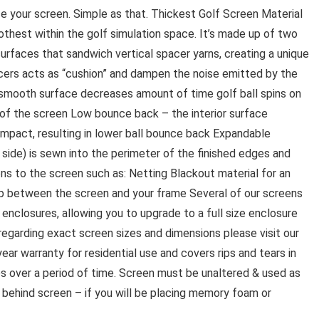
place your screen. Simple as that. Thickest Golf Screen Material
hest within the golf simulation space. It’s made up of two
surfaces that sandwich vertical spacer yarns, creating a unique
pacers acts as “cushion” and dampen the noise emitted by the
 smooth surface decreases amount of time golf ball spins on
 of the screen Low bounce back – the interior surface
impact, resulting in lower ball bounce back Expandable
 side) is sewn into the perimeter of the finished edges and
ons to the screen such as: Netting Blackout material for an
p between the screen and your frame Several of our screens
 enclosures, allowing you to upgrade to a full size enclosure
n regarding exact screen sizes and dimensions please visit our
ar warranty for residential use and covers rips and tears in
es over a period of time. Screen must be unaltered & used as
behind screen – if you will be placing memory foam or