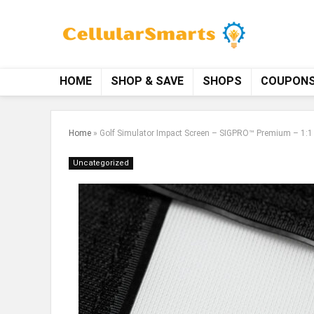
HOME
SHOP & SAVE
SHOPS
COUPON
Home
»
Golf Simulator Impact Screen – SIGPRO™ Premium – 1:1 /
Uncategorized