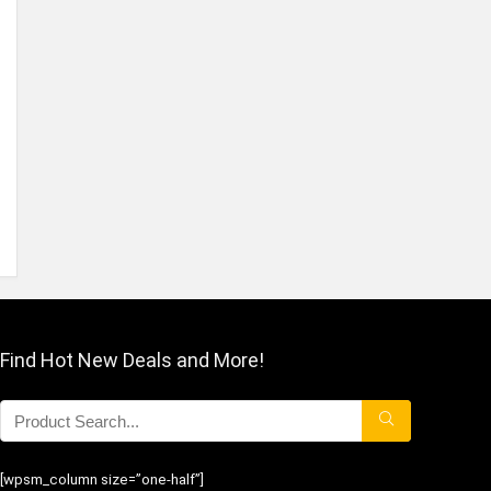
Find Hot New Deals and More!
[wpsm_column size=”one-half”]