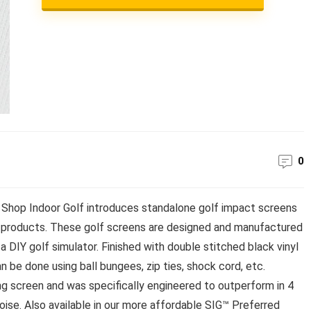
0
Shop Indoor Golf introduces standalone golf impact screens
 products. These golf screens are designed and manufactured
 a DIY golf simulator. Finished with double stitched black vinyl
be done using ball bungees, zip ties, shock cord, etc.
ng screen and was specifically engineered to outperform in 4
noise. Also available in our more affordable SIG™ Preferred