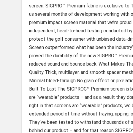
screen. SIGPRO™ Premium fabric is exclusive to Th
us several months of development working with one 
premium impact screen material that we’re proud to
independent, head-to-head testing conducted by 
protect the golf consumer with unbiased data-d
Screen outperformed what has been the industry’
proved the durability of the new SIGPRO™ Premium 
reduced sound and bounce back. What Makes The
Quality Thick, multilayer, and smooth spacer mesh 
Minimal bleed-through No grain effect or pixela
Built To Last The SIGPROG™ Premium screen is bui
are “wearable” products – and as a result they don’
right in that screens are “wearable” products, we
extended period of time without fraying, ripping, 
They’ve been tested to withstand thousands of sh
behind our product – and for that reason SIGPRO™