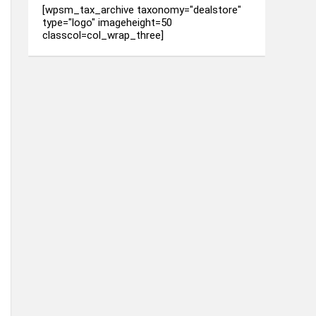
[wpsm_tax_archive taxonomy="dealstore"
type="logo" imageheight=50
classcol=col_wrap_three]