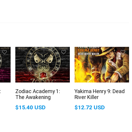
:
Zodiac Academy 1:
Yakima Henry 9: Dead
The Awakening
River Killer
$15.40 USD
$12.72 USD