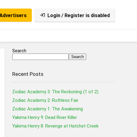
Advertisers
Login / Register is disabled
Search
Search
Recent Posts
Zodiac Academy 3: The Reckoning (1 of 2)
Zodiac Academy 2: Ruthless Fae
Zodiac Academy 1: The Awakening
Yakima Henry 9: Dead River Killer
Yakima Henry 8: Revenge at Hatchet Creek