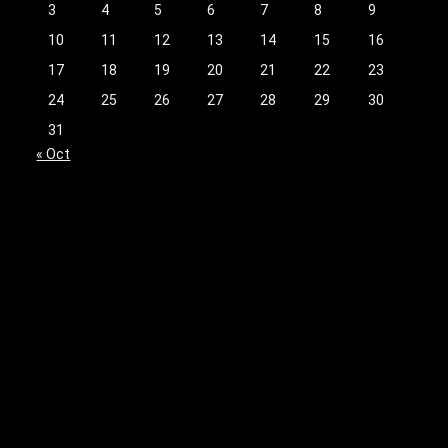
3
4
5
6
7
8
9
10
11
12
13
14
15
16
17
18
19
20
21
22
23
24
25
26
27
28
29
30
31
« Oct