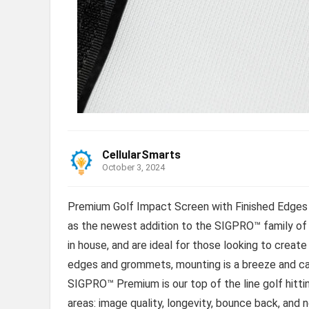
CellularSmarts
October 3, 2024
Premium Golf Impact Screen with Finished Edges 
as the newest addition to the SIGPRO™ family of
in house, and are ideal for those looking to create
edges and grommets, mounting is a breeze and can 
SIGPRO™ Premium is our top of the line golf hitti
areas: image quality, longevity, bounce back, and 