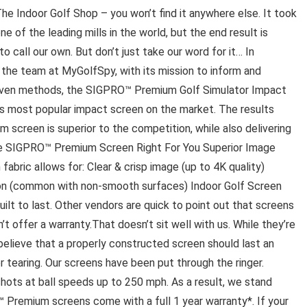
e Indoor Golf Shop – you won’t find it anywhere else. It took
of the leading mills in the world, but the end result is
 call our own. But don’t just take our word for it… In
the team at MyGolfSpy, with its mission to inform and
riven methods, the SIGPRO™ Premium Golf Simulator Impact
s most popular impact screen on the market. The results
screen is superior to the competition, while also delivering
 SIGPRO™ Premium Screen Right For You Superior Image
fabric allows for: Clear & crisp image (up to 4K quality)
tion (common with non-smooth surfaces) Indoor Golf Screen
lt to last. Other vendors are quick to point out that screens
t offer a warranty.That doesn’t sit well with us. While they’re
 believe that a properly constructed screen should last an
or tearing. Our screens have been put through the ringer.
ots at ball speeds up to 250 mph. As a result, we stand
 Premium screens come with a full 1 year warranty*. If your