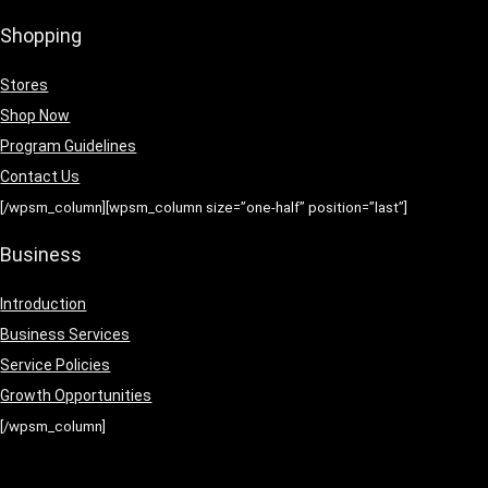
Shopping
Stores
Shop Now
Program Guidelines
Contact Us
[/wpsm_column][wpsm_column size=”one-half” position=”last”]
Business
Introduction
Business Services
Service Policies
Growth Opportunities
[/wpsm_column]