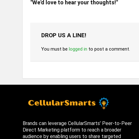
"We'd love to hear your thoughts!"
DROP US A LINE!
You must be
logged in
to post a comment.
Brands can leverage CellularSmarts’ Peer-to-Peer
Direct Marketing platform to reach a broader
audience by enabling users to share targeted