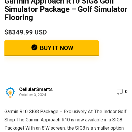
Garmin Approach R10 SIG8 Golf
Simulator Package – Golf Simulator
Flooring
$8349.99 USD
BUY IT NOW
CellularSmarts
0
October 3, 2024
Garmin R10 SIG8 Package – Exclusively At The Indoor Golf
Shop The Garmin Approach R10 is now available in a SIG8
Package! With an 8’W screen, the SIG8 is a smaller option