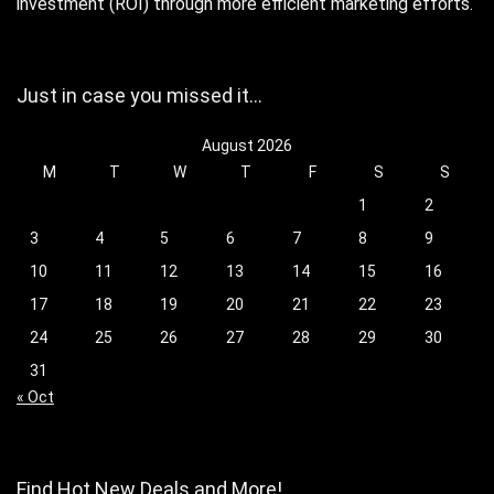
investment (ROI) through more efficient marketing efforts.
Just in case you missed it…
August 2026
M
T
W
T
F
S
S
1
2
3
4
5
6
7
8
9
10
11
12
13
14
15
16
17
18
19
20
21
22
23
24
25
26
27
28
29
30
31
« Oct
Find Hot New Deals and More!