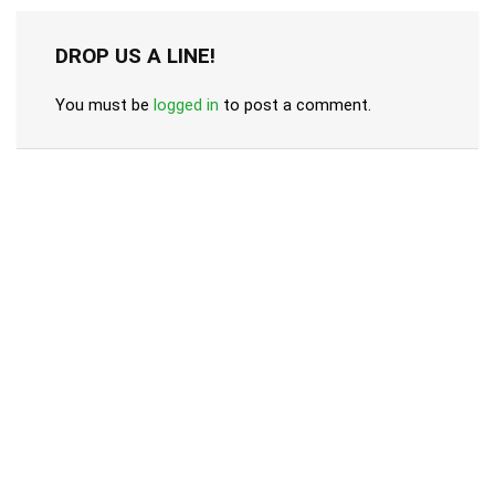
DROP US A LINE!
You must be
logged in
to post a comment.