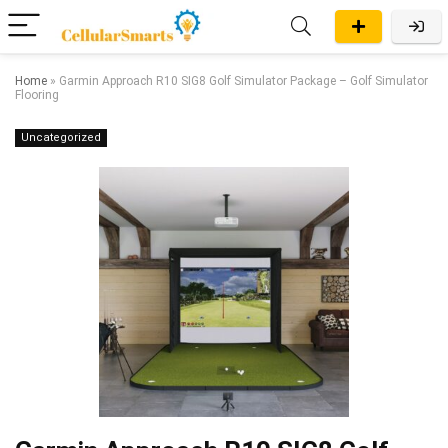
Home
»
Garmin Approach R10 SIG8 Golf Simulator Package – Golf Simulator
Flooring
Uncategorized