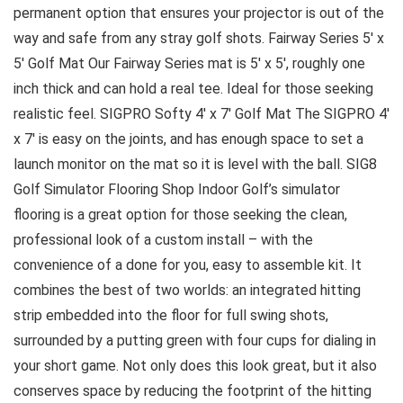
permanent option that ensures your projector is out of the
way and safe from any stray golf shots. Fairway Series 5′ x
5′ Golf Mat Our Fairway Series mat is 5′ x 5′, roughly one
inch thick and can hold a real tee. Ideal for those seeking
realistic feel. SIGPRO Softy 4′ x 7′ Golf Mat The SIGPRO 4′
x 7′ is easy on the joints, and has enough space to set a
launch monitor on the mat so it is level with the ball. SIG8
Golf Simulator Flooring Shop Indoor Golf’s simulator
flooring is a great option for those seeking the clean,
professional look of a custom install – with the
convenience of a done for you, easy to assemble kit. It
combines the best of two worlds: an integrated hitting
strip embedded into the floor for full swing shots,
surrounded by a putting green with four cups for dialing in
your short game. Not only does this look great, but it also
conserves space by reducing the footprint of the hitting