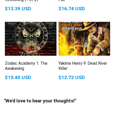
$13.39 USD
$16.74 USD
Zodiac Academy 1: The
Yakima Henry 9: Dead River
Awakening
Killer
$15.40 USD
$12.72 USD
"We'd love to hear your thoughts!"