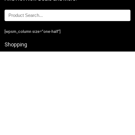
[wpsm_column size=”one-half”]
Shopping
Stores
Shop Now
Program Guidelines
Contact Us
[/wpsm_column][wpsm_column size=”one-half” position=”last”]
Business
Introduction
Business Services