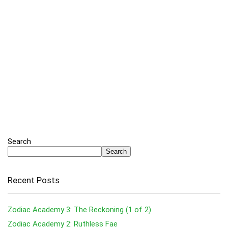
Search
Search
Recent Posts
Zodiac Academy 3: The Reckoning (1 of 2)
Zodiac Academy 2: Ruthless Fae