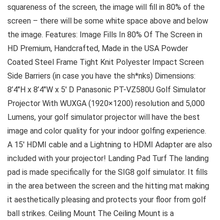
squareness of the screen, the image will fill in 80% of the
screen – there will be some white space above and below
the image. Features: Image Fills In 80% Of The Screen in
HD Premium, Handcrafted, Made in the USA Powder
Coated Steel Frame Tight Knit Polyester Impact Screen
Side Barriers (in case you have the sh*nks) Dimensions:
8’4″H x 8’4″W x 5′ D Panasonic PT-VZ580U Golf Simulator
Projector With WUXGA (1920×1200) resolution and 5,000
Lumens, your golf simulator projector will have the best
image and color quality for your indoor golfing experience.
A 15′ HDMI cable and a Lightning to HDMI Adapter are also
included with your projector! Landing Pad Turf The landing
pad is made specifically for the SIG8 golf simulator. It fills
in the area between the screen and the hitting mat making
it aesthetically pleasing and protects your floor from golf
ball strikes. Ceiling Mount The Ceiling Mount is a