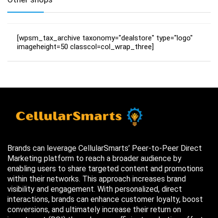
[wpsm_tax_archive taxonomy="dealstore" type="logo"
imageheight=50 classcol=col_wrap_three]
Brands can leverage CellularSmarts’ Peer-to-Peer Direct
Marketing platform to reach a broader audience by
enabling users to share targeted content and promotions
within their networks. This approach increases brand
visibility and engagement. With personalized, direct
interactions, brands can enhance customer loyalty, boost
conversions, and ultimately increase their return on