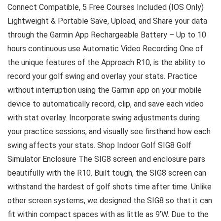
Connect Compatible, 5 Free Courses Included (IOS Only)
Lightweight & Portable Save, Upload, and Share your data
through the Garmin App Rechargeable Battery – Up to 10
hours continuous use Automatic Video Recording One of
the unique features of the Approach R10, is the ability to
record your golf swing and overlay your stats. Practice
without interruption using the Garmin app on your mobile
device to automatically record, clip, and save each video
with stat overlay. Incorporate swing adjustments during
your practice sessions, and visually see firsthand how each
swing affects your stats. Shop Indoor Golf SIG8 Golf
Simulator Enclosure The SIG8 screen and enclosure pairs
beautifully with the R10. Built tough, the SIG8 screen can
withstand the hardest of golf shots time after time. Unlike
other screen systems, we designed the SIG8 so that it can
fit within compact spaces with as little as 9’W. Due to the