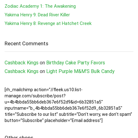
Zodiac Academy 1: The Awakening
Yakima Henry 9: Dead River Killer
Yakima Henry 8: Revenge at Hatchet Creek
Recent Comments
Cashback Kings
on
Birthday Cake Party Favors
Cashback Kings
on
Light Purple M&M’S Bulk Candy
[rh_mailchimp action=”//fleek.us10.list-
manage.com/subscribe/post?
u=4b4bbda55bb6deb367e6f52d9&id=6b32851a5″
inputname=”b_4b4bbda55bb6deb367e6f52d9_6b32851a5″
title=”Subscribe to our list” subtitle=”Don’t worry, we don’t spam”
button=”Subscribe” placeholder=”Email address”]
Other shops