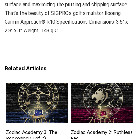
surface and maximizing the putting and chipping surface.
That’s the beauty of SIGPRO’s golf simulator flooring.
Garmin Approach® R10 Specifications Dimensions: 3.5″ x
2.8″ x 1″ Weight: 148 g C…
Related Articles
Zodiac Academy 3: The
Zodiac Academy 2: Ruthless
Reckoning (1 of 2)
Fae