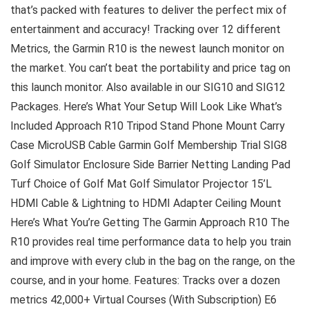
that’s packed with features to deliver the perfect mix of
entertainment and accuracy! Tracking over 12 different
Metrics, the Garmin R10 is the newest launch monitor on
the market. You can’t beat the portability and price tag on
this launch monitor. Also available in our SIG10 and SIG12
Packages. Here’s What Your Setup Will Look Like What’s
Included Approach R10 Tripod Stand Phone Mount Carry
Case MicroUSB Cable Garmin Golf Membership Trial SIG8
Golf Simulator Enclosure Side Barrier Netting Landing Pad
Turf Choice of Golf Mat Golf Simulator Projector 15’L
HDMI Cable & Lightning to HDMI Adapter Ceiling Mount
Here’s What You’re Getting The Garmin Approach R10 The
R10 provides real time performance data to help you train
and improve with every club in the bag on the range, on the
course, and in your home. Features: Tracks over a dozen
metrics 42,000+ Virtual Courses (With Subscription) E6