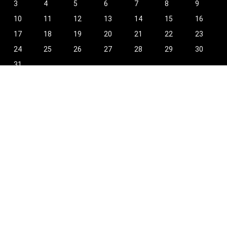
3
4
5
6
7
8
9
10
11
12
13
14
15
16
17
18
19
20
21
22
23
24
25
26
27
28
29
30
31
« Oct
Find Hot New Deals and More!
[wpsm_column size=”one-half”]
Shopping
Stores