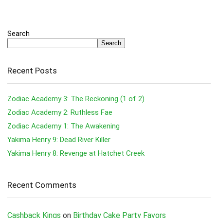
Search
Search
Recent Posts
Zodiac Academy 3: The Reckoning (1 of 2)
Zodiac Academy 2: Ruthless Fae
Zodiac Academy 1: The Awakening
Yakima Henry 9: Dead River Killer
Yakima Henry 8: Revenge at Hatchet Creek
Recent Comments
Cashback Kings
on
Birthday Cake Party Favors