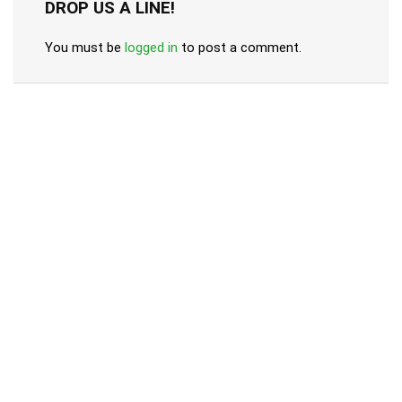
DROP US A LINE!
You must be
logged in
to post a comment.