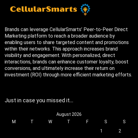
Brands can leverage CellularSmarts’ Peer-to-Peer Direct
Marketing platform to reach a broader audience by
enabling users to share targeted content and promotions
within their networks. This approach increases brand
visibility and engagement. With personalized, direct
interactions, brands can enhance customer loyalty, boost
conversions, and ultimately increase their return on
investment (ROI) through more efficient marketing efforts.
Just in case you missed it…
August 2026
M
T
W
T
F
S
S
1
2