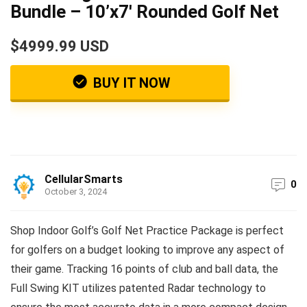
Bundle – 10’x7′ Rounded Golf Net
$4999.99 USD
BUY IT NOW
CellularSmarts
0
October 3, 2024
Shop Indoor Golf’s Golf Net Practice Package is perfect
for golfers on a budget looking to improve any aspect of
their game. Tracking 16 points of club and ball data, the
Full Swing KIT utilizes patented Radar technology to