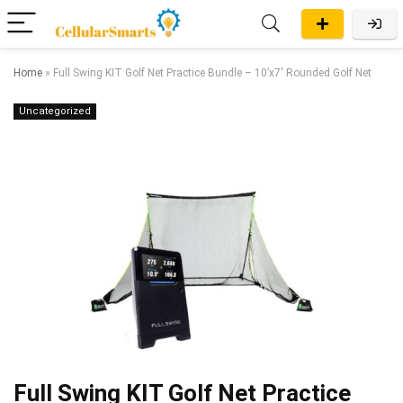
Home
»
Full Swing KIT Golf Net Practice Bundle – 10’x7′ Rounded Golf Net
Uncategorized
Full Swing KIT Golf Net Practice