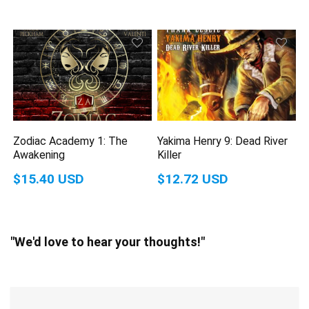
Zodiac Academy 1: The
Yakima Henry 9: Dead River
Awakening
Killer
$15.40 USD
$12.72 USD
"We'd love to hear your thoughts!"