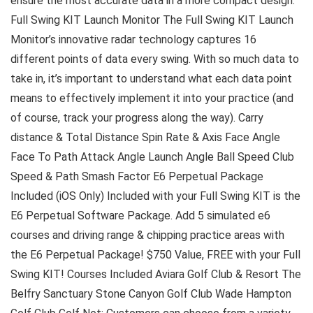
ensure the most accurate data in a more compact design.
Full Swing KIT Launch Monitor The Full Swing KIT Launch
Monitor’s innovative radar technology captures 16
different points of data every swing. With so much data to
take in, it’s important to understand what each data point
means to effectively implement it into your practice (and
of course, track your progress along the way). Carry
distance & Total Distance Spin Rate & Axis Face Angle
Face To Path Attack Angle Launch Angle Ball Speed Club
Speed & Path Smash Factor E6 Perpetual Package
Included (iOS Only) Included with your Full Swing KIT is the
E6 Perpetual Software Package. Add 5 simulated e6
courses and driving range & chipping practice areas with
the E6 Perpetual Package! $750 Value, FREE with your Full
Swing KIT! Courses Included Aviara Golf Club & Resort The
Belfry Sanctuary Stone Canyon Golf Club Wade Hampton