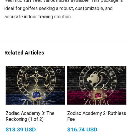
Realistic turf feel, various sizes available. This package is
ideal for golfers seeking a robust, customizable, and
accurate indoor training solution.
Related Articles
Zodiac Academy 3: The
Zodiac Academy 2: Ruthless
Reckoning (1 of 2)
Fae
$13.39 USD
$16.74 USD