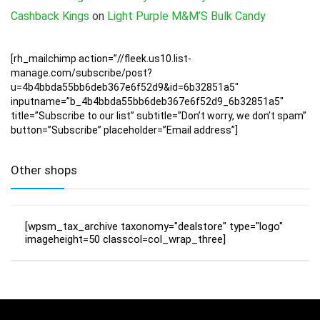
Cashback Kings
on
Light Purple M&M’S Bulk Candy
[rh_mailchimp action=”//fleek.us10.list-
manage.com/subscribe/post?
u=4b4bbda55bb6deb367e6f52d9&id=6b32851a5″
inputname=”b_4b4bbda55bb6deb367e6f52d9_6b32851a5″
title=”Subscribe to our list” subtitle=”Don’t worry, we don’t spam”
button=”Subscribe” placeholder=”Email address”]
Other shops
[wpsm_tax_archive taxonomy="dealstore" type="logo"
imageheight=50 classcol=col_wrap_three]