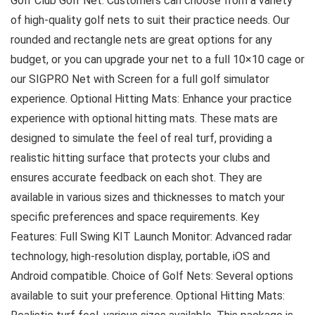
Golf Club Golf Net: Customers can choose from a variety
of high-quality golf nets to suit their practice needs. Our
rounded and rectangle nets are great options for any
budget, or you can upgrade your net to a full 10×10 cage or
our SIGPRO Net with Screen for a full golf simulator
experience. Optional Hitting Mats: Enhance your practice
experience with optional hitting mats. These mats are
designed to simulate the feel of real turf, providing a
realistic hitting surface that protects your clubs and
ensures accurate feedback on each shot. They are
available in various sizes and thicknesses to match your
specific preferences and space requirements. Key
Features: Full Swing KIT Launch Monitor: Advanced radar
technology, high-resolution display, portable, iOS and
Android compatible. Choice of Golf Nets: Several options
available to suit your preference. Optional Hitting Mats: