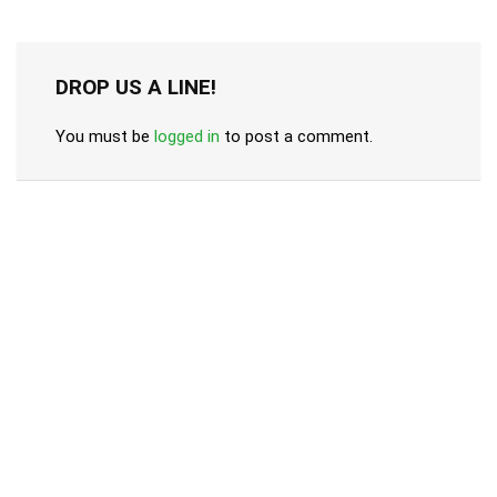
DROP US A LINE!
You must be
logged in
to post a comment.