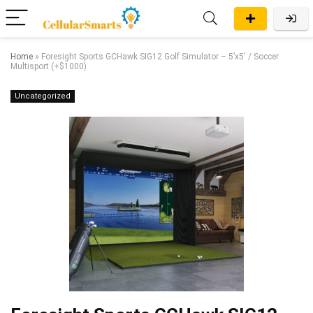
Home
»
Foresight Sports GCHawk SIG12 Golf Simulator – 5’x5′ / Soccer
Multisport (+$1000)
Uncategorized