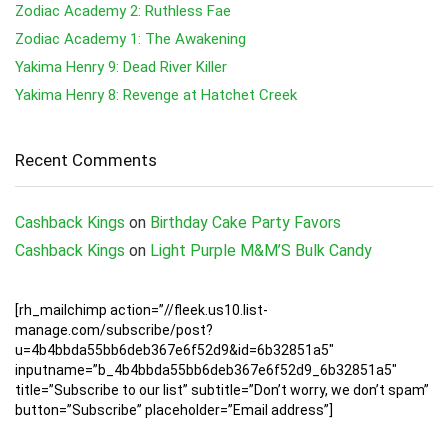
Zodiac Academy 2: Ruthless Fae
Zodiac Academy 1: The Awakening
Yakima Henry 9: Dead River Killer
Yakima Henry 8: Revenge at Hatchet Creek
Recent Comments
Cashback Kings
on
Birthday Cake Party Favors
Cashback Kings
on
Light Purple M&M’S Bulk Candy
[rh_mailchimp action=”//fleek.us10.list-
manage.com/subscribe/post?
u=4b4bbda55bb6deb367e6f52d9&id=6b32851a5″
inputname=”b_4b4bbda55bb6deb367e6f52d9_6b32851a5″
title=”Subscribe to our list” subtitle=”Don’t worry, we don’t spam”
button=”Subscribe” placeholder=”Email address”]