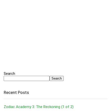
Search
Search
Recent Posts
Zodiac Academy 3: The Reckoning (1 of 2)