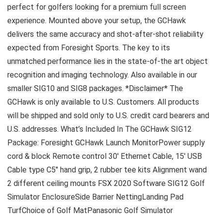
perfect for golfers looking for a premium full screen
experience. Mounted above your setup, the GCHawk
delivers the same accuracy and shot-after-shot reliability
expected from Foresight Sports. The key to its
unmatched performance lies in the state-of-the art object
recognition and imaging technology. Also available in our
smaller SIG10 and SIG8 packages. *Disclaimer* The
GCHawk is only available to U.S. Customers. All products
will be shipped and sold only to U.S. credit card bearers and
U.S. addresses. What’s Included In The GCHawk SIG12
Package: Foresight GCHawk Launch MonitorPower supply
cord & block Remote control 30′ Ethernet Cable, 15′ USB
Cable type C5″ hand grip, 2 rubber tee kits Alignment wand
2 different ceiling mounts FSX 2020 Software SIG12 Golf
Simulator EnclosureSide Barrier NettingLanding Pad
TurfChoice of Golf MatPanasonic Golf Simulator