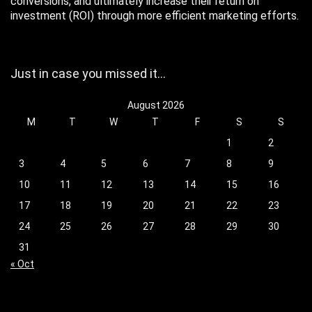
conversions, and ultimately increase their return on
investment (ROI) through more efficient marketing efforts.
Just in case you missed it…
August 2026
M
T
W
T
F
S
S
1
2
3
4
5
6
7
8
9
10
11
12
13
14
15
16
17
18
19
20
21
22
23
24
25
26
27
28
29
30
31
« Oct