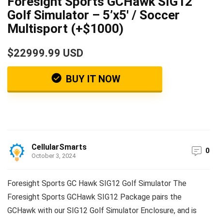
Foresight Sports GCHawk SIG12
Golf Simulator – 5’x5′ / Soccer
Multisport (+$1000)
$22999.99 USD
BUY IT NOW
CellularSmarts
0
October 3, 2024
Foresight Sports GC Hawk SIG12 Golf Simulator The
Foresight Sports GCHawk SIG12 Package pairs the
GCHawk with our SIG12 Golf Simulator Enclosure, and is