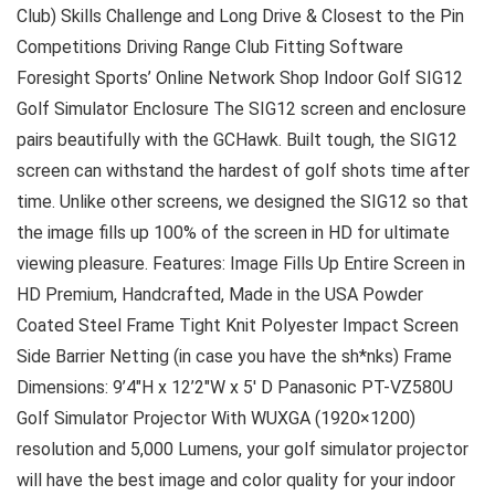
Club) Skills Challenge and Long Drive & Closest to the Pin
Competitions Driving Range Club Fitting Software
Foresight Sports’ Online Network Shop Indoor Golf SIG12
Golf Simulator Enclosure The SIG12 screen and enclosure
pairs beautifully with the GCHawk. Built tough, the SIG12
screen can withstand the hardest of golf shots time after
time. Unlike other screens, we designed the SIG12 so that
the image fills up 100% of the screen in HD for ultimate
viewing pleasure. Features: Image Fills Up Entire Screen in
HD Premium, Handcrafted, Made in the USA Powder
Coated Steel Frame Tight Knit Polyester Impact Screen
Side Barrier Netting (in case you have the sh*nks) Frame
Dimensions: 9’4″H x 12’2″W x 5′ D Panasonic PT-VZ580U
Golf Simulator Projector With WUXGA (1920×1200)
resolution and 5,000 Lumens, your golf simulator projector
will have the best image and color quality for your indoor