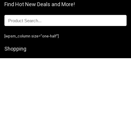
Find Hot New Deals and More!
[wpsm_column size=”one-half”]
Shopping
Stores
Shop Now
Program Guidelines
Contact Us
[/wpsm_column][wpsm_column size=”one-half” position=”last”]
Business
Introduction
Business Services