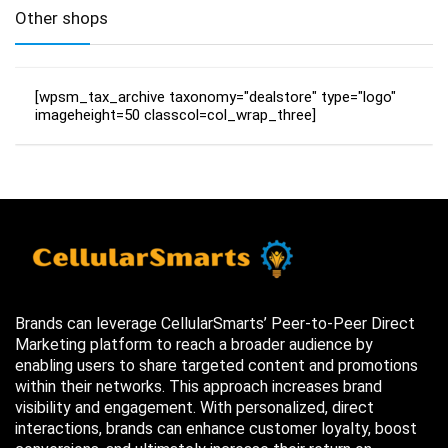
Other shops
[wpsm_tax_archive taxonomy="dealstore" type="logo"
imageheight=50 classcol=col_wrap_three]
Brands can leverage CellularSmarts’ Peer-to-Peer Direct
Marketing platform to reach a broader audience by
enabling users to share targeted content and promotions
within their networks. This approach increases brand
visibility and engagement. With personalized, direct
interactions, brands can enhance customer loyalty, boost