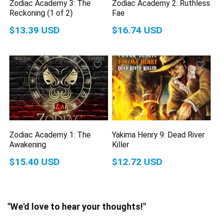
Zodiac Academy 3: The
Zodiac Academy 2: Ruthless
Reckoning (1 of 2)
Fae
$13.39 USD
$16.74 USD
Zodiac Academy 1: The
Yakima Henry 9: Dead River
Awakening
Killer
$15.40 USD
$12.72 USD
"We'd love to hear your thoughts!"