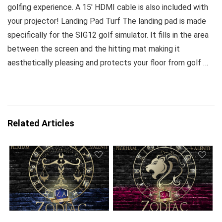
golfing experience. A 15′ HDMI cable is also included with
your projector! Landing Pad Turf The landing pad is made
specifically for the SIG12 golf simulator. It fills in the area
between the screen and the hitting mat making it
aesthetically pleasing and protects your floor from golf …
Related Articles