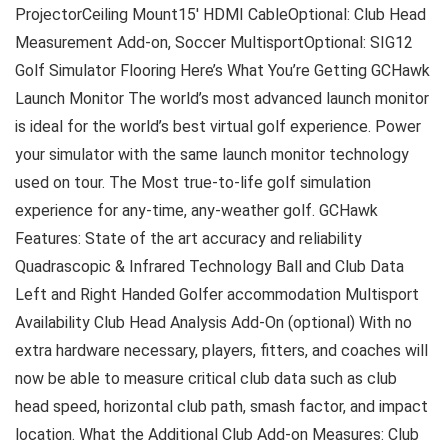
ProjectorCeiling Mount15′ HDMI CableOptional: Club Head
Measurement Add-on, Soccer MultisportOptional: SIG12
Golf Simulator Flooring Here’s What You’re Getting GCHawk
Launch Monitor The world’s most advanced launch monitor
is ideal for the world’s best virtual golf experience. Power
your simulator with the same launch monitor technology
used on tour. The Most true-to-life golf simulation
experience for any-time, any-weather golf. GCHawk
Features: State of the art accuracy and reliability
Quadrascopic & Infrared Technology Ball and Club Data
Left and Right Handed Golfer accommodation Multisport
Availability Club Head Analysis Add-On (optional) With no
extra hardware necessary, players, fitters, and coaches will
now be able to measure critical club data such as club
head speed, horizontal club path, smash factor, and impact
location. What the Additional Club Add-on Measures: Club