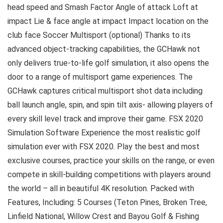
head speed and Smash Factor Angle of attack Loft at
impact Lie & face angle at impact Impact location on the
club face Soccer Multisport (optional) Thanks to its
advanced object-tracking capabilities, the GCHawk not
only delivers true-to-life golf simulation, it also opens the
door to a range of multisport game experiences. The
GCHawk captures critical multisport shot data including
ball launch angle, spin, and spin tilt axis- allowing players of
every skill level track and improve their game. FSX 2020
Simulation Software Experience the most realistic golf
simulation ever with FSX 2020. Play the best and most
exclusive courses, practice your skills on the range, or even
compete in skill-building competitions with players around
the world – all in beautiful 4K resolution. Packed with
Features, Including: 5 Courses (Teton Pines, Broken Tree,
Linfield National, Willow Crest and Bayou Golf & Fishing