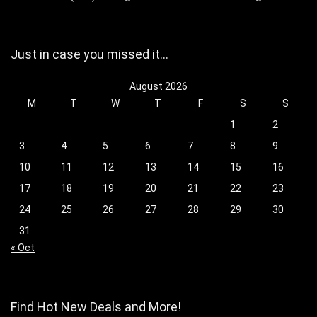
Just in case you missed it…
August 2026
M
T
W
T
F
S
S
1
2
3
4
5
6
7
8
9
10
11
12
13
14
15
16
17
18
19
20
21
22
23
24
25
26
27
28
29
30
31
« Oct
Find Hot New Deals and More!