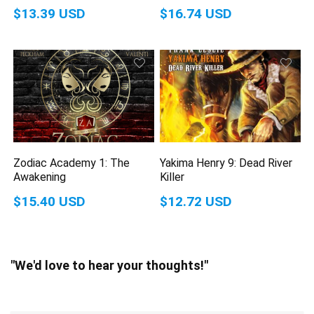
$13.39 USD
$16.74 USD
Zodiac Academy 1: The
Yakima Henry 9: Dead River
Awakening
Killer
$15.40 USD
$12.72 USD
"We'd love to hear your thoughts!"