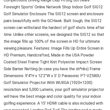
Competitions Driving Range Club Fitting Software
Foresight Sports’ Online Network Shop Indoor Golf SIG12
Golf Simulator Enclosure The SIG12 screen and enclosure
pairs beautifully with the GCHawk. Built tough, the SIG12
screen can withstand the hardest of golf shots time after
time. Unlike other screens, we designed the SIG12 so that
the image fills up 100% of the screen in HD for ultimate
viewing pleasure. Features: Image Fills Up Entire Screen in
HD Premium, Handcrafted, Made in the USA Powder
Coated Steel Frame Tight Knit Polyester Impact Screen
Side Barrier Netting (in case you have the sh*nks) Frame
Dimensions: 9’4″H x 12’2″W x 5′ D Panasonic PT-VZ580U
Golf Simulator Projector With WUXGA (1920×1200)
resolution and 5,000 Lumens, your golf simulator projector
will have the best image and color quality for your indoor
golfing experience. A 15′ HDMI cable is also included with