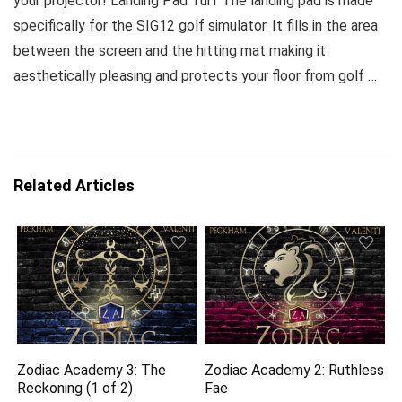
your projector! Landing Pad Turf The landing pad is made
specifically for the SIG12 golf simulator. It fills in the area
between the screen and the hitting mat making it
aesthetically pleasing and protects your floor from golf …
Related Articles
Zodiac Academy 3: The
Zodiac Academy 2: Ruthless
Reckoning (1 of 2)
Fae