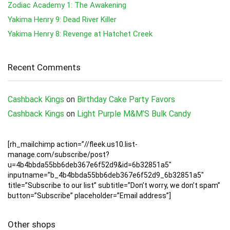
Zodiac Academy 1: The Awakening
Yakima Henry 9: Dead River Killer
Yakima Henry 8: Revenge at Hatchet Creek
Recent Comments
Cashback Kings
on
Birthday Cake Party Favors
Cashback Kings
on
Light Purple M&M’S Bulk Candy
[rh_mailchimp action=”//fleek.us10.list-
manage.com/subscribe/post?
u=4b4bbda55bb6deb367e6f52d9&id=6b32851a5″
inputname=”b_4b4bbda55bb6deb367e6f52d9_6b32851a5″
title=”Subscribe to our list” subtitle=”Don’t worry, we don’t spam”
button=”Subscribe” placeholder=”Email address”]
Other shops