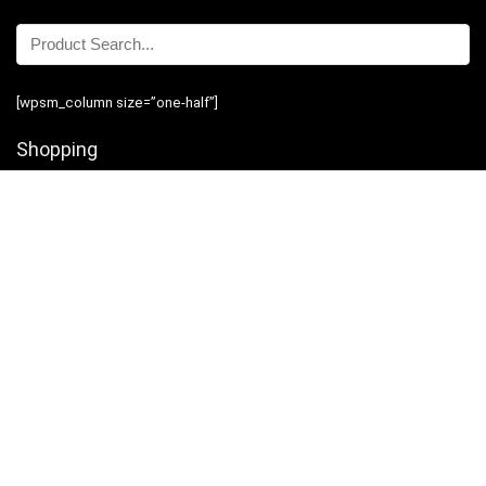
[wpsm_column size=”one-half”]
Shopping
Stores
Shop Now
Program Guidelines
Contact Us
[/wpsm_column][wpsm_column size=”one-half” position=”last”]
Business
Introduction
Business Services
Service Policies