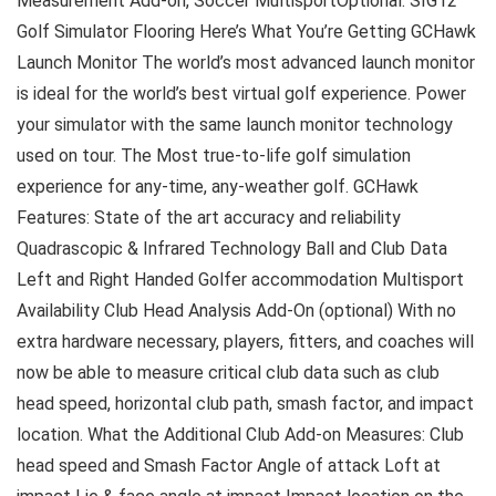
Measurement Add-on, Soccer MultisportOptional: SIG12
Golf Simulator Flooring Here’s What You’re Getting GCHawk
Launch Monitor The world’s most advanced launch monitor
is ideal for the world’s best virtual golf experience. Power
your simulator with the same launch monitor technology
used on tour. The Most true-to-life golf simulation
experience for any-time, any-weather golf. GCHawk
Features: State of the art accuracy and reliability
Quadrascopic & Infrared Technology Ball and Club Data
Left and Right Handed Golfer accommodation Multisport
Availability Club Head Analysis Add-On (optional) With no
extra hardware necessary, players, fitters, and coaches will
now be able to measure critical club data such as club
head speed, horizontal club path, smash factor, and impact
location. What the Additional Club Add-on Measures: Club
head speed and Smash Factor Angle of attack Loft at