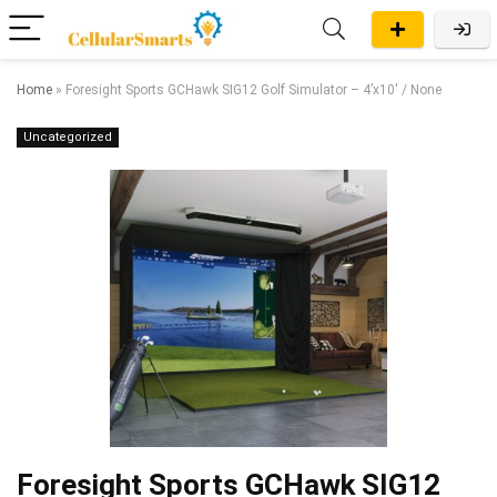
Home
»
Foresight Sports GCHawk SIG12 Golf Simulator – 4’x10′ / None
Uncategorized
Foresight Sports GCHawk SIG12