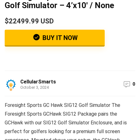
Golf Simulator – 4’x10′ / None
$22499.99 USD
BUY IT NOW
CellularSmarts
0
October 3, 2024
Foresight Sports GC Hawk SIG12 Golf Simulator The
Foresight Sports GCHawk SIG12 Package pairs the
GCHawk with our SIG12 Golf Simulator Enclosure, and is
perfect for golfers looking for a premium full screen