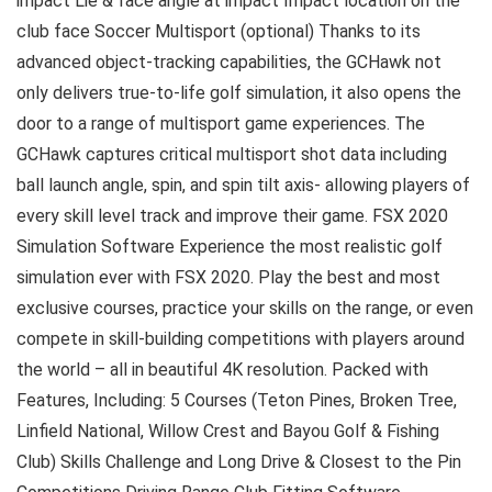
impact Lie & face angle at impact Impact location on the
club face Soccer Multisport (optional) Thanks to its
advanced object-tracking capabilities, the GCHawk not
only delivers true-to-life golf simulation, it also opens the
door to a range of multisport game experiences. The
GCHawk captures critical multisport shot data including
ball launch angle, spin, and spin tilt axis- allowing players of
every skill level track and improve their game. FSX 2020
Simulation Software Experience the most realistic golf
simulation ever with FSX 2020. Play the best and most
exclusive courses, practice your skills on the range, or even
compete in skill-building competitions with players around
the world – all in beautiful 4K resolution. Packed with
Features, Including: 5 Courses (Teton Pines, Broken Tree,
Linfield National, Willow Crest and Bayou Golf & Fishing
Club) Skills Challenge and Long Drive & Closest to the Pin