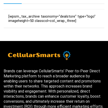
[wpsm_tax_archive taxonomy="dealstore" type="logo"
imageheight=50 classcol=col_wrap_three]
Brands can leverage CellularSmarts’ Peer-to-Peer Direct
Marketing platform to reach a broader audience by
enabling users to share targeted content and promotions
within their networks. This approach increases brand
visibility and engagement. With personalized, direct
interactions, brands can enhance customer loyalty, boost
conversions, and ultimately increase their return on
investment (ROI) through more efficient marketing efforts.