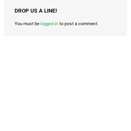
DROP US A LINE!
You must be
logged in
to post a comment.