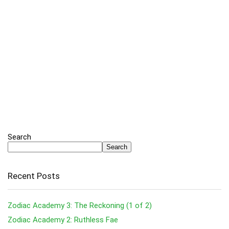
Search
Search
Recent Posts
Zodiac Academy 3: The Reckoning (1 of 2)
Zodiac Academy 2: Ruthless Fae