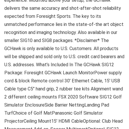
experience. Mounted above your setup, the GCHawk
delivers the same accuracy and shot-after-shot reliability
expected from Foresight Sports. The key to its
unmatched performance lies in the state-of-the art object
recognition and imaging technology. Also available in our
smaller SIG10 and SIG8 packages. *Disclaimer* The
GCHawk is only available to U.S. Customers. All products
will be shipped and sold only to U.S. credit card bearers and
U.S. addresses. What’s Included In The GCHawk SIG12
Package: Foresight GCHawk Launch MonitorPower supply
cord & block Remote control 30′ Ethernet Cable, 15′ USB
Cable type C5″ hand grip, 2 rubber tee kits Alignment wand
2 different ceiling mounts FSX 2020 Software SIG12 Golf
Simulator EnclosureSide Barrier NettingLanding Pad
TurfChoice of Golf MatPanasonic Golf Simulator
ProjectorCeiling Mount15′ HDMI CableOptional: Club Head