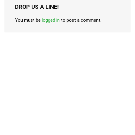
DROP US A LINE!
You must be
logged in
to post a comment.