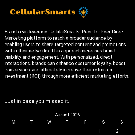
Brands can leverage CellularSmarts’ Peer-to-Peer Direct
Marketing platform to reach a broader audience by
enabling users to share targeted content and promotions
within their networks. This approach increases brand
visibility and engagement. With personalized, direct
interactions, brands can enhance customer loyalty, boost
conversions, and ultimately increase their return on
investment (ROI) through more efficient marketing efforts.
Just in case you missed it…
August 2026
M
T
W
T
F
S
S
1
2