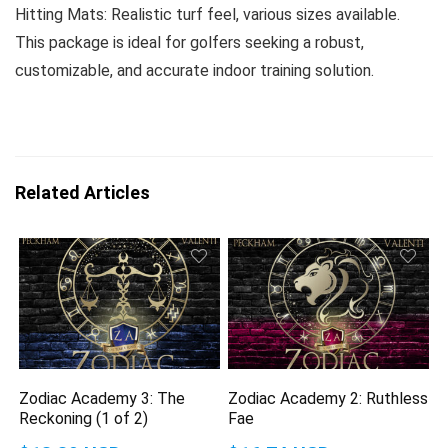
Hitting Mats: Realistic turf feel, various sizes available.
This package is ideal for golfers seeking a robust,
customizable, and accurate indoor training solution.
Related Articles
Zodiac Academy 3: The
Zodiac Academy 2: Ruthless
Reckoning (1 of 2)
Fae