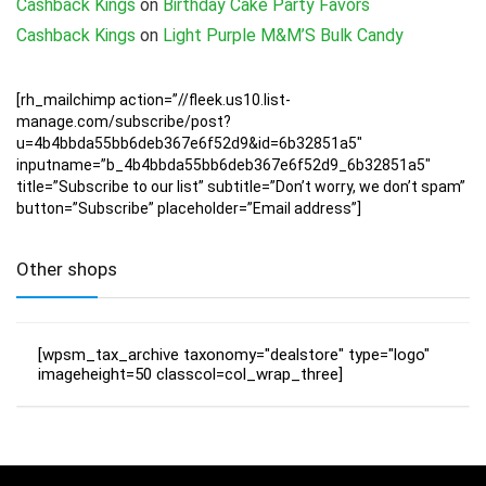
Cashback Kings
on
Birthday Cake Party Favors
Cashback Kings
on
Light Purple M&M’S Bulk Candy
[rh_mailchimp action=”//fleek.us10.list-
manage.com/subscribe/post?
u=4b4bbda55bb6deb367e6f52d9&id=6b32851a5″
inputname=”b_4b4bbda55bb6deb367e6f52d9_6b32851a5″
title=”Subscribe to our list” subtitle=”Don’t worry, we don’t spam”
button=”Subscribe” placeholder=”Email address”]
Other shops
[wpsm_tax_archive taxonomy="dealstore" type="logo"
imageheight=50 classcol=col_wrap_three]