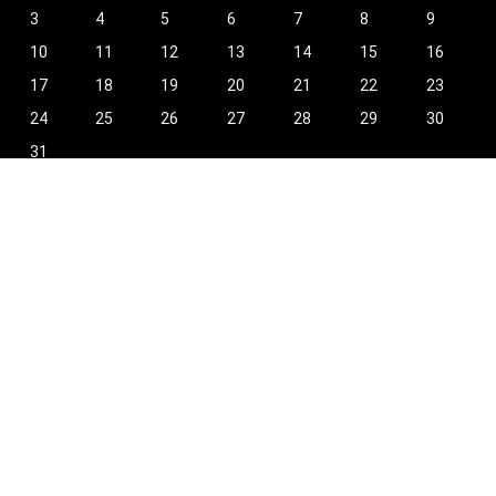
3
4
5
6
7
8
9
10
11
12
13
14
15
16
17
18
19
20
21
22
23
24
25
26
27
28
29
30
31
« Oct
Find Hot New Deals and More!
[wpsm_column size=”one-half”]
Shopping
Stores