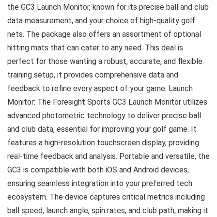
the GC3 Launch Monitor, known for its precise ball and club
data measurement, and your choice of high-quality golf
nets. The package also offers an assortment of optional
hitting mats that can cater to any need. This deal is
perfect for those wanting a robust, accurate, and flexible
training setup, it provides comprehensive data and
feedback to refine every aspect of your game. Launch
Monitor: The Foresight Sports GC3 Launch Monitor utilizes
advanced photometric technology to deliver precise ball
and club data, essential for improving your golf game. It
features a high-resolution touchscreen display, providing
real-time feedback and analysis. Portable and versatile, the
GC3 is compatible with both iOS and Android devices,
ensuring seamless integration into your preferred tech
ecosystem. The device captures critical metrics including
ball speed, launch angle, spin rates, and club path, making it