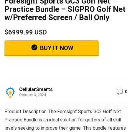
Foresight Sports GC3 Golf Net
Practice Bundle – SIGPRO Golf Net
w/Preferred Screen / Ball Only
$6999.99 USD
BUY IT NOW
CellularSmarts
0
October 3, 2024
Product Description The Foresight Sports GC3 Golf Net
Practice Bundle is an ideal solution for golfers of all skill
levels seeking to improve their game. This bundle features