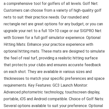
a comprehensive tool for golfers of all levels. Golf Net:
Customers can choose from a variety of high-quality golf
nets to suit their practice needs. Our rounded and
rectangle net are great options for any budget, or you can
upgrade your net to a full 10×10 cage or our SIGPRO Net
with Screen for a full golf simulator experience. Optional
Hitting Mats: Enhance your practice experience with
optional hitting mats. These mats are designed to simulate
the feel of real turf, providing a realistic hitting surface
that protects your clubs and ensures accurate feedback
on each shot. They are available in various sizes and
thicknesses to match your specific preferences and space
requirements. Key Features: GC3 Launch Monitor:
Advanced photometric technology, touchscreen display,
portable, iOS and Android compatible. Choice of Golf Nets:
Several options available to suit your preference. Optional