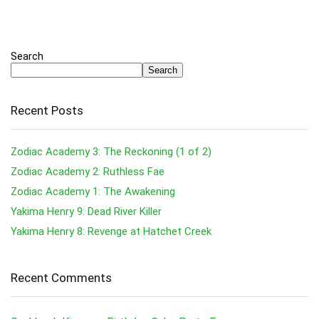
Search
Search
Recent Posts
Zodiac Academy 3: The Reckoning (1 of 2)
Zodiac Academy 2: Ruthless Fae
Zodiac Academy 1: The Awakening
Yakima Henry 9: Dead River Killer
Yakima Henry 8: Revenge at Hatchet Creek
Recent Comments