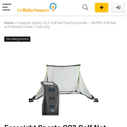
Home
»
Foresight Sports GC3 Golf Net Practice Bundle – SIGPRO Golf Net
w/Preferred Screen / Ball Only
Uncategorized