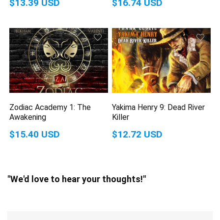
$13.39 USD
$16.74 USD
Zodiac Academy 1: The
Yakima Henry 9: Dead River
Awakening
Killer
$15.40 USD
$12.72 USD
"We'd love to hear your thoughts!"