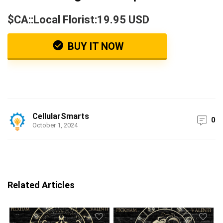
$CA::Local Florist:19.95 USD
BUY IT NOW
CellularSmarts
0
October 1, 2024
Related Articles