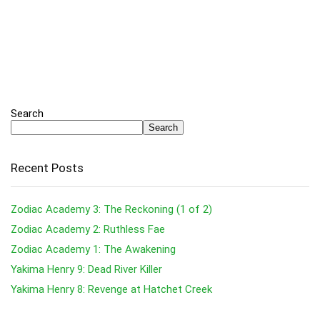
Search
Search
Recent Posts
Zodiac Academy 3: The Reckoning (1 of 2)
Zodiac Academy 2: Ruthless Fae
Zodiac Academy 1: The Awakening
Yakima Henry 9: Dead River Killer
Yakima Henry 8: Revenge at Hatchet Creek