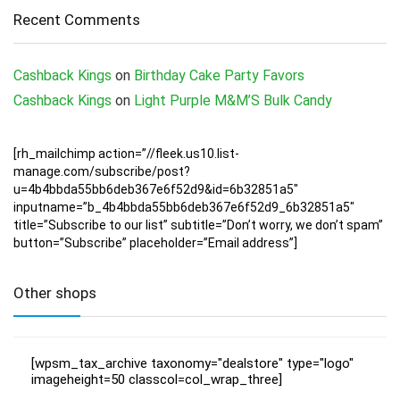
Recent Comments
Cashback Kings
on
Birthday Cake Party Favors
Cashback Kings
on
Light Purple M&M’S Bulk Candy
[rh_mailchimp action=”//fleek.us10.list-
manage.com/subscribe/post?
u=4b4bbda55bb6deb367e6f52d9&id=6b32851a5″
inputname=”b_4b4bbda55bb6deb367e6f52d9_6b32851a5″
title=”Subscribe to our list” subtitle=”Don’t worry, we don’t spam”
button=”Subscribe” placeholder=”Email address”]
Other shops
[wpsm_tax_archive taxonomy="dealstore" type="logo"
imageheight=50 classcol=col_wrap_three]