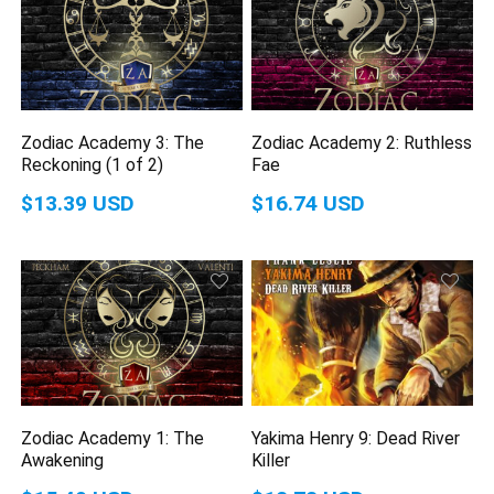
Zodiac Academy 3: The
Zodiac Academy 2: Ruthless
Reckoning (1 of 2)
Fae
$13.39 USD
$16.74 USD
Zodiac Academy 1: The
Yakima Henry 9: Dead River
Awakening
Killer