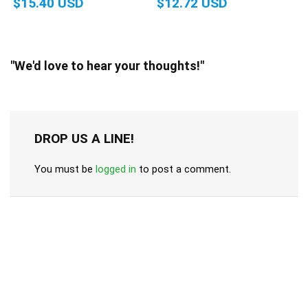
$15.40 USD
$12.72 USD
"We'd love to hear your thoughts!"
DROP US A LINE!
You must be
logged in
to post a comment.