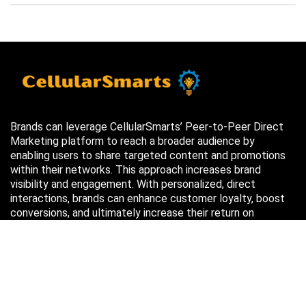
Brands can leverage CellularSmarts’ Peer-to-Peer Direct
Marketing platform to reach a broader audience by
enabling users to share targeted content and promotions
within their networks. This approach increases brand
visibility and engagement. With personalized, direct
interactions, brands can enhance customer loyalty, boost
conversions, and ultimately increase their return on
investment (ROI) through more efficient marketing efforts.
Just in case you missed it…