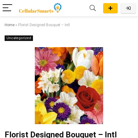
Home
»
Florist Designed Bouquet – Intl
Uncategorized
Florist Designed Bouquet – Intl