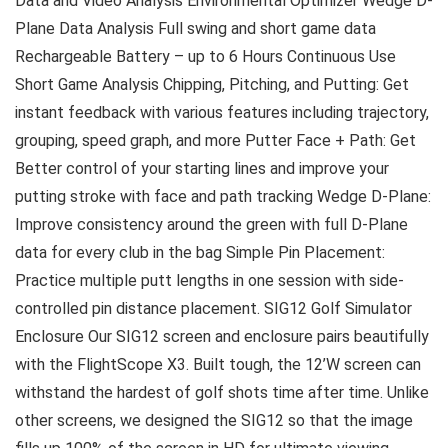
Data and Video Analysis Environmental Optimizer Wedge D-
Plane Data Analysis Full swing and short game data
Rechargeable Battery – up to 6 Hours Continuous Use
Short Game Analysis Chipping, Pitching, and Putting: Get
instant feedback with various features including trajectory,
grouping, speed graph, and more Putter Face + Path: Get
Better control of your starting lines and improve your
putting stroke with face and path tracking Wedge D-Plane:
Improve consistency around the green with full D-Plane
data for every club in the bag Simple Pin Placement:
Practice multiple putt lengths in one session with side-
controlled pin distance placement. SIG12 Golf Simulator
Enclosure Our SIG12 screen and enclosure pairs beautifully
with the FlightScope X3. Built tough, the 12’W screen can
withstand the hardest of golf shots time after time. Unlike
other screens, we designed the SIG12 so that the image