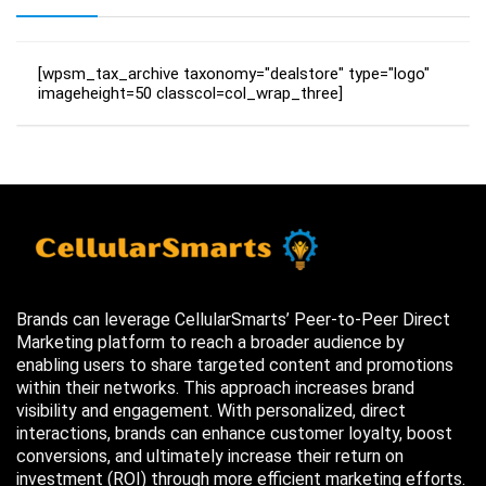
[wpsm_tax_archive taxonomy="dealstore" type="logo"
imageheight=50 classcol=col_wrap_three]
Brands can leverage CellularSmarts’ Peer-to-Peer Direct
Marketing platform to reach a broader audience by
enabling users to share targeted content and promotions
within their networks. This approach increases brand
visibility and engagement. With personalized, direct
interactions, brands can enhance customer loyalty, boost
conversions, and ultimately increase their return on
investment (ROI) through more efficient marketing efforts.