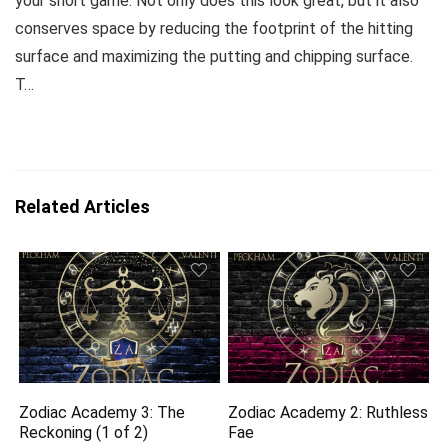
your short game. Not only does this look great, but it also
conserves space by reducing the footprint of the hitting
surface and maximizing the putting and chipping surface.
T…
Related Articles
Zodiac Academy 3: The
Zodiac Academy 2: Ruthless
Reckoning (1 of 2)
Fae