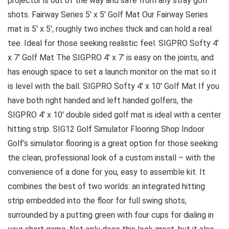
projector is out of the way and safe from any stray golf
shots. Fairway Series 5′ x 5′ Golf Mat Our Fairway Series
mat is 5′ x 5′, roughly two inches thick and can hold a real
tee. Ideal for those seeking realistic feel. SIGPRO Softy 4′
x 7′ Golf Mat The SIGPRO 4′ x 7′ is easy on the joints, and
has enough space to set a launch monitor on the mat so it
is level with the ball. SIGPRO Softy 4′ x 10′ Golf Mat If you
have both right handed and left handed golfers, the
SIGPRO 4′ x 10′ double sided golf mat is ideal with a center
hitting strip. SIG12 Golf Simulator Flooring Shop Indoor
Golf’s simulator flooring is a great option for those seeking
the clean, professional look of a custom install – with the
convenience of a done for you, easy to assemble kit. It
combines the best of two worlds: an integrated hitting
strip embedded into the floor for full swing shots,
surrounded by a putting green with four cups for dialing in