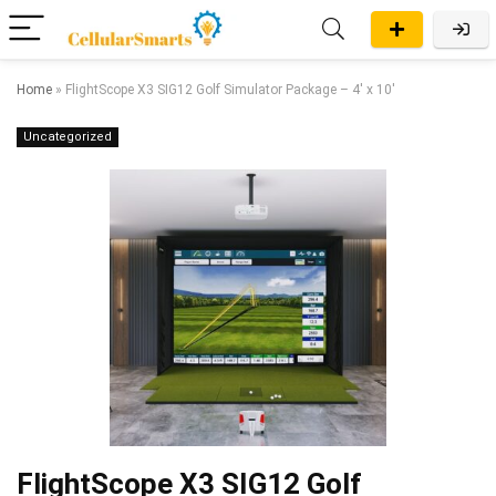
Home
»
FlightScope X3 SIG12 Golf Simulator Package – 4′ x 10′
Uncategorized
FlightScope X3 SIG12 Golf