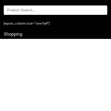
[wpsm_column size=”one-half”]
Shopping
Stores
Shop Now
Program Guidelines
Contact Us
[/wpsm_column][wpsm_column size=”one-half” position=”last”]
Business
Introduction
Business Services
Service Policies