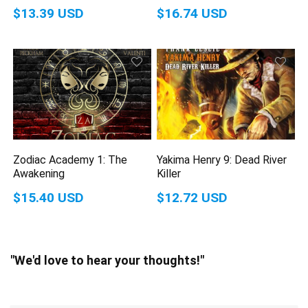
$13.39 USD
$16.74 USD
Zodiac Academy 1: The
Yakima Henry 9: Dead River
Awakening
Killer
$15.40 USD
$12.72 USD
"We'd love to hear your thoughts!"