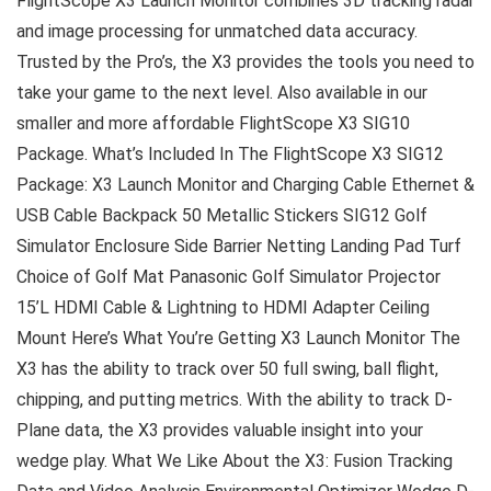
FlightScope X3 Launch Monitor combines 3D tracking radar
and image processing for unmatched data accuracy.
Trusted by the Pro’s, the X3 provides the tools you need to
take your game to the next level. Also available in our
smaller and more affordable FlightScope X3 SIG10
Package. What’s Included In The FlightScope X3 SIG12
Package: X3 Launch Monitor and Charging Cable Ethernet &
USB Cable Backpack 50 Metallic Stickers SIG12 Golf
Simulator Enclosure Side Barrier Netting Landing Pad Turf
Choice of Golf Mat Panasonic Golf Simulator Projector
15’L HDMI Cable & Lightning to HDMI Adapter Ceiling
Mount Here’s What You’re Getting X3 Launch Monitor The
X3 has the ability to track over 50 full swing, ball flight,
chipping, and putting metrics. With the ability to track D-
Plane data, the X3 provides valuable insight into your
wedge play. What We Like About the X3: Fusion Tracking