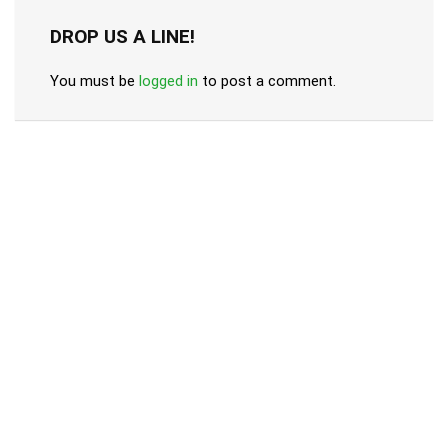
DROP US A LINE!
You must be
logged in
to post a comment.