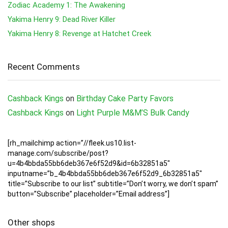
Zodiac Academy 1: The Awakening
Yakima Henry 9: Dead River Killer
Yakima Henry 8: Revenge at Hatchet Creek
Recent Comments
Cashback Kings
on
Birthday Cake Party Favors
Cashback Kings
on
Light Purple M&M’S Bulk Candy
[rh_mailchimp action=”//fleek.us10.list-
manage.com/subscribe/post?
u=4b4bbda55bb6deb367e6f52d9&id=6b32851a5″
inputname=”b_4b4bbda55bb6deb367e6f52d9_6b32851a5″
title=”Subscribe to our list” subtitle=”Don’t worry, we don’t spam”
button=”Subscribe” placeholder=”Email address”]
Other shops