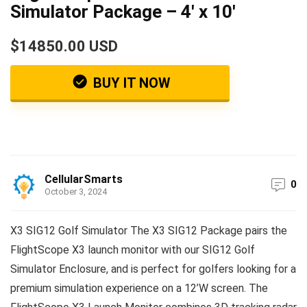
Simulator Package – 4′ x 10′
$14850.00 USD
BUY IT NOW
CellularSmarts
0
October 3, 2024
X3 SIG12 Golf Simulator The X3 SIG12 Package pairs the
FlightScope X3 launch monitor with our SIG12 Golf
Simulator Enclosure, and is perfect for golfers looking for a
premium simulation experience on a 12’W screen. The