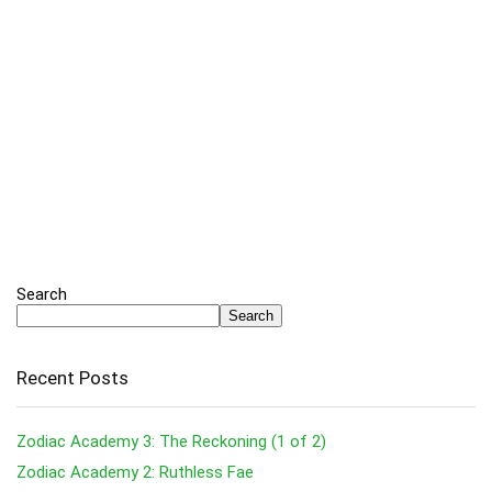
Search
Search
Recent Posts
Zodiac Academy 3: The Reckoning (1 of 2)
Zodiac Academy 2: Ruthless Fae