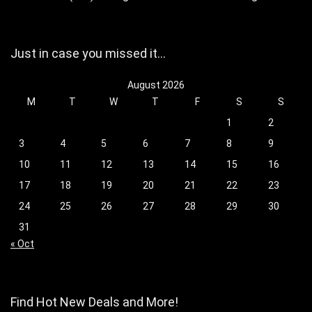
Just in case you missed it…
August 2026
M
T
W
T
F
S
S
1
2
3
4
5
6
7
8
9
10
11
12
13
14
15
16
17
18
19
20
21
22
23
24
25
26
27
28
29
30
31
« Oct
Find Hot New Deals and More!