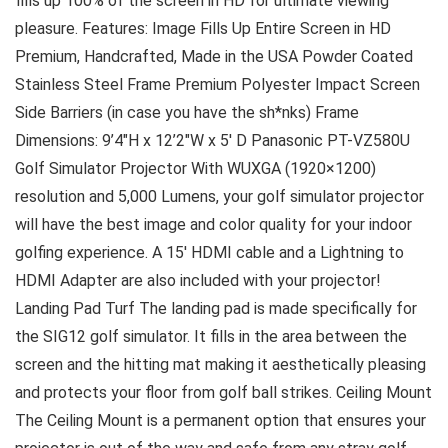
fills up 100% of the screen in HD for ultimate viewing
pleasure. Features: Image Fills Up Entire Screen in HD
Premium, Handcrafted, Made in the USA Powder Coated
Stainless Steel Frame Premium Polyester Impact Screen
Side Barriers (in case you have the sh*nks) Frame
Dimensions: 9’4″H x 12’2″W x 5′ D Panasonic PT-VZ580U
Golf Simulator Projector With WUXGA (1920×1200)
resolution and 5,000 Lumens, your golf simulator projector
will have the best image and color quality for your indoor
golfing experience. A 15′ HDMI cable and a Lightning to
HDMI Adapter are also included with your projector!
Landing Pad Turf The landing pad is made specifically for
the SIG12 golf simulator. It fills in the area between the
screen and the hitting mat making it aesthetically pleasing
and protects your floor from golf ball strikes. Ceiling Mount
The Ceiling Mount is a permanent option that ensures your