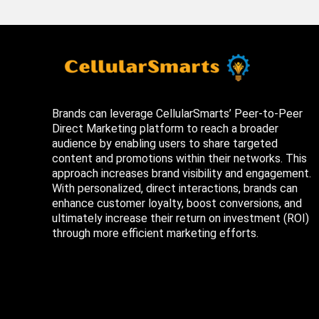
Brands can leverage CellularSmarts’ Peer-to-Peer
Direct Marketing platform to reach a broader
audience by enabling users to share targeted
content and promotions within their networks. This
approach increases brand visibility and engagement.
With personalized, direct interactions, brands can
enhance customer loyalty, boost conversions, and
ultimately increase their return on investment (ROI)
through more efficient marketing efforts.