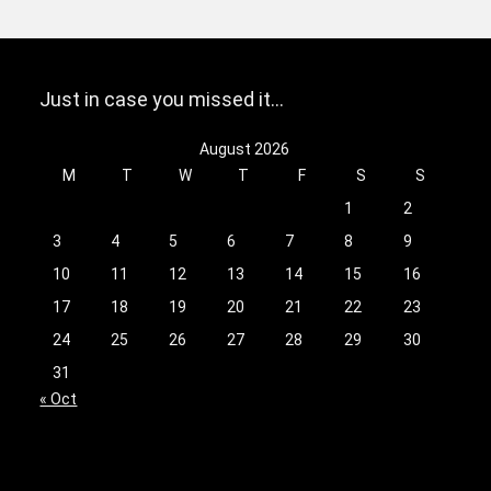
Just in case you missed it…
August 2026
M
T
W
T
F
S
S
1
2
3
4
5
6
7
8
9
10
11
12
13
14
15
16
17
18
19
20
21
22
23
24
25
26
27
28
29
30
31
« Oct