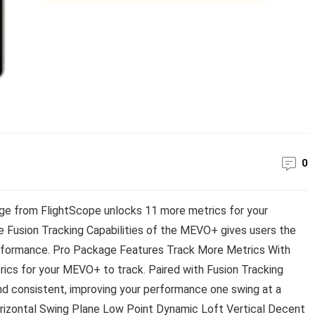
0
 from FlightScope unlocks 11 more metrics for your
 Fusion Tracking Capabilities of the MEVO+ gives users the
erformance. Pro Package Features Track More Metrics With
ics for your MEVO+ to track. Paired with Fusion Tracking
d consistent, improving your performance one swing at a
orizontal Swing Plane Low Point Dynamic Loft Vertical Decent