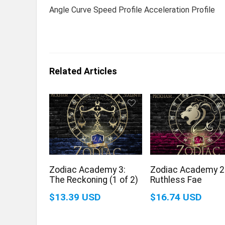
Angle Curve Speed Profile Acceleration Profile
Related Articles
Zodiac Academy 3:
Zodiac Academy 2
The Reckoning (1 of 2)
Ruthless Fae
$13.39 USD
$16.74 USD