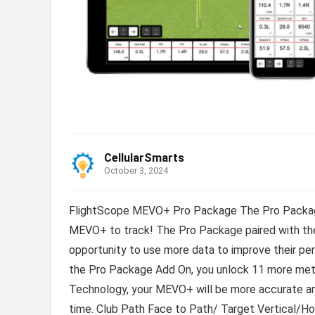
CellularSmarts
October 3, 2024
FlightScope MEVO+ Pro Package The Pro Package
MEVO+ to track! The Pro Package paired with the
opportunity to use more data to improve their p
the Pro Package Add On, you unlock 11 more metr
Technology, your MEVO+ will be more accurate an
time. Club Path Face to Path/ Target Vertical/H