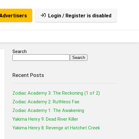
Advertisers
Login / Register is disabled
Search
Search
Recent Posts
Zodiac Academy 3: The Reckoning (1 of 2)
Zodiac Academy 2: Ruthless Fae
Zodiac Academy 1: The Awakening
Yakima Henry 9: Dead River Killer
Yakima Henry 8: Revenge at Hatchet Creek