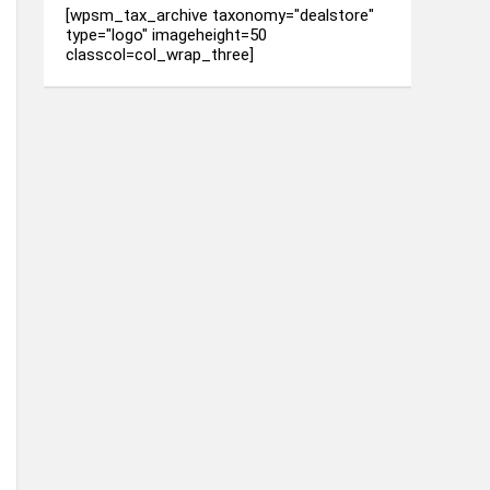
[wpsm_tax_archive taxonomy="dealstore"
type="logo" imageheight=50
classcol=col_wrap_three]