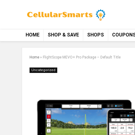
HOME
SHOP & SAVE
SHOPS
COUPON
Home
»
FlightScope MEVO+ Pro Package – Default Title
Uncategorized