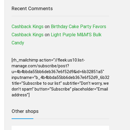
Recent Comments
Cashback Kings
on
Birthday Cake Party Favors
Cashback Kings
on
Light Purple M&M’S Bulk
Candy
[rh_mailchimp action=”//fleek.us10.list-
manage.com/subscribe/post?
u=4b4bbda55bb6deb367e6f52d9&id=6b32851a5″
inputname=”b_4b4bbda55bb6deb367e6f52d9_6b32851a5″
title=”Subscribe to our list” subtitle=”Don’t worry, we
don’t spam” button=”Subscribe” placeholder=”Email
address”]
Other shops