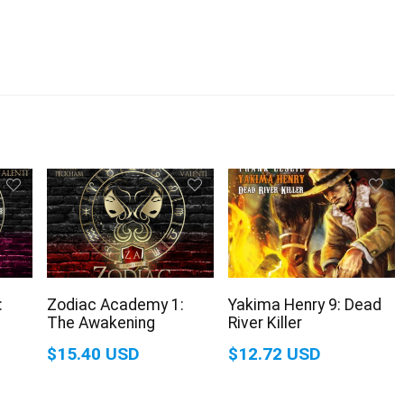
:
Zodiac Academy 1:
Yakima Henry 9: Dead
The Awakening
River Killer
$15.40 USD
$12.72 USD