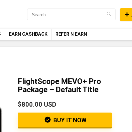
S
EARN CASHBACK
REFER N EARN
FlightScope MEVO+ Pro
Package – Default Title
$800.00 USD
BUY IT NOW