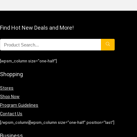
Find Hot New Deals and More!
[wpsm_column size=”one-half”]
Shopping
Stores
Shop Now
Program Guidelines
Contact Us
[/wpsm_column][wpsm_column size=”one-half” position=”last”]
Business