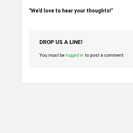
"We'd love to hear your thoughts!"
DROP US A LINE!
You must be
logged in
to post a comment.