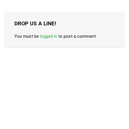
DROP US A LINE!
You must be
logged in
to post a comment.