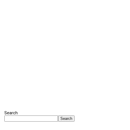
Search
Search