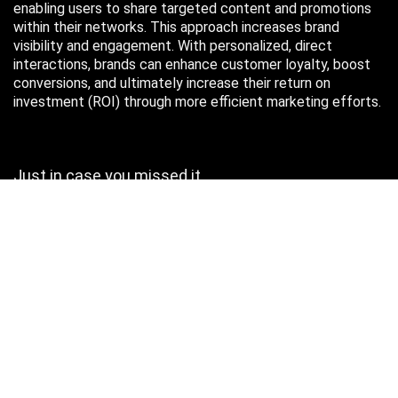
enabling users to share targeted content and promotions
within their networks. This approach increases brand
visibility and engagement. With personalized, direct
interactions, brands can enhance customer loyalty, boost
conversions, and ultimately increase their return on
investment (ROI) through more efficient marketing efforts.
Just in case you missed it…
August 2026
M
T
W
T
F
S
S
1
2
3
4
5
6
7
8
9
10
11
12
13
14
15
16
17
18
19
20
21
22
23
24
25
26
27
28
29
30
31