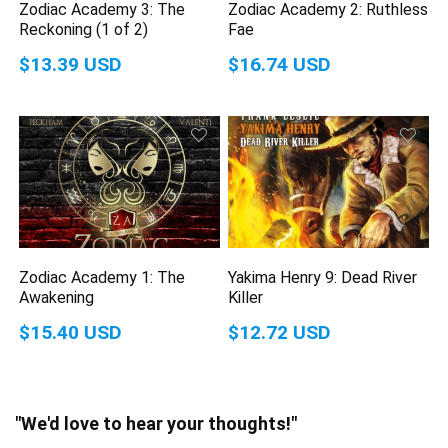
Zodiac Academy 3: The
Zodiac Academy 2: Ruthless
Reckoning (1 of 2)
Fae
$13.39 USD
$16.74 USD
Zodiac Academy 1: The
Yakima Henry 9: Dead River
Awakening
Killer
$15.40 USD
$12.72 USD
"We'd love to hear your thoughts!"