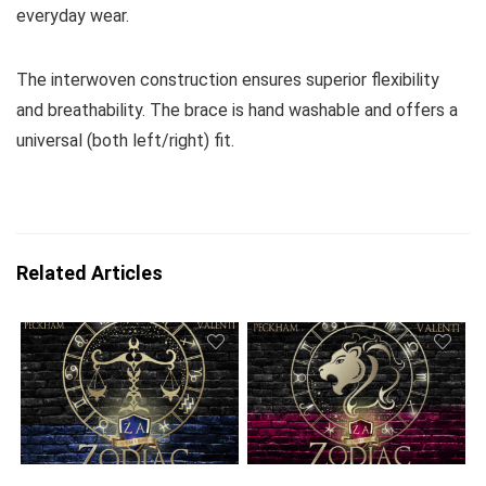
everyday wear.
The interwoven construction ensures superior flexibility
and breathability. The brace is hand washable and offers a
universal (both left/right) fit.
Related Articles