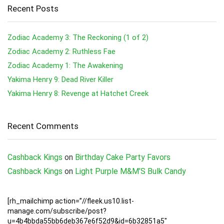
Recent Posts
Zodiac Academy 3: The Reckoning (1 of 2)
Zodiac Academy 2: Ruthless Fae
Zodiac Academy 1: The Awakening
Yakima Henry 9: Dead River Killer
Yakima Henry 8: Revenge at Hatchet Creek
Recent Comments
Cashback Kings
on
Birthday Cake Party Favors
Cashback Kings
on
Light Purple M&M’S Bulk Candy
[rh_mailchimp action=”//fleek.us10.list-
manage.com/subscribe/post?
u=4b4bbda55bb6deb367e6f52d9&id=6b32851a5″