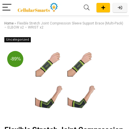
Home
»
Flexible Stretch Joint Compression Sleeve Support Brace (Multi-Pack)
– ELBOW x2 – WRIST x2
Uncategorized
-89%