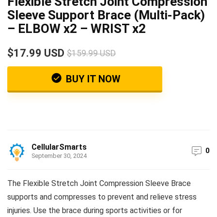
Flexible Stretch Joint Compression
Sleeve Support Brace (Multi-Pack)
– ELBOW x2 – WRIST x2
$17.99 USD
$159.99 USD
BUY IT NOW
CellularSmarts
0
September 30, 2024
The Flexible Stretch Joint Compression Sleeve Brace
supports and compresses to prevent and relieve stress
injuries. Use the brace during sports activities or for