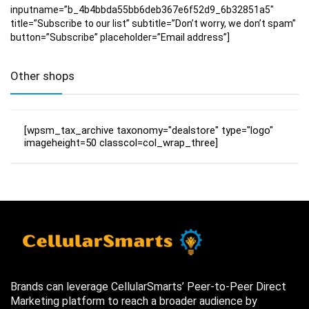
inputname=”b_4b4bbda55bb6deb367e6f52d9_6b32851a5″
title=”Subscribe to our list” subtitle=”Don’t worry, we don’t spam”
button=”Subscribe” placeholder=”Email address”]
Other shops
[wpsm_tax_archive taxonomy="dealstore" type="logo"
imageheight=50 classcol=col_wrap_three]
Brands can leverage CellularSmarts’ Peer-to-Peer Direct
Marketing platform to reach a broader audience by