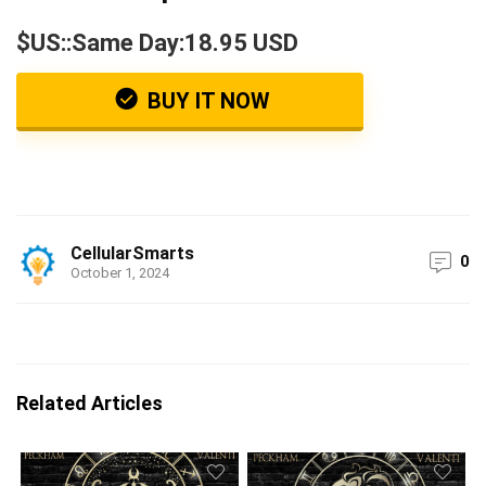
$US::Same Day:18.95 USD
BUY IT NOW
CellularSmarts
0
October 1, 2024
Related Articles