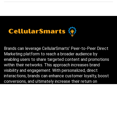
Brands can leverage CellularSmarts’ Peer-to-Peer Direct
Marketing platform to reach a broader audience by
enabling users to share targeted content and promotions
within their networks. This approach increases brand
visibility and engagement. With personalized, direct
interactions, brands can enhance customer loyalty, boost
conversions, and ultimately increase their return on
investment (ROI) through more efficient marketing efforts.
Just in case you missed it…