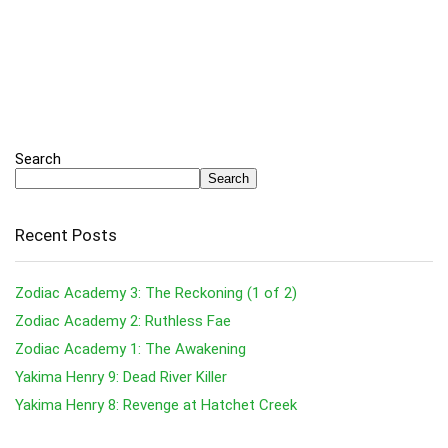
Search
Search
Recent Posts
Zodiac Academy 3: The Reckoning (1 of 2)
Zodiac Academy 2: Ruthless Fae
Zodiac Academy 1: The Awakening
Yakima Henry 9: Dead River Killer
Yakima Henry 8: Revenge at Hatchet Creek