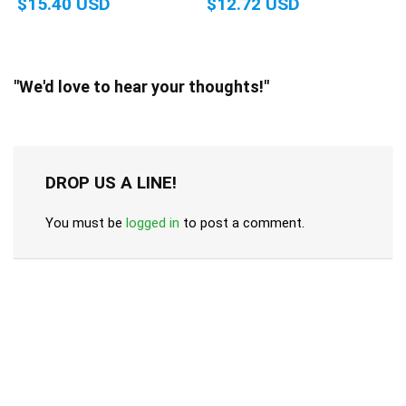
$15.40 USD
$12.72 USD
"We'd love to hear your thoughts!"
DROP US A LINE!
You must be
logged in
to post a comment.