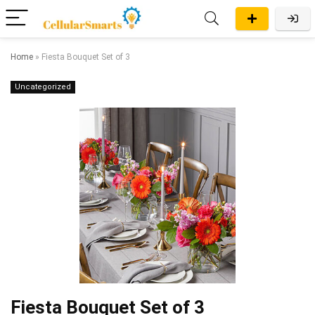
Home
»
Fiesta Bouquet Set of 3
Uncategorized
Fiesta Bouquet Set of 3