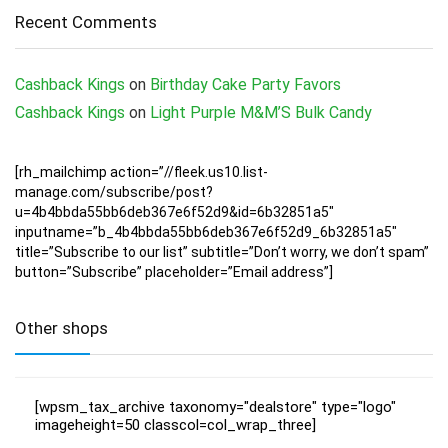
Recent Comments
Cashback Kings
on
Birthday Cake Party Favors
Cashback Kings
on
Light Purple M&M’S Bulk Candy
[rh_mailchimp action=”//fleek.us10.list-
manage.com/subscribe/post?
u=4b4bbda55bb6deb367e6f52d9&id=6b32851a5″
inputname=”b_4b4bbda55bb6deb367e6f52d9_6b32851a5″
title=”Subscribe to our list” subtitle=”Don’t worry, we don’t spam”
button=”Subscribe” placeholder=”Email address”]
Other shops
[wpsm_tax_archive taxonomy="dealstore" type="logo"
imageheight=50 classcol=col_wrap_three]