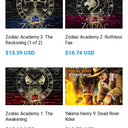
Zodiac Academy 3: The
Zodiac Academy 2: Ruthless
Reckoning (1 of 2)
Fae
$13.39 USD
$16.74 USD
Zodiac Academy 1: The
Yakima Henry 9: Dead River
Awakening
Killer