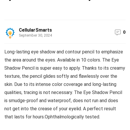
CellularSmarts
0
September 30, 2024
Long-lasting eye shadow and contour pencil to emphasize
the area around the eyes. Available in 10 colors. The Eye
Shadow Pencil is super easy to apply. Thanks to its creamy
texture, the pencil glides softly and flawlessly over the
skin. Due to its intense color coverage and long-lasting
qualities, tracing is not necessary. The Eye Shadow Pencil
is smudge-proof and waterproof, does not run and does
not get into the crease of your eyelid. A perfect result
that lasts for hours.Ophthalmologically tested.