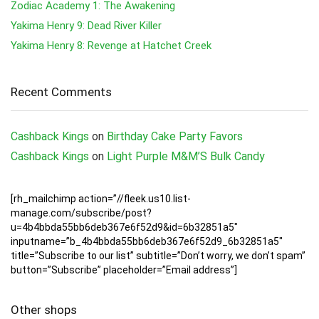
Zodiac Academy 1: The Awakening
Yakima Henry 9: Dead River Killer
Yakima Henry 8: Revenge at Hatchet Creek
Recent Comments
Cashback Kings
on
Birthday Cake Party Favors
Cashback Kings
on
Light Purple M&M’S Bulk Candy
[rh_mailchimp action=”//fleek.us10.list-
manage.com/subscribe/post?
u=4b4bbda55bb6deb367e6f52d9&id=6b32851a5″
inputname=”b_4b4bbda55bb6deb367e6f52d9_6b32851a5″
title=”Subscribe to our list” subtitle=”Don’t worry, we don’t spam”
button=”Subscribe” placeholder=”Email address”]
Other shops