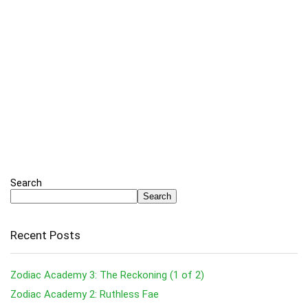
Search
Search
Recent Posts
Zodiac Academy 3: The Reckoning (1 of 2)
Zodiac Academy 2: Ruthless Fae