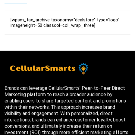
[wpsm_tax_archive taxonomy="dealstore" type="logo"
imageheight=50 classcol=col_wrap_three]
Brands can leverage CellularSmarts’ Peer-to-Peer Direct
Marketing platform to reach a broader audience by
enabling users to share targeted content and promotions
within their networks. This approach increases brand
visibility and engagement. With personalized, direct
interactions, brands can enhance customer loyalty, boost
conversions, and ultimately increase their return on
investment (ROI) through more efficient marketing efforts.