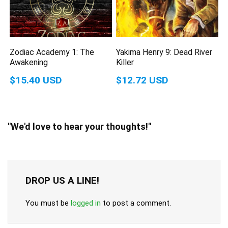
Zodiac Academy 1: The
Yakima Henry 9: Dead River
Awakening
Killer
$15.40 USD
$12.72 USD
"We'd love to hear your thoughts!"
DROP US A LINE!
You must be
logged in
to post a comment.