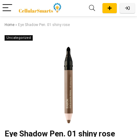
Home
»
Eye Shadow Pen. 01 shiny rose
Uncategorized
Eye Shadow Pen. 01 shiny rose