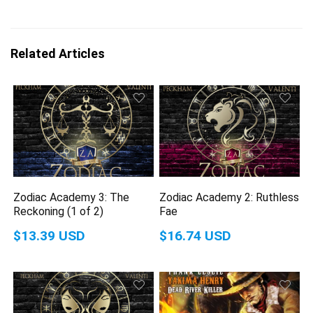
Related Articles
Zodiac Academy 3: The
Zodiac Academy 2: Ruthless
Reckoning (1 of 2)
Fae
$13.39 USD
$16.74 USD