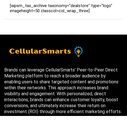
[wpsm_tax_archive taxonomy="dealstore" type="logo"
imageheight=50 classcol=col_wrap_three]
Brands can leverage CellularSmarts’ Peer-to-Peer Direct
Marketing platform to reach a broader audience by
enabling users to share targeted content and promotions
within their networks. This approach increases brand
visibility and engagement. With personalized, direct
interactions, brands can enhance customer loyalty, boost
conversions, and ultimately increase their return on
investment (ROI) through more efficient marketing efforts.