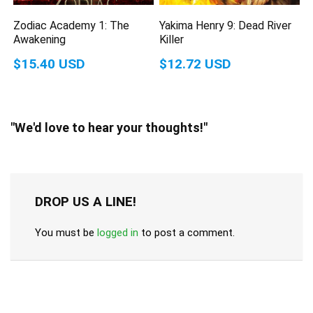
Zodiac Academy 1: The
Yakima Henry 9: Dead River
Awakening
Killer
$15.40 USD
$12.72 USD
"We'd love to hear your thoughts!"
DROP US A LINE!
You must be
logged in
to post a comment.