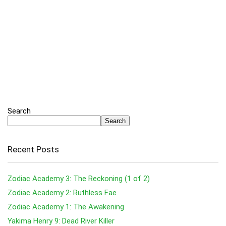
Search
Search
Recent Posts
Zodiac Academy 3: The Reckoning (1 of 2)
Zodiac Academy 2: Ruthless Fae
Zodiac Academy 1: The Awakening
Yakima Henry 9: Dead River Killer