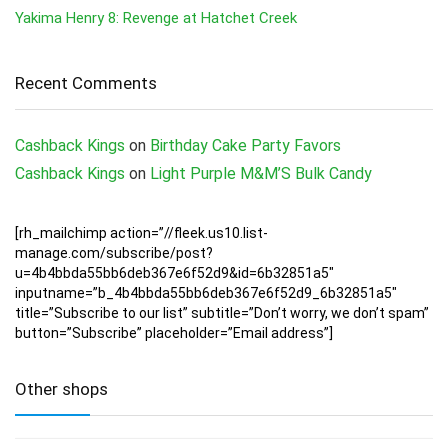
Yakima Henry 8: Revenge at Hatchet Creek
Recent Comments
Cashback Kings
on
Birthday Cake Party Favors
Cashback Kings
on
Light Purple M&M’S Bulk Candy
[rh_mailchimp action=”//fleek.us10.list-
manage.com/subscribe/post?
u=4b4bbda55bb6deb367e6f52d9&id=6b32851a5″
inputname=”b_4b4bbda55bb6deb367e6f52d9_6b32851a5″
title=”Subscribe to our list” subtitle=”Don’t worry, we don’t spam”
button=”Subscribe” placeholder=”Email address”]
Other shops