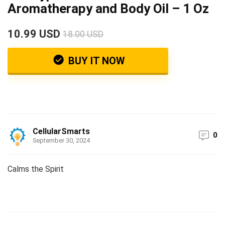
Aromatherapy and Body Oil – 1 Oz
10.99 USD
18.00 USD
BUY IT NOW
CellularSmarts
0
September 30, 2024
Calms the Spirit