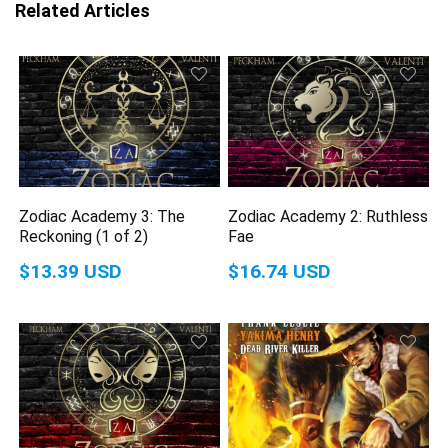
Related Articles
Zodiac Academy 3: The
Zodiac Academy 2: Ruthless
Reckoning (1 of 2)
Fae
$13.39 USD
$16.74 USD