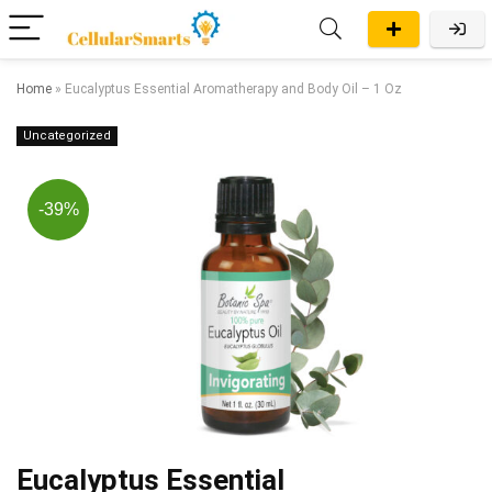
Home
»
Eucalyptus Essential Aromatherapy and Body Oil – 1 Oz
Uncategorized
-39%
Eucalyptus Essential