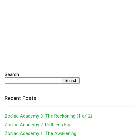
Search
Search
Recent Posts
Zodiac Academy 3: The Reckoning (1 of 2)
Zodiac Academy 2: Ruthless Fae
Zodiac Academy 1: The Awakening