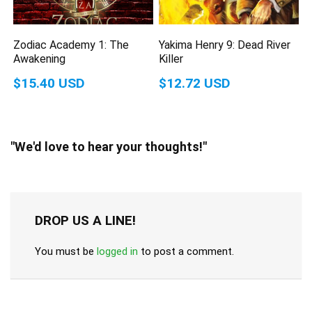
Zodiac Academy 1: The
Yakima Henry 9: Dead River
Awakening
Killer
$15.40 USD
$12.72 USD
"We'd love to hear your thoughts!"
DROP US A LINE!
You must be
logged in
to post a comment.