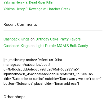
Yakima Henry 9: Dead River Killer
Yakima Henry 8: Revenge at Hatchet Creek
Recent Comments
Cashback Kings
on
Birthday Cake Party Favors
Cashback Kings
on
Light Purple M&M’S Bulk Candy
[rh_mailchimp action=”//fleek.us10.list-
manage.com/subscribe/post?
u=4b4bbda55bb6deb367e6f52d9&id=6b32851a5″
inputname=”b_4b4bbda55bb6deb367e6f52d9_6b32851a5″
title=”Subscribe to our list” subtitle=”Don’t worry, we don’t spam”
button=”Subscribe” placeholder=”Email address”]
Other shops