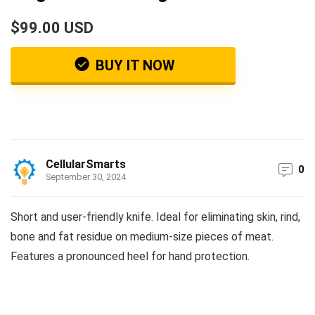
$99.00 USD
BUY IT NOW
CellularSmarts
0
September 30, 2024
Short and user-friendly knife. Ideal for eliminating skin, rind,
bone and fat residue on medium-size pieces of meat.
Features a pronounced heel for hand protection.