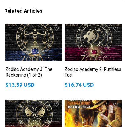
Related Articles
Zodiac Academy 3: The
Zodiac Academy 2: Ruthless
Reckoning (1 of 2)
Fae
$13.39 USD
$16.74 USD