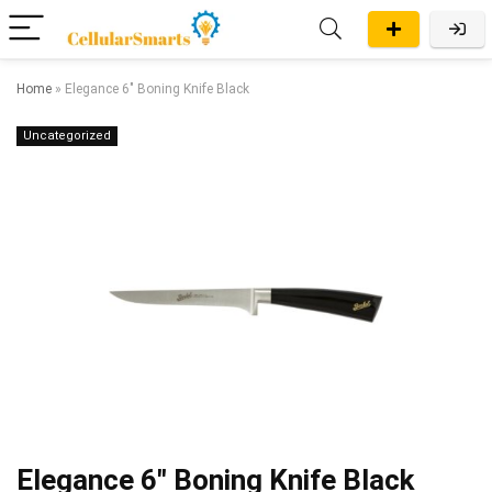
Home
»
Elegance 6″ Boning Knife Black
Uncategorized
Elegance 6″ Boning Knife Black