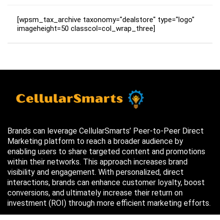
[wpsm_tax_archive taxonomy="dealstore" type="logo"
imageheight=50 classcol=col_wrap_three]
Brands can leverage CellularSmarts’ Peer-to-Peer Direct
Marketing platform to reach a broader audience by
enabling users to share targeted content and promotions
within their networks. This approach increases brand
visibility and engagement. With personalized, direct
interactions, brands can enhance customer loyalty, boost
conversions, and ultimately increase their return on
investment (ROI) through more efficient marketing efforts.