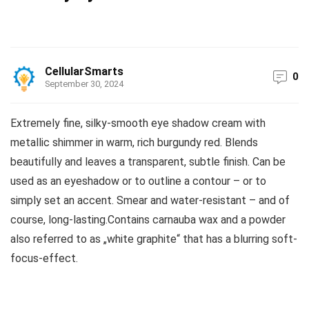
CellularSmarts
0
September 30, 2024
Extremely fine, silky-smooth eye shadow cream with
metallic shimmer in warm, rich burgundy red. Blends
beautifully and leaves a transparent, subtle finish. Can be
used as an eyeshadow or to outline a contour – or to
simply set an accent. Smear and water-resistant – and of
course, long-lasting.Contains carnauba wax and a powder
also referred to as „white graphite“ that has a blurring soft-
focus-effect.