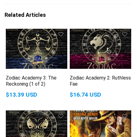
Related Articles
Zodiac Academy 3: The
Zodiac Academy 2: Ruthless
Reckoning (1 of 2)
Fae
$13.39 USD
$16.74 USD