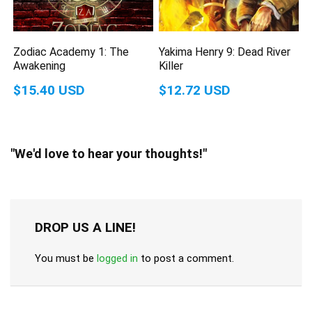
Zodiac Academy 1: The
Yakima Henry 9: Dead River
Awakening
Killer
$15.40 USD
$12.72 USD
"We'd love to hear your thoughts!"
DROP US A LINE!
You must be
logged in
to post a comment.