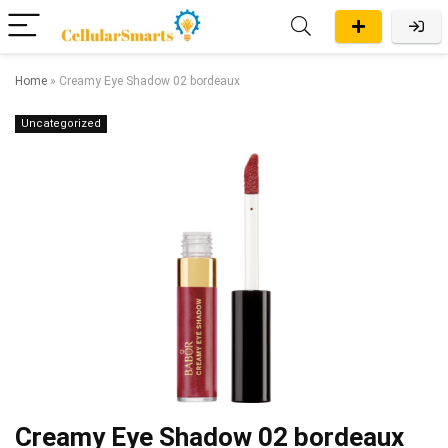
Home
»
Creamy Eye Shadow 02 bordeaux
Uncategorized
Creamy Eye Shadow 02 bordeaux