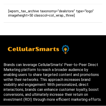
[wpsm_tax_archive taxonomy="dealstore" type="logo"
imageheight=50 classcol=col_wrap_three]
Brands can leverage CellularSmarts’ Peer-to-Peer Direct
Marketing platform to reach a broader audience by
enabling users to share targeted content and promotions
within their networks. This approach increases brand
visibility and engagement. With personalized, direct
interactions, brands can enhance customer loyalty, boost
conversions, and ultimately increase their return on
investment (ROI) through more efficient marketing efforts.