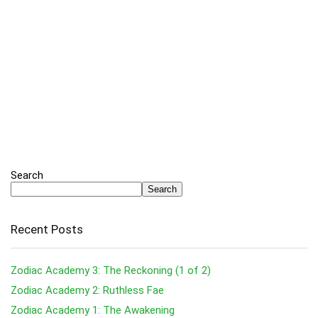
Search
Search
Recent Posts
Zodiac Academy 3: The Reckoning (1 of 2)
Zodiac Academy 2: Ruthless Fae
Zodiac Academy 1: The Awakening