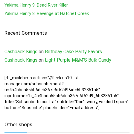
Yakima Henry 9: Dead River Killer
Yakima Henry 8: Revenge at Hatchet Creek
Recent Comments
Cashback Kings
on
Birthday Cake Party Favors
Cashback Kings
on
Light Purple M&M’S Bulk Candy
[rh_mailchimp action=”//fleek.us10.list-
manage.com/subscribe/post?
u=4b4bbda55bb6deb367e6f52d9&id=6b32851a5″
inputname=”b_4b4bbda55bb6deb367e6f52d9_6b32851a5″
title=”Subscribe to our list” subtitle=”Don’t worry, we don’t spam”
button=”Subscribe” placeholder=”Email address”]
Other shops