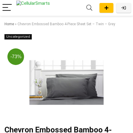
Home
»
Chevron Embossed Bamboo 4-Piece Sheet Set – Twin – Grey
Uncategorized
-73%
Chevron Embossed Bamboo 4-