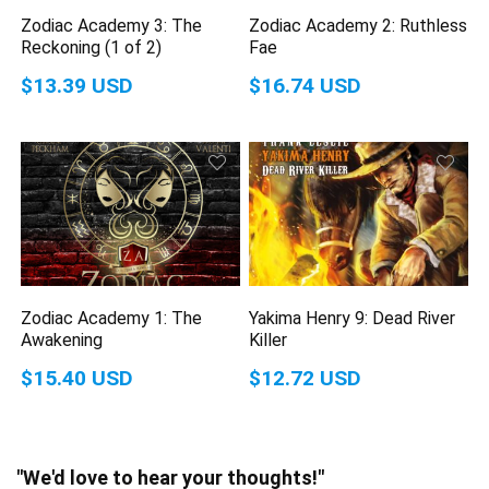
Zodiac Academy 3: The
Zodiac Academy 2: Ruthless
Reckoning (1 of 2)
Fae
$13.39 USD
$16.74 USD
Zodiac Academy 1: The
Yakima Henry 9: Dead River
Awakening
Killer
$15.40 USD
$12.72 USD
"We'd love to hear your thoughts!"