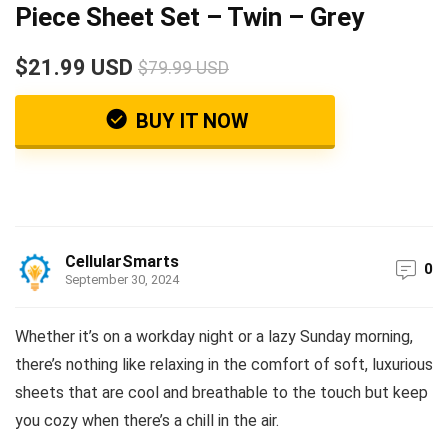
Piece Sheet Set – Twin – Grey
$21.99 USD
$79.99 USD
BUY IT NOW
CellularSmarts
0
September 30, 2024
Whether it’s on a workday night or a lazy Sunday morning,
there’s nothing like relaxing in the comfort of soft, luxurious
sheets that are cool and breathable to the touch but keep
you cozy when there’s a chill in the air.