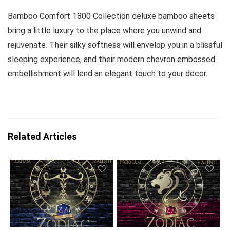
Bamboo Comfort 1800 Collection deluxe bamboo sheets
bring a little luxury to the place where you unwind and
rejuvenate. Their silky softness will envelop you in a blissful
sleeping experience, and their modern chevron embossed
embellishment will lend an elegant touch to your decor.
Related Articles