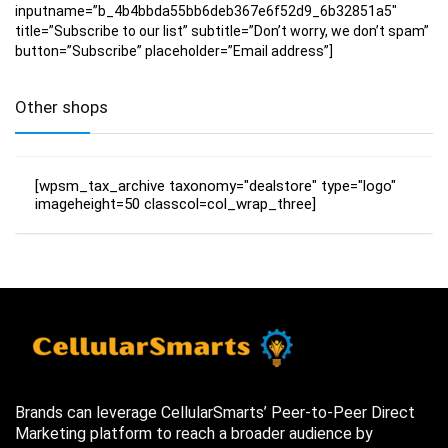
inputname=”b_4b4bbda55bb6deb367e6f52d9_6b32851a5″
title=”Subscribe to our list” subtitle=”Don’t worry, we don’t spam”
button=”Subscribe” placeholder=”Email address”]
Other shops
[wpsm_tax_archive taxonomy="dealstore" type="logo"
imageheight=50 classcol=col_wrap_three]
Brands can leverage CellularSmarts’ Peer-to-Peer Direct
Marketing platform to reach a broader audience by