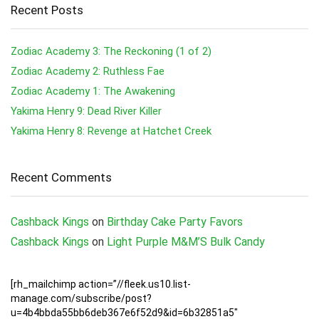
Recent Posts
Zodiac Academy 3: The Reckoning (1 of 2)
Zodiac Academy 2: Ruthless Fae
Zodiac Academy 1: The Awakening
Yakima Henry 9: Dead River Killer
Yakima Henry 8: Revenge at Hatchet Creek
Recent Comments
Cashback Kings
on
Birthday Cake Party Favors
Cashback Kings
on
Light Purple M&M’S Bulk Candy
[rh_mailchimp action=”//fleek.us10.list-
manage.com/subscribe/post?
u=4b4bbda55bb6deb367e6f52d9&id=6b32851a5″