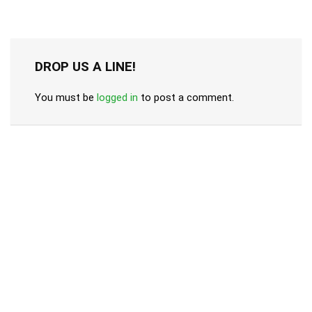
DROP US A LINE!
You must be
logged in
to post a comment.