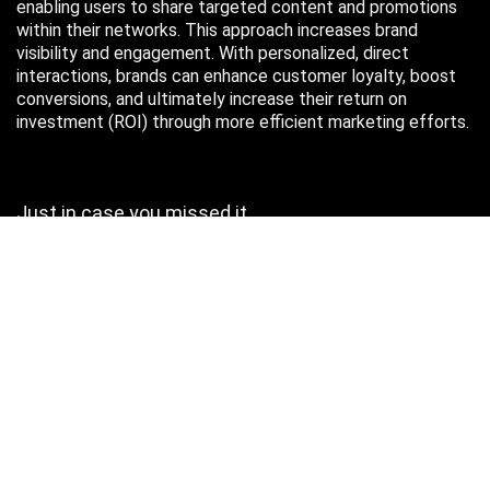
enabling users to share targeted content and promotions
within their networks. This approach increases brand
visibility and engagement. With personalized, direct
interactions, brands can enhance customer loyalty, boost
conversions, and ultimately increase their return on
investment (ROI) through more efficient marketing efforts.
Just in case you missed it…
August 2026
M
T
W
T
F
S
S
1
2
3
4
5
6
7
8
9
10
11
12
13
14
15
16
17
18
19
20
21
22
23
24
25
26
27
28
29
30
31