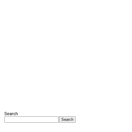
Search
Search