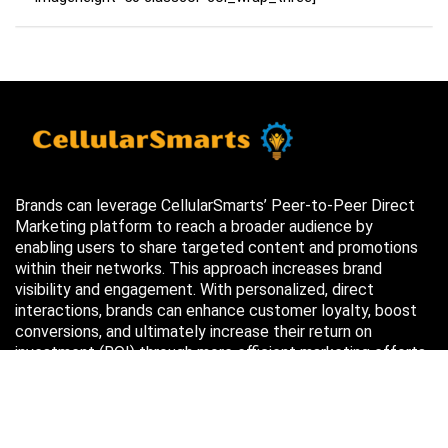
Brands can leverage CellularSmarts’ Peer-to-Peer Direct
Marketing platform to reach a broader audience by
enabling users to share targeted content and promotions
within their networks. This approach increases brand
visibility and engagement. With personalized, direct
interactions, brands can enhance customer loyalty, boost
conversions, and ultimately increase their return on
investment (ROI) through more efficient marketing efforts.
Just in case you missed it…