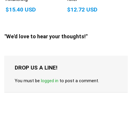
$15.40 USD
$12.72 USD
"We'd love to hear your thoughts!"
DROP US A LINE!
You must be
logged in
to post a comment.