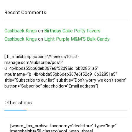
Recent Comments
Cashback Kings
on
Birthday Cake Party Favors
Cashback Kings
on
Light Purple M&M’S Bulk Candy
[rh_mailchimp action=”//fleek.us10.list-
manage.com/subscribe/post?
u=4b4bbda55bb6deb367e6f52d9&id=6b32851a5″
inputname=”b_4b4bbda55bb6deb367e6f52d9_6b32851a5″
title=”Subscribe to our list” subtitle=”Don’t worry, we don’t spam”
button=”Subscribe” placeholder=”Email address”]
Other shops
[wpsm_tax_archive taxonomy="dealstore" type="logo"
imageheight=50 classcol=col_wrap_three]