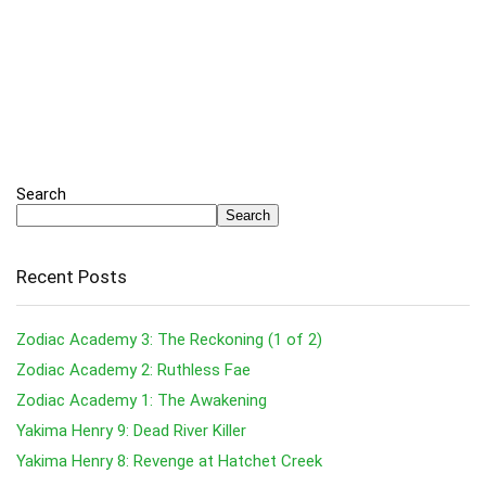
Search
Search
Recent Posts
Zodiac Academy 3: The Reckoning (1 of 2)
Zodiac Academy 2: Ruthless Fae
Zodiac Academy 1: The Awakening
Yakima Henry 9: Dead River Killer
Yakima Henry 8: Revenge at Hatchet Creek