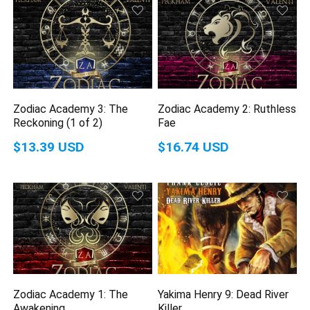
Zodiac Academy 3: The
Zodiac Academy 2: Ruthless
Reckoning (1 of 2)
Fae
$13.39 USD
$16.74 USD
Zodiac Academy 1: The
Yakima Henry 9: Dead River
Awakening
Killer