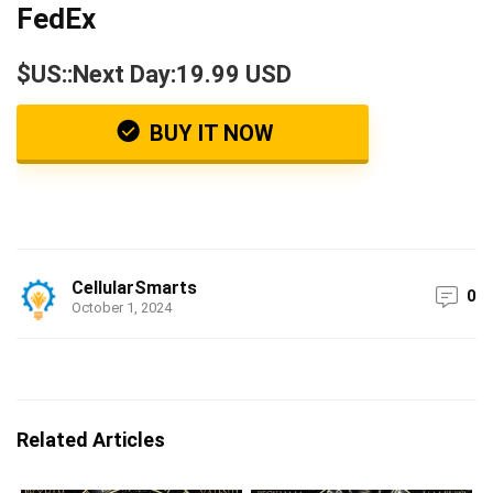
FedEx
$US::Next Day:19.99 USD
BUY IT NOW
CellularSmarts
0
October 1, 2024
Related Articles