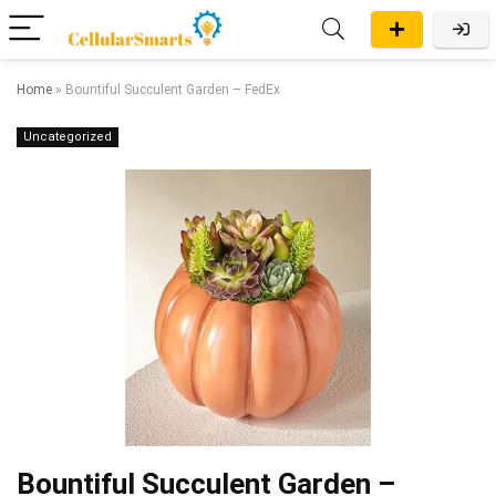
Home
»
Bountiful Succulent Garden – FedEx
Uncategorized
Bountiful Succulent Garden –