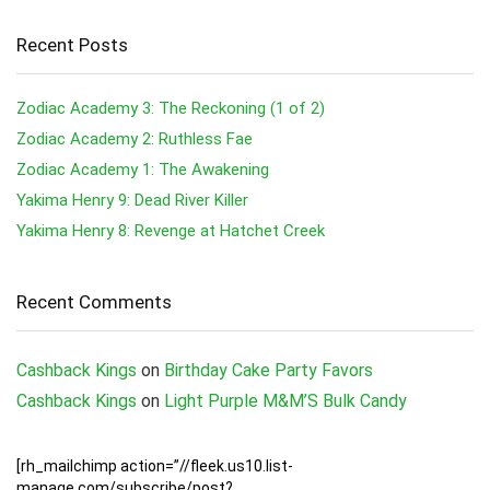
Recent Posts
Zodiac Academy 3: The Reckoning (1 of 2)
Zodiac Academy 2: Ruthless Fae
Zodiac Academy 1: The Awakening
Yakima Henry 9: Dead River Killer
Yakima Henry 8: Revenge at Hatchet Creek
Recent Comments
Cashback Kings
on
Birthday Cake Party Favors
Cashback Kings
on
Light Purple M&M’S Bulk Candy
[rh_mailchimp action=”//fleek.us10.list-
manage.com/subscribe/post?