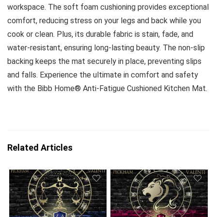
workspace. The soft foam cushioning provides exceptional
comfort, reducing stress on your legs and back while you
cook or clean. Plus, its durable fabric is stain, fade, and
water-resistant, ensuring long-lasting beauty. The non-slip
backing keeps the mat securely in place, preventing slips
and falls. Experience the ultimate in comfort and safety
with the Bibb Home® Anti-Fatigue Cushioned Kitchen Mat.
Related Articles