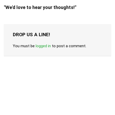
"We'd love to hear your thoughts!"
DROP US A LINE!
You must be
logged in
to post a comment.