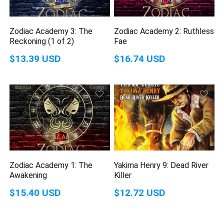
Zodiac Academy 3: The
Zodiac Academy 2: Ruthless
Reckoning (1 of 2)
Fae
$13.39 USD
$16.74 USD
Zodiac Academy 1: The
Yakima Henry 9: Dead River
Awakening
Killer
$15.40 USD
$12.72 USD