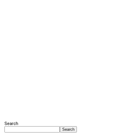
Search
Search