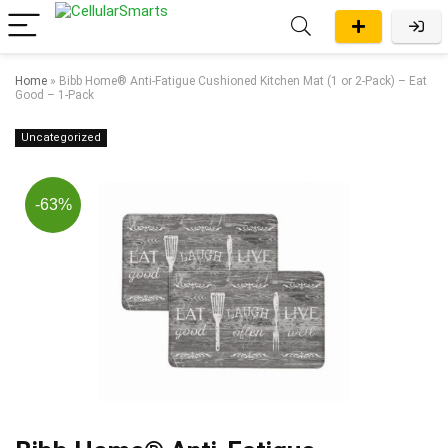
Home
»
Bibb Home® Anti-Fatigue Cushioned Kitchen Mat (1 or 2-Pack) – Eat
Good – 1-Pack
Uncategorized
-63%