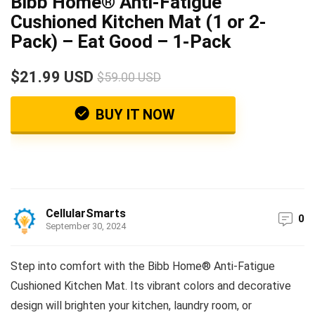
Bibb Home® Anti-Fatigue
Cushioned Kitchen Mat (1 or 2-
Pack) – Eat Good – 1-Pack
$21.99 USD
$59.00 USD
BUY IT NOW
CellularSmarts
0
September 30, 2024
Step into comfort with the Bibb Home® Anti-Fatigue
Cushioned Kitchen Mat. Its vibrant colors and decorative
design will brighten your kitchen, laundry room, or