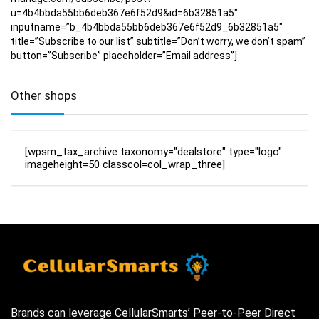
u=4b4bbda55bb6deb367e6f52d9&id=6b32851a5″
inputname=”b_4b4bbda55bb6deb367e6f52d9_6b32851a5″
title=”Subscribe to our list” subtitle=”Don’t worry, we don’t spam”
button=”Subscribe” placeholder=”Email address”]
Other shops
[wpsm_tax_archive taxonomy="dealstore" type="logo"
imageheight=50 classcol=col_wrap_three]
Brands can leverage CellularSmarts’ Peer-to-Peer Direct