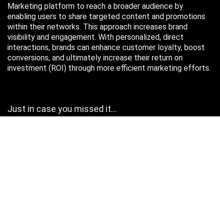
Marketing platform to reach a broader audience by
enabling users to share targeted content and promotions
within their networks. This approach increases brand
visibility and engagement. With personalized, direct
interactions, brands can enhance customer loyalty, boost
conversions, and ultimately increase their return on
investment (ROI) through more efficient marketing efforts.
Just in case you missed it…
August 2026
M
T
W
T
F
S
S
1
2
3
4
5
6
7
8
9
10
11
12
13
14
15
16
17
18
19
20
21
22
23
24
25
26
27
28
29
30