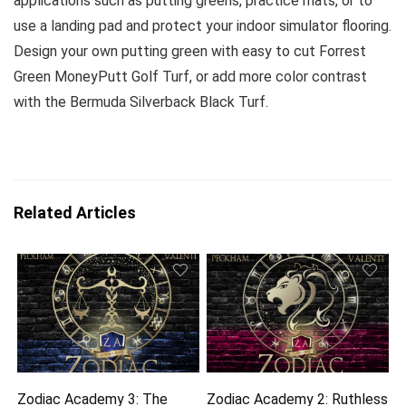
applications such as putting greens, practice mats, or to
use a landing pad and protect your indoor simulator flooring.
Design your own putting green with easy to cut Forrest
Green MoneyPutt Golf Turf, or add more color contrast
with the Bermuda Silverback Black Turf.
Related Articles
Zodiac Academy 3: The
Zodiac Academy 2: Ruthless