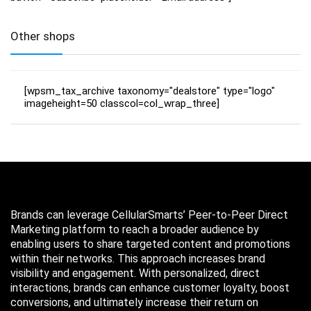
Other shops
[wpsm_tax_archive taxonomy="dealstore" type="logo"
imageheight=50 classcol=col_wrap_three]
Brands can leverage CellularSmarts’ Peer-to-Peer Direct
Marketing platform to reach a broader audience by
enabling users to share targeted content and promotions
within their networks. This approach increases brand
visibility and engagement. With personalized, direct
interactions, brands can enhance customer loyalty, boost
conversions, and ultimately increase their return on