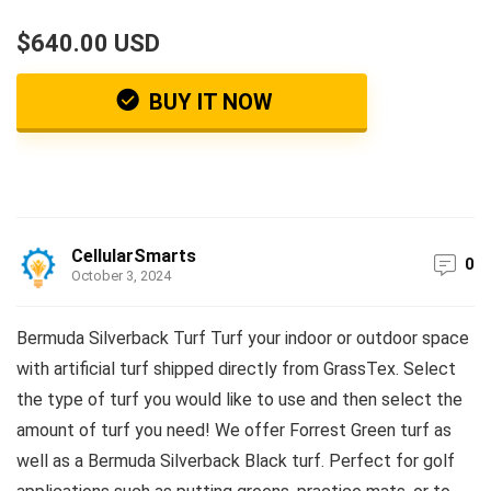
$640.00 USD
BUY IT NOW
CellularSmarts
0
October 3, 2024
Bermuda Silverback Turf Turf your indoor or outdoor space
with artificial turf shipped directly from GrassTex. Select
the type of turf you would like to use and then select the
amount of turf you need! We offer Forrest Green turf as
well as a Bermuda Silverback Black turf. Perfect for golf