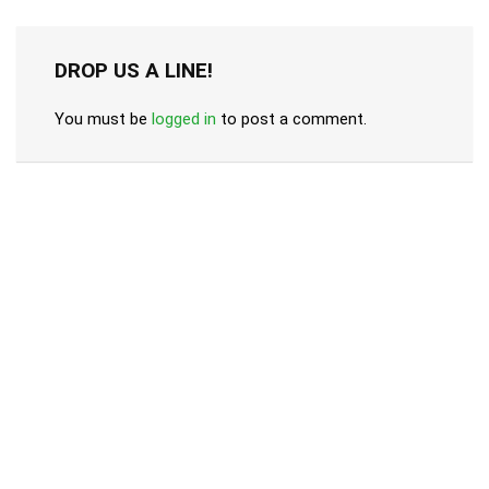
DROP US A LINE!
You must be
logged in
to post a comment.