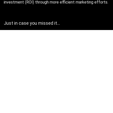
investment (ROI) through more efficient marketing efforts.
Just in case you missed it…
August 2026
M
T
W
T
F
S
S
1
2
3
4
5
6
7
8
9
10
11
12
13
14
15
16
17
18
19
20
21
22
23
24
25
26
27
28
29
30
31
« Oct