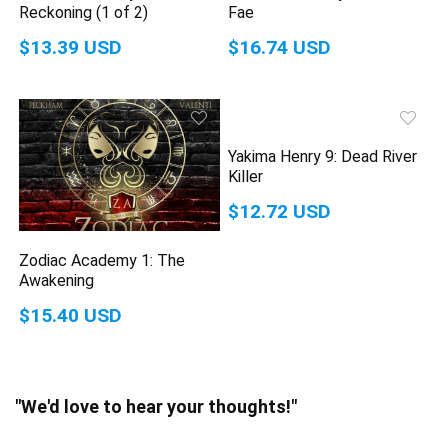
Reckoning (1 of 2)
Fae
$13.39 USD
$16.74 USD
Yakima Henry 9: Dead River
Killer
$12.72 USD
Zodiac Academy 1: The
Awakening
$15.40 USD
"We'd love to hear your thoughts!"