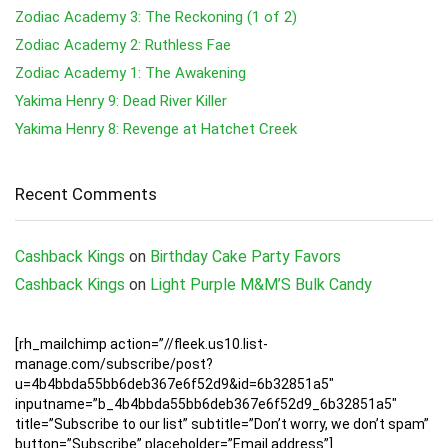
Zodiac Academy 3: The Reckoning (1 of 2)
Zodiac Academy 2: Ruthless Fae
Zodiac Academy 1: The Awakening
Yakima Henry 9: Dead River Killer
Yakima Henry 8: Revenge at Hatchet Creek
Recent Comments
Cashback Kings
on
Birthday Cake Party Favors
Cashback Kings
on
Light Purple M&M’S Bulk Candy
[rh_mailchimp action=”//fleek.us10.list-
manage.com/subscribe/post?
u=4b4bbda55bb6deb367e6f52d9&id=6b32851a5″
inputname=”b_4b4bbda55bb6deb367e6f52d9_6b32851a5″
title=”Subscribe to our list” subtitle=”Don’t worry, we don’t spam”
button=”Subscribe” placeholder=”Email address”]