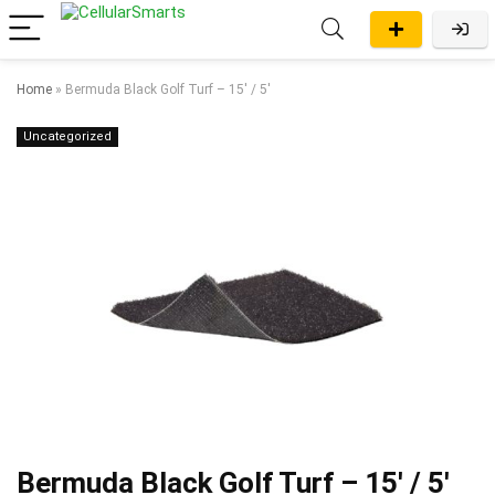
Home
»
Bermuda Black Golf Turf – 15′ / 5′
Uncategorized
Bermuda Black Golf Turf – 15′ / 5′