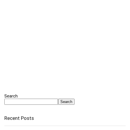
Search
Search
Recent Posts