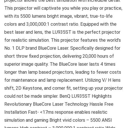
projector allows the best simulation with incredible detail.
This projector will captivate you while you play or practice,
with its 5500 lumens bright image, vibrant, true-to-life
colors and 3,000,000:1 contrast ratio. Equipped with the
best laser and lens, the LU935ST is the perfect projector
for realistic simulation. This projector features the world’s
No. 1 DLP brand BlueCore Laser. Specifically designed for
short throw fixed projection, delivering 20,000 hours of
superior image quality. The BlueCore laser lasts 4 times
longer than lamp based projectors, leading to fewer costs
for maintenance and lamp replacement. Utilizing V/ H lens
shift, 2D Keystone, and corner fit, setting up your projector
could not be made simpler. BenQ LU935ST Highlights
Revolutionary BlueCore Laser Technology Hassle Free
Installation Fast- <17ms response enables realistic
simulation and gaming Bright vivid colors – 5500 ANSI