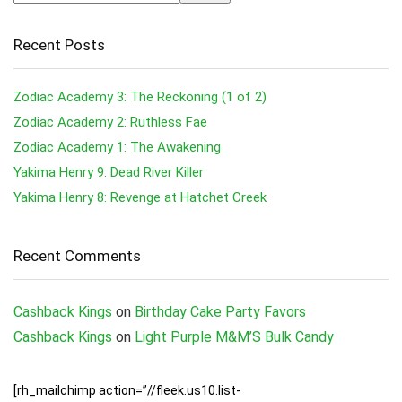
Recent Posts
Zodiac Academy 3: The Reckoning (1 of 2)
Zodiac Academy 2: Ruthless Fae
Zodiac Academy 1: The Awakening
Yakima Henry 9: Dead River Killer
Yakima Henry 8: Revenge at Hatchet Creek
Recent Comments
Cashback Kings
on
Birthday Cake Party Favors
Cashback Kings
on
Light Purple M&M’S Bulk Candy
[rh_mailchimp action=”//fleek.us10.list-