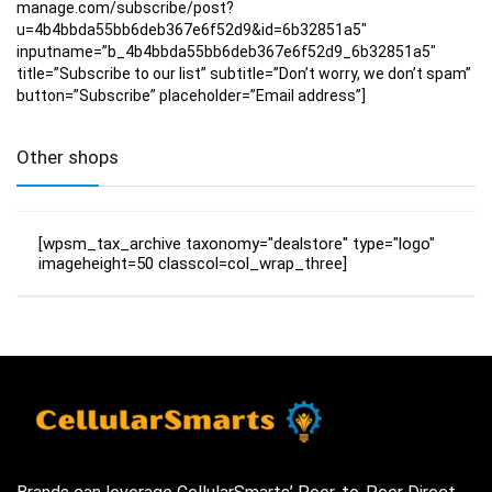
manage.com/subscribe/post?
u=4b4bbda55bb6deb367e6f52d9&id=6b32851a5″
inputname=”b_4b4bbda55bb6deb367e6f52d9_6b32851a5″
title=”Subscribe to our list” subtitle=”Don’t worry, we don’t spam”
button=”Subscribe” placeholder=”Email address”]
Other shops
[wpsm_tax_archive taxonomy="dealstore" type="logo"
imageheight=50 classcol=col_wrap_three]