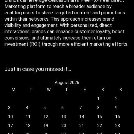
Brands can leverage CellularSmarts’ Peer-to-Peer Direct
Marketing platform to reach a broader audience by
enabling users to share targeted content and promotions
within their networks. This approach increases brand
visibility and engagement. With personalized, direct
interactions, brands can enhance customer loyalty, boost
conversions, and ultimately increase their return on
investment (ROI) through more efficient marketing efforts.
Just in case you missed it…
August 2026
M
T
W
T
F
S
S
1
2
3
4
5
6
7
8
9
10
11
12
13
14
15
16
17
18
19
20
21
22
23