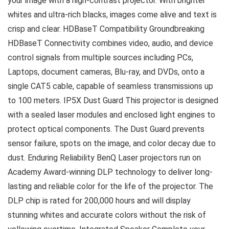
your image with a high-contrast projector. With brighter
whites and ultra-rich blacks, images come alive and text is
crisp and clear. HDBaseT Compatibility Groundbreaking
HDBaseT Connectivity combines video, audio, and device
control signals from multiple sources including PCs,
Laptops, document cameras, Blu-ray, and DVDs, onto a
single CAT5 cable, capable of seamless transmissions up
to 100 meters. IP5X Dust Guard This projector is designed
with a sealed laser modules and enclosed light engines to
protect optical components. The Dust Guard prevents
sensor failure, spots on the image, and color decay due to
dust. Enduring Reliability BenQ Laser projectors run on
Academy Award-winning DLP technology to deliver long-
lasting and reliable color for the life of the projector. The
DLP chip is rated for 200,000 hours and will display
stunning whites and accurate colors without the risk of