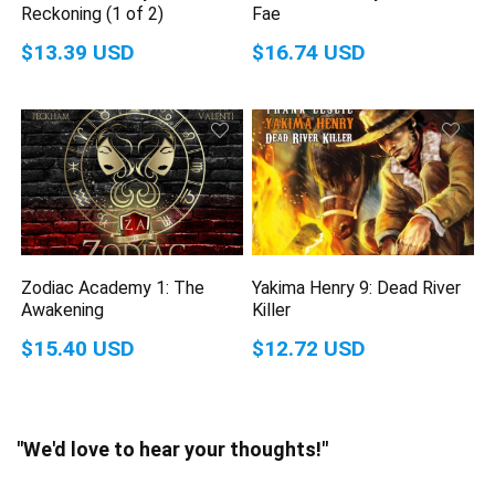
Reckoning (1 of 2)
Fae
$13.39 USD
$16.74 USD
Zodiac Academy 1: The
Yakima Henry 9: Dead River
Awakening
Killer
$15.40 USD
$12.72 USD
"We'd love to hear your thoughts!"