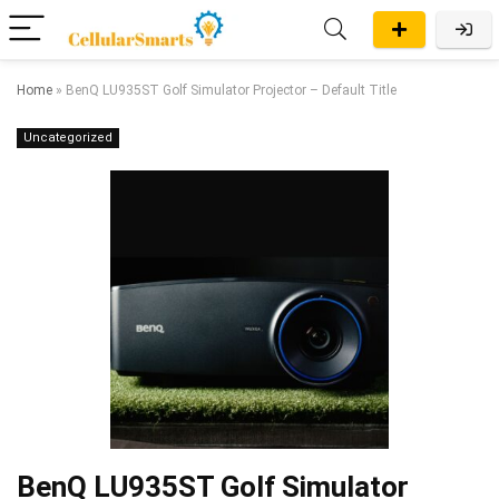
Home
»
BenQ LU935ST Golf Simulator Projector – Default Title
Uncategorized
BenQ LU935ST Golf Simulator