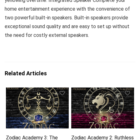
yellowing overtime. Integrated Speaker Complete your
home entertainment experience with the convenience of
two powerful built-in speakers. Built-in speakers provide
exceptional sound quality and are easy to set up without
the need for costly external speakers.
Related Articles
Zodiac Academy 3: The
Zodiac Academy 2: Ruthless