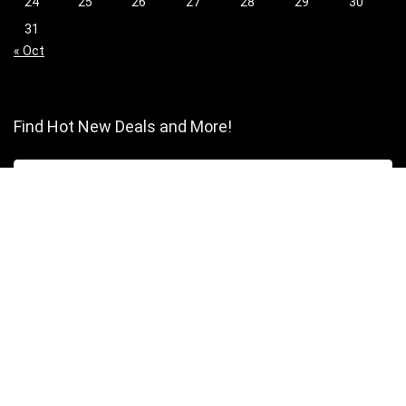
24
25
26
27
28
29
30
31
« Oct
Find Hot New Deals and More!
[wpsm_column size=”one-half”]
Shopping
Stores
Shop Now
Program Guidelines
Contact Us