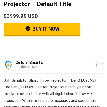
Projector – Default Title
$3999.99 USD
BUY IT NOW
CellularSmarts
0
October 3, 2024
Golf Simulator Short Throw Projector – BenQ LU935ST
The BenQ LU935ST Laser Projector brings your golf
simulator setup to life with all digital short throw HD
projection. With amazing color accuracy and speed, this