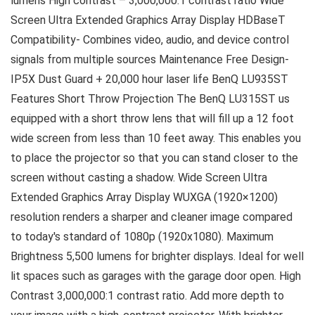
lumens High contrast – 3,000,000:1 contrast ratio Wide
Screen Ultra Extended Graphics Array Display HDBaseT
Compatibility- Combines video, audio, and device control
signals from multiple sources Maintenance Free Design-
IP5X Dust Guard + 20,000 hour laser life BenQ LU935ST
Features Short Throw Projection The BenQ LU315ST us
equipped with a short throw lens that will fill up a 12 foot
wide screen from less than 10 feet away. This enables you
to place the projector so that you can stand closer to the
screen without casting a shadow. Wide Screen Ultra
Extended Graphics Array Display WUXGA (1920×1200)
resolution renders a sharper and cleaner image compared
to today's standard of 1080p (1920x1080). Maximum
Brightness 5,500 lumens for brighter displays. Ideal for well
lit spaces such as garages with the garage door open. High
Contrast 3,000,000:1 contrast ratio. Add more depth to