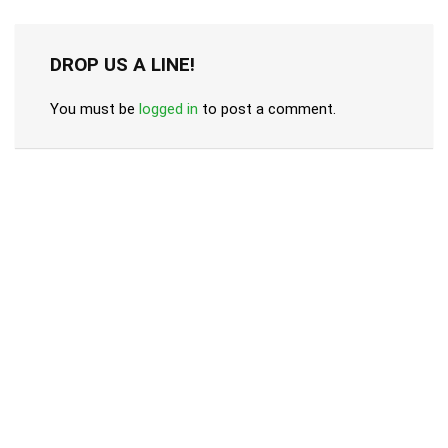
DROP US A LINE!
You must be
logged in
to post a comment.