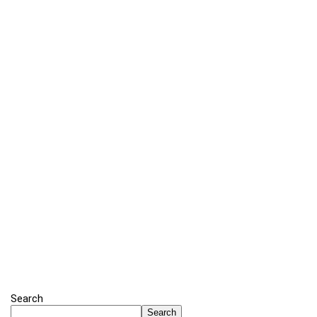
Search
Search