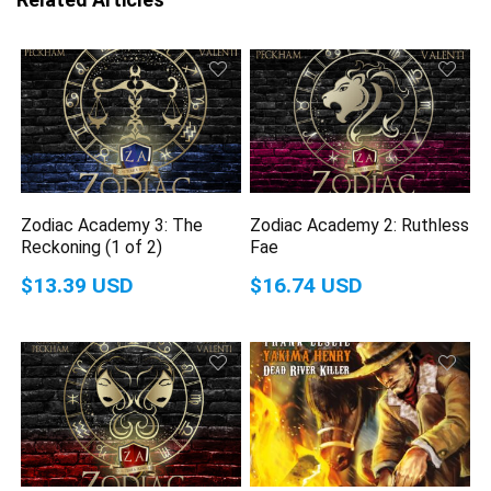
Zodiac Academy 3: The
Zodiac Academy 2: Ruthless
Reckoning (1 of 2)
Fae
$13.39 USD
$16.74 USD