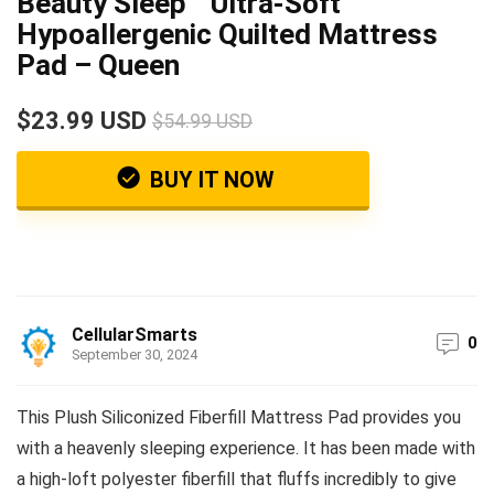
Beauty Sleep™ Ultra-Soft
Hypoallergenic Quilted Mattress
Pad – Queen
$23.99 USD
$54.99 USD
BUY IT NOW
CellularSmarts
0
September 30, 2024
This Plush Siliconized Fiberfill Mattress Pad provides you
with a heavenly sleeping experience. It has been made with
a high-loft polyester fiberfill that fluffs incredibly to give