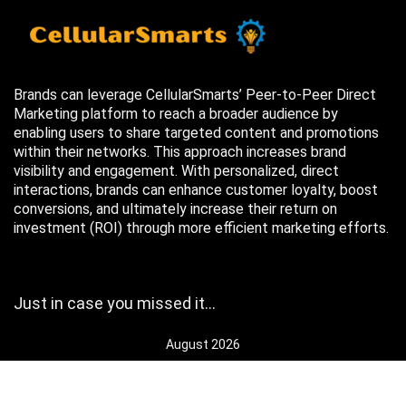
Brands can leverage CellularSmarts’ Peer-to-Peer Direct
Marketing platform to reach a broader audience by
enabling users to share targeted content and promotions
within their networks. This approach increases brand
visibility and engagement. With personalized, direct
interactions, brands can enhance customer loyalty, boost
conversions, and ultimately increase their return on
investment (ROI) through more efficient marketing efforts.
Just in case you missed it…
August 2026
M
T
W
T
F
S
S
1
2