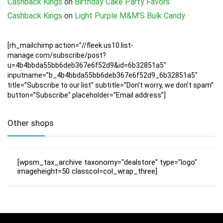
Cashback Kings
on
Birthday Cake Party Favors
Cashback Kings
on
Light Purple M&M’S Bulk Candy
[rh_mailchimp action=”//fleek.us10.list-
manage.com/subscribe/post?
u=4b4bbda55bb6deb367e6f52d9&id=6b32851a5″
inputname=”b_4b4bbda55bb6deb367e6f52d9_6b32851a5″
title=”Subscribe to our list” subtitle=”Don’t worry, we don’t spam”
button=”Subscribe” placeholder=”Email address”]
Other shops
[wpsm_tax_archive taxonomy="dealstore" type="logo"
imageheight=50 classcol=col_wrap_three]