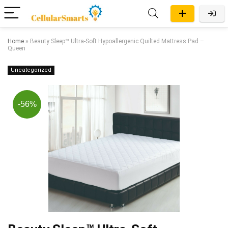
Home
»
Beauty Sleep™ Ultra-Soft Hypoallergenic Quilted Mattress Pad –
Queen
Uncategorized
-56%