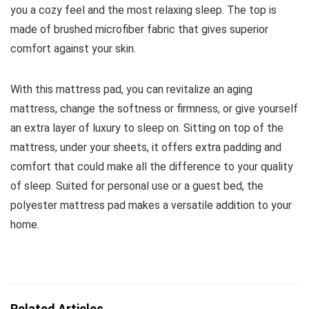
you a cozy feel and the most relaxing sleep. The top is
made of brushed microfiber fabric that gives superior
comfort against your skin.
With this mattress pad, you can revitalize an aging
mattress, change the softness or firmness, or give yourself
an extra layer of luxury to sleep on. Sitting on top of the
mattress, under your sheets, it offers extra padding and
comfort that could make all the difference to your quality
of sleep. Suited for personal use or a guest bed, the
polyester mattress pad makes a versatile addition to your
home.
Related Articles