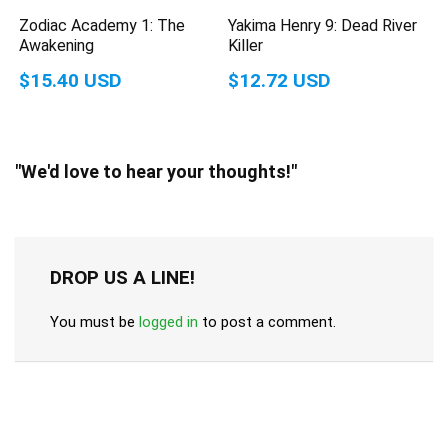
Zodiac Academy 1: The
Yakima Henry 9: Dead River
Awakening
Killer
$15.40 USD
$12.72 USD
"We'd love to hear your thoughts!"
DROP US A LINE!
You must be
logged in
to post a comment.