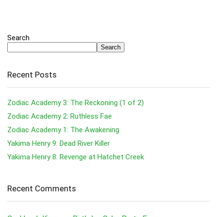
Search
Search
Recent Posts
Zodiac Academy 3: The Reckoning (1 of 2)
Zodiac Academy 2: Ruthless Fae
Zodiac Academy 1: The Awakening
Yakima Henry 9: Dead River Killer
Yakima Henry 8: Revenge at Hatchet Creek
Recent Comments